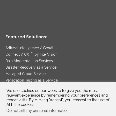
Featured Solutions:
Artificial Intelligence / GenAI
TM
ConnectIV CX
by InterVision
Data Modernization Services
Disaster Recovery as a Service
Managed Cloud Services
Penetration Testing as a Service
®
Ransomware Protection as a Service
We use cookies on our website to give you the most
Security Service Edge
relevant experience by remembering your preferences and
repeat visits. By clicking "Accept", you consent to the use of
ALL the cookies.
Do not sell my personal information
.
SAM Contract
|
Privacy Policy