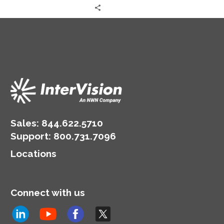
Sales:
844.622.5710
Support
:
800.731.7096
Locations
Connect with us