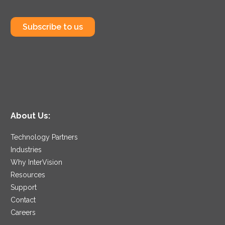
Subscribe to us
About Us:
Technology Partners
Industries
Why InterVision
Resources
Support
Contact
Careers