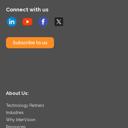
Connect with us
Subscribe to us
About Us:
Technology Partners
Industries
Why InterVision
Resources