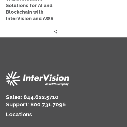
and
Solutions for AI and
AWS
Blockchain with
InterVision and AWS
Sales:
844.622.5710
Support
:
800.731.7096
Locations