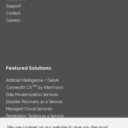
Support
Contact
Careers
Featured Solutions:
Artificial Intelligence / GenAI
TM
ConnectIV CX
by InterVision
Data Modernization Services
Disaster Recovery as a Service
Managed Cloud Services
Penetration Testing as a Service
®
Ransomware Protection as a Service
We use cookies on our website to give you the most