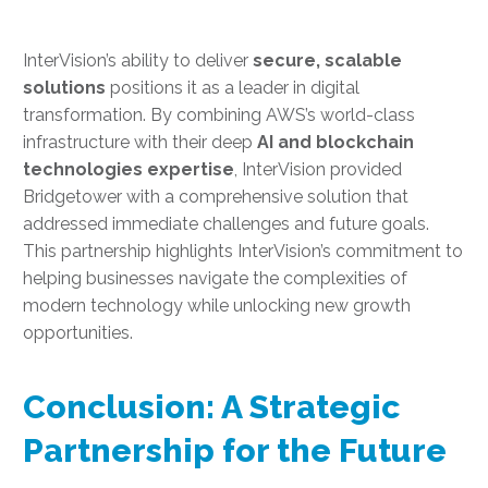
InterVision’s ability to deliver
secure, scalable
solutions
positions it as a leader in digital
transformation. By combining AWS’s world-class
infrastructure with their deep
AI and blockchain
technologies expertise
, InterVision provided
Bridgetower with a comprehensive solution that
addressed immediate challenges and future goals.
This partnership highlights InterVision’s commitment to
helping businesses navigate the complexities of
modern technology while unlocking new growth
opportunities.
Conclusion: A Strategic
Partnership for the Future