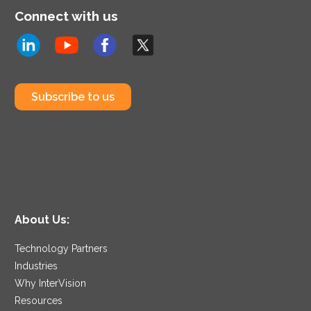
Connect with us
Subscribe to us
About Us:
Technology Partners
Industries
Why InterVision
Resources