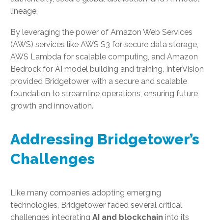
lineage.
By leveraging the power of Amazon Web Services
(AWS) services like AWS S3 for secure data storage,
AWS Lambda for scalable computing, and Amazon
Bedrock for AI model building and training, InterVision
provided Bridgetower with a secure and scalable
foundation to streamline operations, ensuring future
growth and innovation.
Addressing Bridgetower’s
Challenges
Like many companies adopting emerging
technologies, Bridgetower faced several critical
challenges integrating
AI and blockchain
into its