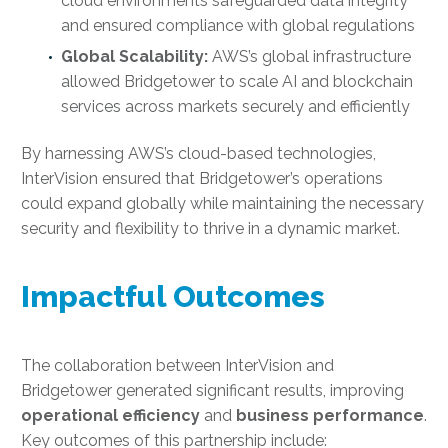
cloud environments safeguarded data integrity
and ensured compliance with global regulations
Global Scalability:
AWS’s global infrastructure
allowed Bridgetower to scale AI and blockchain
services across markets securely and efficiently
By harnessing AWS’s cloud-based technologies,
InterVision ensured that Bridgetower’s operations
could expand globally while maintaining the necessary
security and flexibility to thrive in a dynamic market.
Impactful Outcomes
The collaboration between InterVision and
Bridgetower generated significant results, improving
operational efficiency
and
business performance
.
Key outcomes of this partnership include: