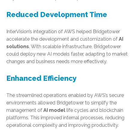
Reduced Development Time
InterVision’s integration of AWS helped Bridgetower
accelerate the development and customization of
AI
solutions
. With scalable infrastructure, Bridgetower
could deploy new AI models faster, adapting to market
changes and business needs more effectively.
Enhanced Efficiency
The streamlined operations enabled by AWS’s secure
environments allowed Bridgetower to simplify the
management of
AI model
life cycles and blockchain
platforms. This improved internal processes, reducing
operational complexity and improving productivity.