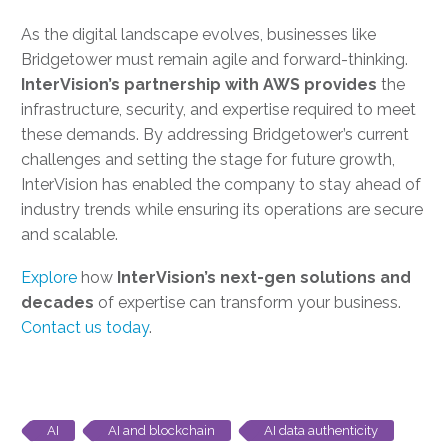
As the digital landscape evolves, businesses like
Bridgetower must remain agile and forward-thinking.
InterVision’s partnership with AWS provides
the
infrastructure, security, and expertise required to meet
these demands. By addressing Bridgetower’s current
challenges and setting the stage for future growth,
InterVision has enabled the company to stay ahead of
industry trends while ensuring its operations are secure
and scalable.
Explore
how
InterVision’s next-gen solutions and
decades
of expertise can transform your business.
Contact us today
.
AI
AI and blockchain
AI data authenticity