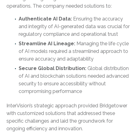
operations. The company needed solutions to:
Authenticate AI Data:
Ensuring the accuracy
and integrity of AI-generated data was crucial for
regulatory compliance and operational trust
Streamline AI Lineage:
Managing the life cycle
of AI models required a streamlined approach to
ensure accuracy and adaptability
Secure Global Distribution:
Global distribution
of AI and blockchain solutions needed advanced
security to ensure accessibility without
compromising performance
InterVision’s strategic approach provided Bridgetower
with customized solutions that addressed these
specific challenges and laid the groundwork for
ongoing efficiency and innovation.