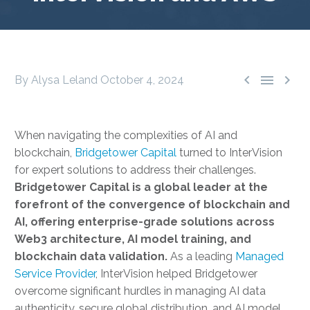



By Alysa Leland
October 4, 2024
When navigating the complexities of AI and
blockchain,
Bridgetower Capital
turned to InterVision
for expert solutions to address their challenges.
Bridgetower Capital is a global leader at the
forefront of the convergence of blockchain and
AI, offering enterprise-grade solutions across
Web3 architecture, AI model training, and
blockchain data validation.
As a leading
Managed
Service Provider
, InterVision helped Bridgetower
overcome significant hurdles in managing AI data
authenticity, secure global distribution, and AI model