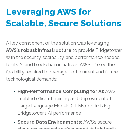
Leveraging AWS for
Scalable, Secure Solutions
A key component of the solution was leveraging
AWS’s robust infrastructure
to provide Bridgetower
with the security, scalability, and performance needed
for its AI and blockchain initiatives. AWS offered the
flexibility required to manage both current and future
technological demands:
High-Performance Computing for AI:
AWS
enabled efficient training and deployment of
Large Language Models (LLMs), optimizing
Bridgetower’s AI performance
Secure Data Environments:
AWS’s secure