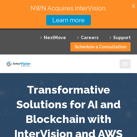
X
NWN Acquires InterVision.
Learn more
Services
NextMove
Careers
Support
Featured Solutions
Schedule a Consultation
Technology Partners
Industries
Why InterVision
Transformative
Resources
Solutions for AI and
Blockchain with
Contact
InterVision and AWS