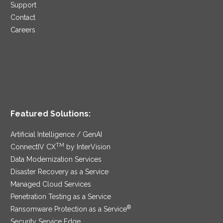
Support
Contact
Careers
Featured Solutions:
Artificial Intelligence / GenAI
TM
ConnectIV CX
by InterVision
Data Modernization Services
Disaster Recovery as a Service
Managed Cloud Services
Penetration Testing as a Service
®
Ransomware Protection as a Service
Security Service Edge