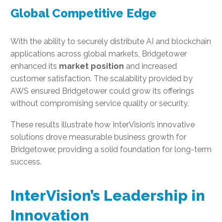
Global Competitive Edge
With the ability to securely distribute AI and blockchain
applications across global markets, Bridgetower
enhanced its
market position
and increased
customer satisfaction. The scalability provided by
AWS ensured Bridgetower could grow its offerings
without compromising service quality or security.
These results illustrate how InterVision’s innovative
solutions drove measurable business growth for
Bridgetower, providing a solid foundation for long-term
success.
InterVision’s Leadership in
Innovation