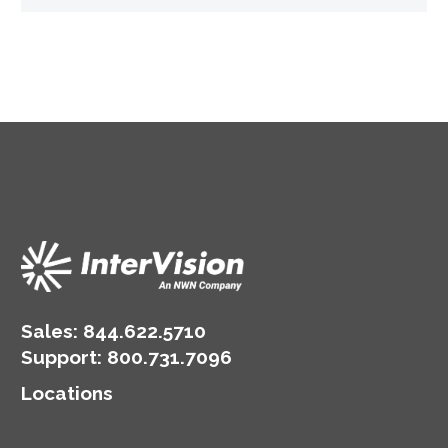
Sales:
844.622.5710
Support
:
800.731.7096
Locations