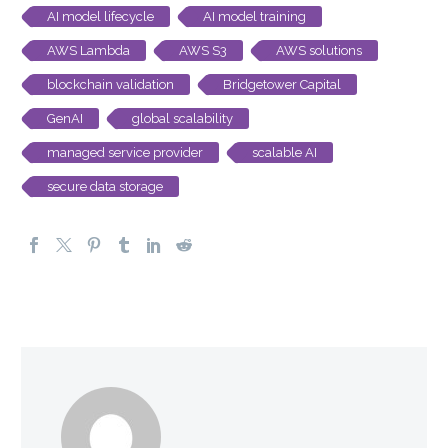
AI model lifecycle
AI model training
AWS Lambda
AWS S3
AWS solutions
blockchain validation
Bridgetower Capital
GenAI
global scalability
managed service provider
scalable AI
secure data storage