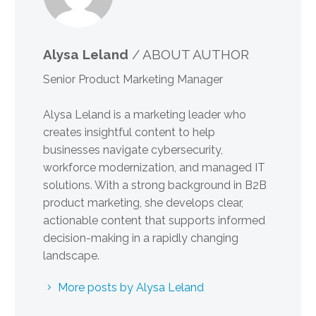
Alysa Leland
/ ABOUT AUTHOR
Senior Product Marketing Manager
Alysa Leland is a marketing leader who
creates insightful content to help
businesses navigate cybersecurity,
workforce modernization, and managed IT
solutions. With a strong background in B2B
product marketing, she develops clear,
actionable content that supports informed
decision-making in a rapidly changing
landscape.
More posts by Alysa Leland