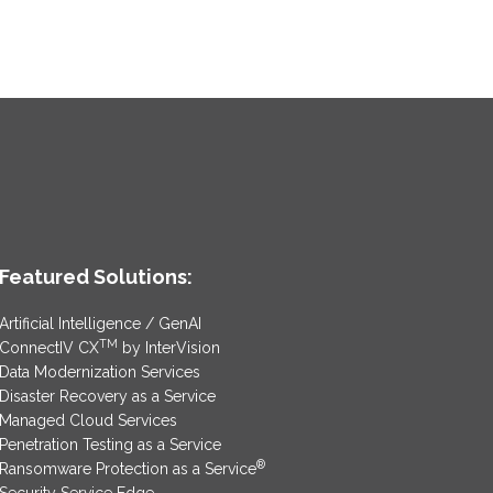
Featured Solutions:
Artificial Intelligence / GenAI
TM
ConnectIV CX
by InterVision
Data Modernization Services
Disaster Recovery as a Service
Managed Cloud Services
Penetration Testing as a Service
®
Ransomware Protection as a Service
Security Service Edge