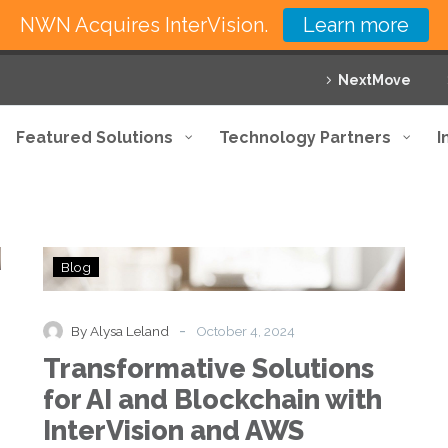
NWN Acquires InterVision.
Learn more
NextMove
Featured Solutions
Technology Partners
I
Transformative
Blog
Solutions
for
AI
-
By Alysa Leland
October 4, 2024
and
Transformative Solutions
Blockchain
with
for AI and Blockchain with
InterVision
InterVision and AWS
and