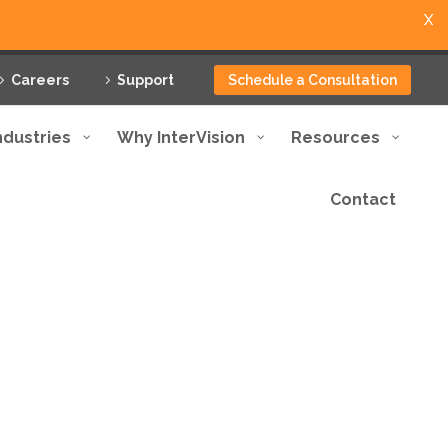
X
Careers
Support
Schedule a Consultation
ndustries
Why InterVision
Resources
Contact