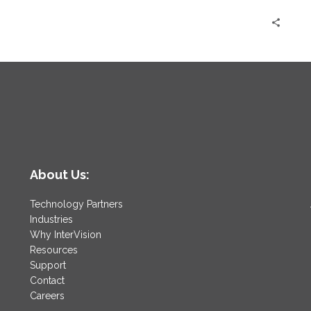
AWS
About Us:
Technology Partners
Industries
Why InterVision
Resources
Support
Contact
Careers