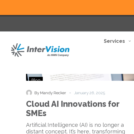
Services
Cloud
Blog
AI
Innovations
-
By Mandy Recker
January 26, 2025
for
Cloud AI Innovations for
SMEs
SMEs
Artificial Intelligence (AI) is no longer a
distant concept. It’s here, transforming