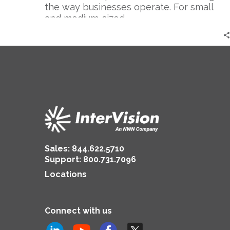
the way businesses operate. For small
and medium-sized…
Sales:
844.622.5710
Support
:
800.731.7096
Locations
Connect with us