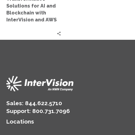
and
Solutions for AI and
AWS
Blockchain with
InterVision and AWS
Sales:
844.622.5710
Support
:
800.731.7096
Locations