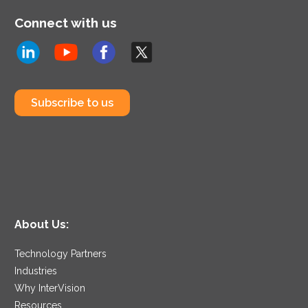
Connect with us
Subscribe to us
About Us:
Technology Partners
Industries
Why InterVision
Resources