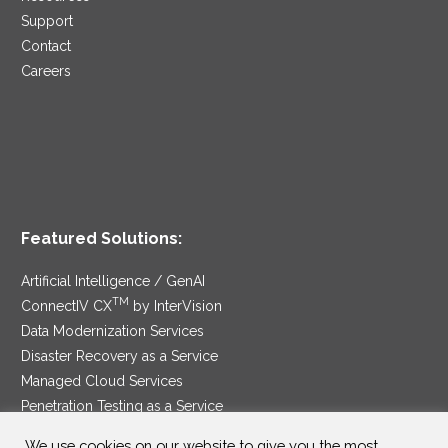
Support
Contact
Careers
Featured Solutions:
Artificial Intelligence / GenAI
TM
ConnectIV CX
by InterVision
Data Modernization Services
Disaster Recovery as a Service
Managed Cloud Services
Penetration Testing as a Service
®
Ransomware Protection as a Service
We use cookies on our website to give you the most