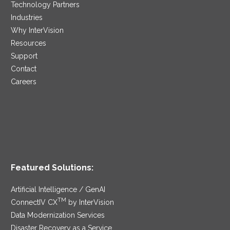
Technology Partners
Industries
Why InterVision
Resources
Support
Contact
Careers
Featured Solutions:
Artificial Intelligence / GenAI
TM
ConnectIV CX
by InterVision
Data Modernization Services
Disaster Recovery as a Service