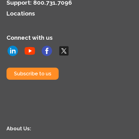
Support
:
800.731.7096
Locations
Connect with us
Subscribe to us
About Us: