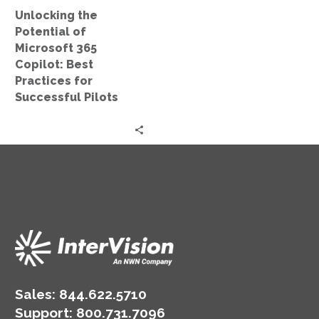
Practices
Unlocking the
for
Potential of
Successful
Microsoft 365
Pilots
Copilot: Best
Practices for
Successful Pilots
Sales:
844.622.5710
Support
:
800.731.7096