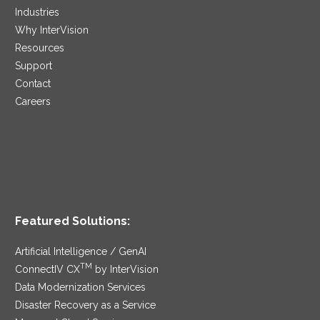
Industries
Why InterVision
Resources
Support
Contact
Careers
Featured Solutions:
Artificial Intelligence / GenAI
TM
ConnectIV CX
by InterVision
Data Modernization Services
Disaster Recovery as a Service