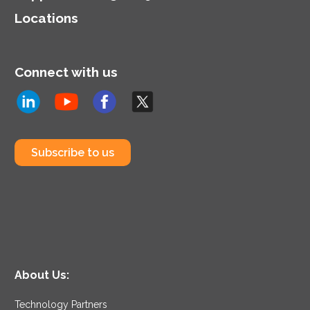
Locations
Connect with us
Subscribe to us
About Us:
Technology Partners