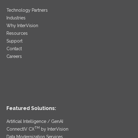
Technology Partners
Industries
Why InterVision
Resources
Support
Contact
Careers
Featured Solutions:
Artificial Intelligence / GenAI
TM
ConnectIV CX
by InterVision
Data Modernization Services