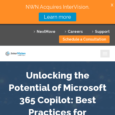
X
NWN Acquires InterVision.
Learn more
Services
NextMove
Careers
Support
Featured Solutions
Schedule a Consultation
Technology Partners
Industries
Why InterVision
Unlocking the
Resources
Potential of Microsoft
365 Copilot: Best
Contact
Practices for