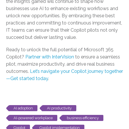
the insights gained will continue to shape how
businesses use AI to enhance existing workflows and
unlock new opportunities. By embracing these best
practices and committing to continuous improvement,
IT teams can ensure that their Copilot pilots not only
succeed but deliver lasting value.
Ready to unlock the full potential of Microsoft 365
Copilot?
Partner with InterVision
to ensure a seamless
pilot, maximize productivity, and drive real business
outcomes.
Let’s navigate your Copilot journey together
—Get started today
.
AI adoption
AI productivity
AI-powered workplace
business efficiency
Copilot
Copilot implementation