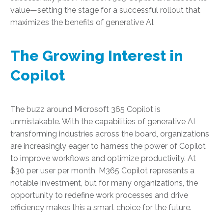
value—setting the stage for a successful rollout that
maximizes the benefits of generative AI.
The Growing Interest in
Copilot
The buzz around Microsoft 365 Copilot is
unmistakable. With the capabilities of generative AI
transforming industries across the board, organizations
are increasingly eager to harness the power of Copilot
to improve workflows and optimize productivity. At
$30 per user per month, M365 Copilot represents a
notable investment, but for many organizations, the
opportunity to redefine work processes and drive
efficiency makes this a smart choice for the future.