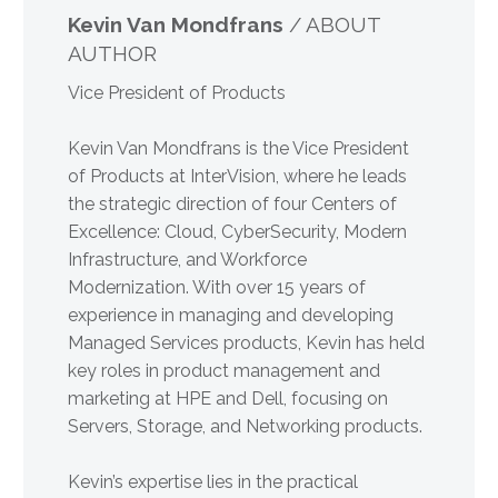
Kevin Van Mondfrans
/ ABOUT
AUTHOR
Vice President of Products
Kevin Van Mondfrans is the Vice President
of Products at InterVision, where he leads
the strategic direction of four Centers of
Excellence: Cloud, CyberSecurity, Modern
Infrastructure, and Workforce
Modernization. With over 15 years of
experience in managing and developing
Managed Services products, Kevin has held
key roles in product management and
marketing at HPE and Dell, focusing on
Servers, Storage, and Networking products.
Kevin’s expertise lies in the practical