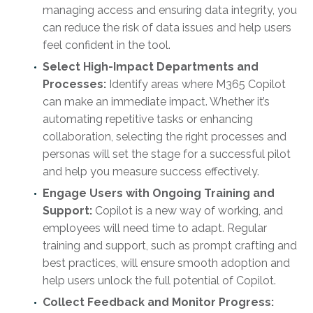
managing access and ensuring data integrity, you
can reduce the risk of data issues and help users
feel confident in the tool.
Select High-Impact Departments and
Processes:
Identify areas where M365 Copilot
can make an immediate impact. Whether it’s
automating repetitive tasks or enhancing
collaboration, selecting the right processes and
personas will set the stage for a successful pilot
and help you measure success effectively.
Engage Users with Ongoing Training and
Support:
Copilot is a new way of working, and
employees will need time to adapt. Regular
training and support, such as prompt crafting and
best practices, will ensure smooth adoption and
help users unlock the full potential of Copilot.
Collect Feedback and Monitor Progress: