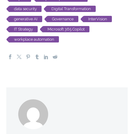
data security
Digital Transformation
generative AI
Governance
InterVision
IT Strategy
Microsoft 365 Copilot
workplace automation