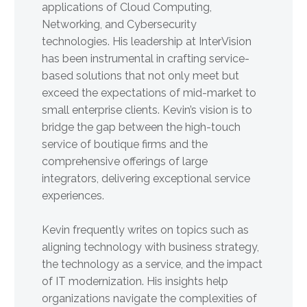
applications of Cloud Computing,
Networking, and Cybersecurity
technologies. His leadership at InterVision
has been instrumental in crafting service-
based solutions that not only meet but
exceed the expectations of mid-market to
small enterprise clients. Kevin’s vision is to
bridge the gap between the high-touch
service of boutique firms and the
comprehensive offerings of large
integrators, delivering exceptional service
experiences.
Kevin frequently writes on topics such as
aligning technology with business strategy,
the technology as a service, and the impact
of IT modernization. His insights help
organizations navigate the complexities of