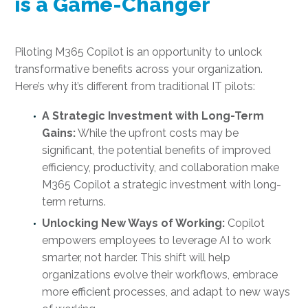
is a Game-Changer
Piloting M365 Copilot is an opportunity to unlock
transformative benefits across your organization.
Here’s why it’s different from traditional IT pilots:
A Strategic Investment with Long-Term
Gains:
While the upfront costs may be
significant, the potential benefits of improved
efficiency, productivity, and collaboration make
M365 Copilot a strategic investment with long-
term returns.
Unlocking New Ways of Working:
Copilot
empowers employees to leverage AI to work
smarter, not harder. This shift will help
organizations evolve their workflows, embrace
more efficient processes, and adapt to new ways