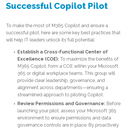
Successful Copilot Pilot
To make the most of M365 Copilot and ensure a
successful pilot, here are some key best practices that
will help IT leaders unlock its full potential:
Establish a Cross-Functional Center of
Excellence (COE):
To maximize the benefits of
M365 Copilot, form a COE within your Microsoft
365 or digital workplace teams. This group will
provide clear leadership, governance, and
alignment across departments—ensuring a
streamlined approach to piloting Copilot.
Review Permissions and Governance:
Before
launching your pilot, assess your Microsoft 365
environment to ensure permissions and data
governance controls are in place. By proactively