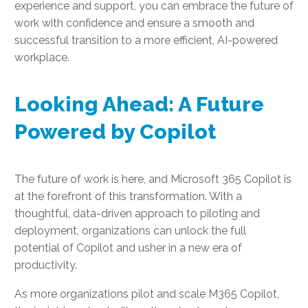
experience and support, you can embrace the future of
work with confidence and ensure a smooth and
successful transition to a more efficient, AI-powered
workplace.
Looking Ahead: A Future
Powered by Copilot
The future of work is here, and Microsoft 365 Copilot is
at the forefront of this transformation. With a
thoughtful, data-driven approach to piloting and
deployment, organizations can unlock the full
potential of Copilot and usher in a new era of
productivity.
As more organizations pilot and scale M365 Copilot,