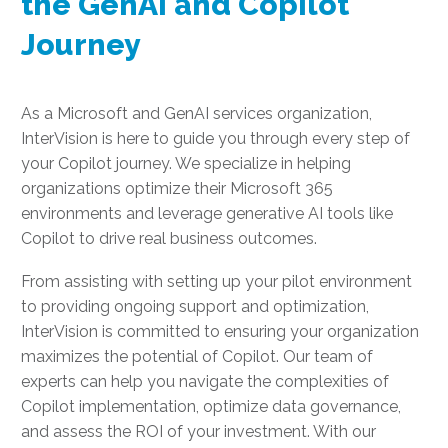
the GenAI and Copilot
Journey
As a Microsoft and GenAI services organization,
InterVision is here to guide you through every step of
your Copilot journey. We specialize in helping
organizations optimize their Microsoft 365
environments and leverage generative AI tools like
Copilot to drive real business outcomes.
From assisting with setting up your pilot environment
to providing ongoing support and optimization,
InterVision is committed to ensuring your organization
maximizes the potential of Copilot. Our team of
experts can help you navigate the complexities of
Copilot implementation, optimize data governance,
and assess the ROI of your investment. With our