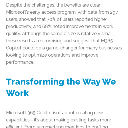
Despite the challenges, the benefits are clear.
Microsoft’s early access program, with data from 297
users, showed that 70% of users reported higher
productivity, and 68% noted improvements in work
quality. Although the sample size is relatively small,
these results are promising and suggest that M365
Copilot could be a game-changer for many businesses
looking to optimize operations and improve
performance.
Transforming the Way We
Work
Microsoft 365 Copilot isn’t about creating new
capabilities—it’s about making existing tasks more
efficient. From summarizing meetings to drafting