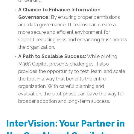
of working.
A Chance to Enhance Information
Governance:
By ensuring proper permissions
and data governance, IT teams can create a
more secure and efficient environment for
Copilot, reducing risks and enhancing trust across
the organization.
A Path to Scalable Success:
While piloting
M365 Copilot presents challenges, it also
provides the opportunity to test, learn, and scale
the tool in a way that benefits the entire
organization. With careful planning and
evaluation, the pilot phase can pave the way for
broader adoption and long-term success.
InterVision: Your Partner in