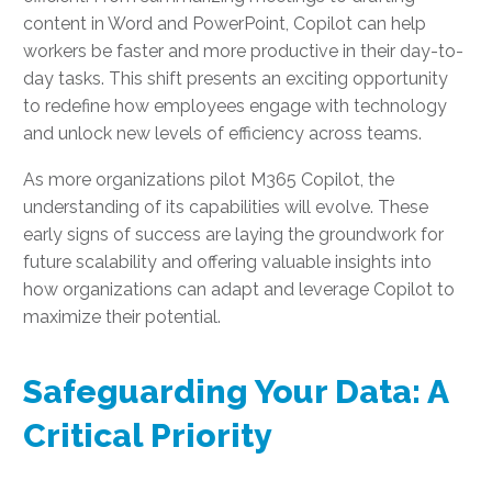
content in Word and PowerPoint, Copilot can help
workers be faster and more productive in their day-to-
day tasks. This shift presents an exciting opportunity
to redefine how employees engage with technology
and unlock new levels of efficiency across teams.
As more organizations pilot M365 Copilot, the
understanding of its capabilities will evolve. These
early signs of success are laying the groundwork for
future scalability and offering valuable insights into
how organizations can adapt and leverage Copilot to
maximize their potential.
Safeguarding Your Data: A
Critical Priority