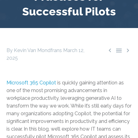
Successful Pilots



By Kevin Van Mondfrans
March 12,
2025
Microsoft 365 Copilot
is quickly gaining attention as
one of the most promising advancements in
workplace productivity, leveraging generative AI to
transform the way we work. While it’s still early days for
many organizations adopting Copilot, the potential for
significant improvements in productivity and efficiency
is clear. In this blog, we’ll explore how IT teams can
successfully pilot Microsoft 365 Copilot and assess its