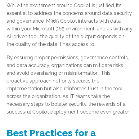
While the excitement around Copilot is justified, it’s
essential to address the concerns around data security
and governance. M365 Copilot interacts with data
within your Microsoft 365 environment, and as with any
AI-driven tool, the quality of the output depends on
the quality of the data it has access to.
By ensuring proper permissions, governance controls,
and data accuracy, organizations can mitigate risks
and avoid oversharing or misinformation. This
proactive approach not only secures the
implementation but also reinforces trust in the tool
across the organization. As IT teams take the
necessary steps to bolster security, the rewards of a
successful Copilot deployment become even greater.
Best Practices for a