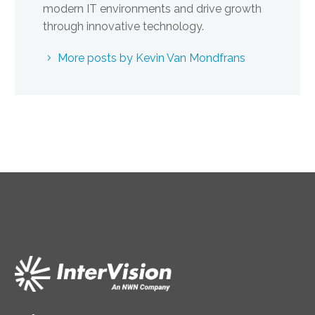
modern IT environments and drive growth
through innovative technology.
More posts by Kevin Van Mondfrans