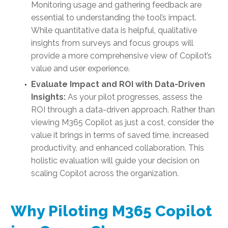
Monitoring usage and gathering feedback are
essential to understanding the tool’s impact.
While quantitative data is helpful, qualitative
insights from surveys and focus groups will
provide a more comprehensive view of Copilot’s
value and user experience.
Evaluate Impact and ROI with Data-Driven
Insights:
As your pilot progresses, assess the
ROI through a data-driven approach. Rather than
viewing M365 Copilot as just a cost, consider the
value it brings in terms of saved time, increased
productivity, and enhanced collaboration. This
holistic evaluation will guide your decision on
scaling Copilot across the organization.
Why Piloting M365 Copilot