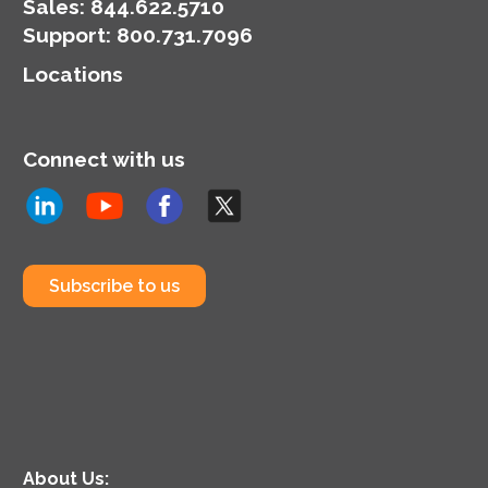
Sales:
844.622.5710
Support
:
800.731.7096
Locations
Connect with us
Subscribe to us
About Us: