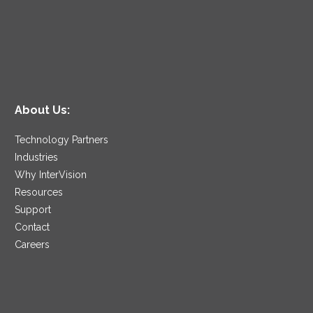
About Us:
Technology Partners
Industries
Why InterVision
Resources
Support
Contact
Careers