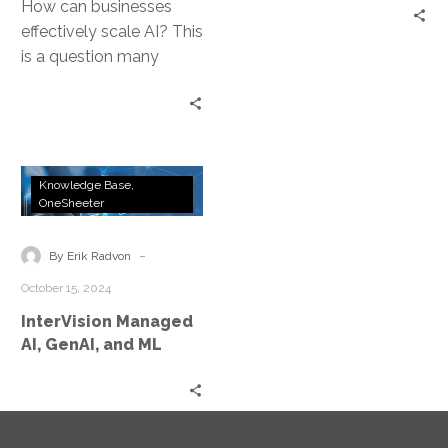
How can businesses
effectively scale AI? This
is a question many
leaders grapple with.
Scaling AI in business is
not…
InterVision
Knowledge Base
Managed
OneSheeter
AI,
GenAI,
-
By Erik Radvon
and
October 15, 2024
ML
InterVision Managed
AI, GenAI, and ML