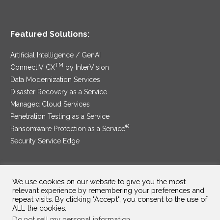
Featured Solutions:
Artificial Intelligence / GenAI
TM
ConnectIV CX
by InterVision
Data Modernization Services
Disaster Recovery as a Service
Managed Cloud Services
Penetration Testing as a Service
®
Ransomware Protection as a Service
Security Service Edge
We use cookies on our website to give you the most
SAM Contract
|
Privacy Policy
relevant experience by remembering your preferences and
repeat visits. By clicking "Accept", you consent to the use of
©2025 InterVision Systems, LLC. All rights reserved.
ALL the cookies.
Do not sell my personal information
.