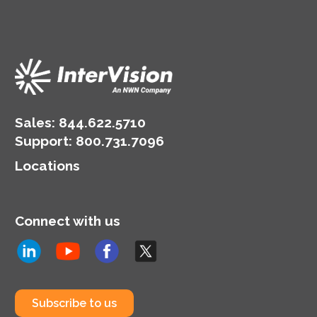
Sales:
844.622.5710
Support
:
800.731.7096
Locations
Connect with us
Subscribe to us