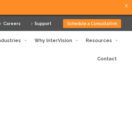
X
Careers
Support
Schedule a Consultation
ndustries
Why InterVision
Resources
Contact