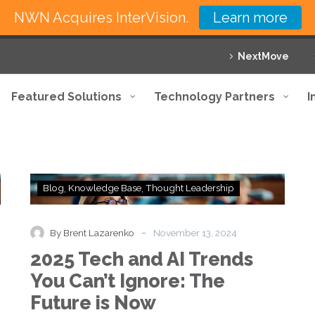
NWN Acquires InterVision.
Learn more
NextMove
Featured Solutions
Technology Partners
I
2025
Blog
Knowledge Base
Thought Leadership
Tech
and
AI
-
By Brent Lazarenko
November 13, 2024
Trends
2025 Tech and AI Trends
You
Can’t
You Can’t Ignore: The
Ignore:
Future is Now
The