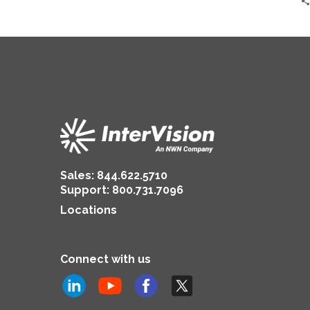
Sales:
844.622.5710
Support
:
800.731.7096
Locations
Connect with us