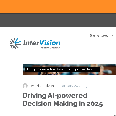
Services
Driving
Blog
Knowledge Base
Thought Leadership
AI-
powered
Decision
-
By Erik Radvon
January 24, 2025
Making
Driving AI-powered
in
2025
Decision Making in 2025