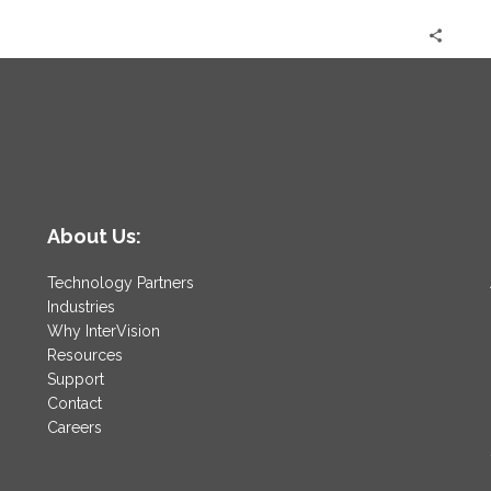
Future
is
Now
About Us:
Technology Partners
Industries
Why InterVision
Resources
Support
Contact
Careers