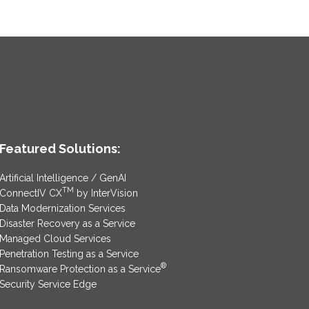
Featured Solutions:
Artificial Intelligence / GenAI
TM
ConnectIV CX
by InterVision
Data Modernization Services
Disaster Recovery as a Service
Managed Cloud Services
Penetration Testing as a Service
®
Ransomware Protection as a Service
Security Service Edge