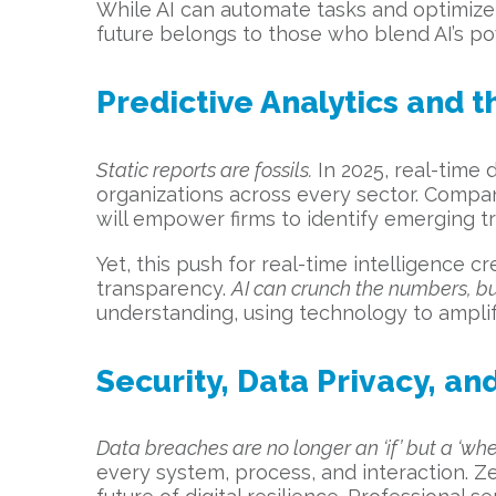
While AI can automate tasks and optimize 
future belongs to those who blend AI’s p
Predictive Analytics and t
Static reports are fossils.
In 2025, real-time d
organizations across every sector. Compan
will empower firms to identify emerging tre
Yet, this push for real-time intelligence 
transparency.
AI can crunch the numbers, b
understanding, using technology to amplify
Security, Data Privacy, and
Data breaches are no longer an ‘if’ but a ‘whe
every system, process, and interaction. Z