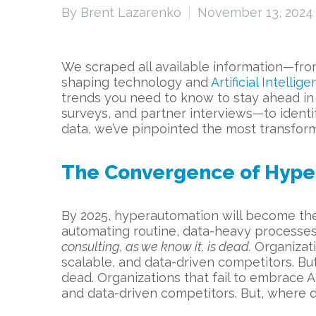
By Brent Lazarenko
November 13, 2024
We scraped all available information—from
shaping technology and
Artificial Intellig
trends you need to know to stay ahead in t
surveys, and partner interviews—to identif
data, we’ve pinpointed the most transform
The Convergence of Hype
By 2025, hyperautomation will become the
automating routine, data-heavy processes
consulting, as we know it, is dead.
Organizati
scalable, and data-driven competitors. Bu
dead. Organizations that fail to embrace A
and data-driven competitors. But, where d