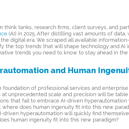
 think tanks, research firms, client surveys, and par
ence
(AI) in 2025. After distilling vast amounts of dat
he digital era. We scraped all available information—
y the top trends that will shape technology and AI in
ative trends you need to know to stay ahead in the d
rautomation and Human Ingenui
 foundation of professional services and enterprise
 at unprecedented scale and precision will be table
ons that fail to embrace AI-driven hyperautomation w
t where does human ingenuity fit into this new parad
I-driven hyperautomation will quickly find themselve
oes human ingenuity fit into this new paradigm?