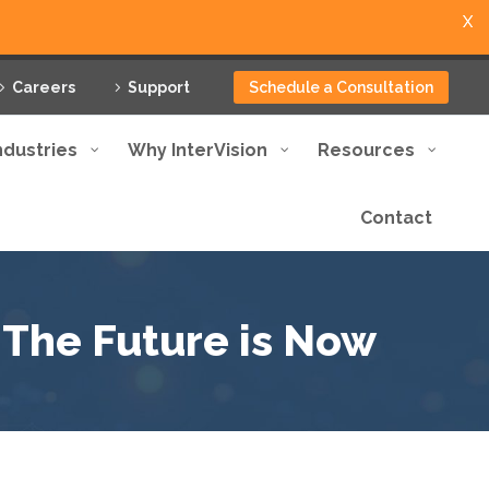
X
Careers
Support
Schedule a Consultation
ndustries
Why InterVision
Resources
Contact
 The Future is Now