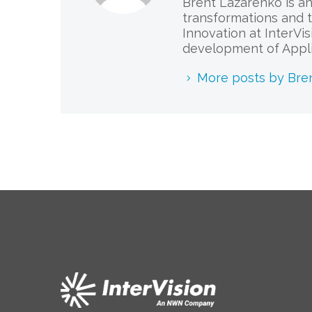
Brent Lazarenko is an
transformations and t
Innovation at InterVi
development of Appli
More posts by Bre