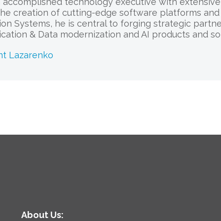
 accomplished technology executive with extensive e
he creation of cutting-edge software platforms and 
sion Systems, he is central to forging strategic part
cation & Data modernization and AI products and sol
nt Lazarenko
About Us: