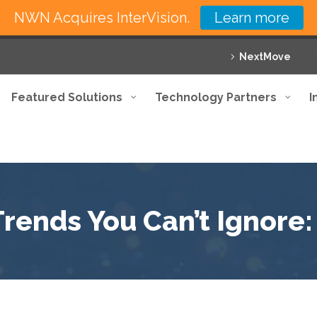
NWN Acquires InterVision.
Learn more
NextMove
Featured Solutions
Technology Partners
I
Trends You Can’t Ignore: