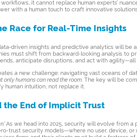
workflows, it cannot replace human experts’ nuanced
ower with a human touch to craft innovative solutio
he Race for Real-Time Insights
ata-driven insights and predictive analytics will be a
ies must shift from backward-looking analysis to pro
nds, anticipate disruptions, and act with agility—all 
creates a new challenge: navigating vast oceans of da
ut only humans can read the room.
The key will be com
 human intuition, not replace it.
 the End of Implicit Trust
n.’
As we head into 2025, security will evolve from a
ero-trust security models—where no user, device, or 