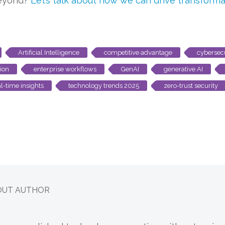
beyond?
Let’s talk about how we can drive transforma
Artificial Intelligence
competitive advantage
cybersec
ion
enterprise workflows
GenAI
generative AI
al-time insights
technology trends 2025
zero-trust security
OUT AUTHOR