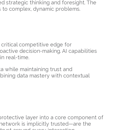
 strategic thinking and foresight. The
ns to complex, dynamic problems.
 critical competitive edge for
active decision-making. AI capabilities
in real-time.
ta while maintaining trust and
bining data mastery with contextual
 protective layer into a core component of
network is implicitly trusted—are the