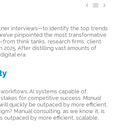



tner interviews—to identify the top trends
a, we’ve pinpointed the most transformative
from think tanks, research firms, client
 2025. After distilling vast amounts of
igital era.
ty
 workflows. AI systems capable of
 stakes for competitive success.
Manual
ill quickly be outpaced by more efficient,
igm? Manual consulting, as we know it, is
s outpaced by more efficient, scalable,