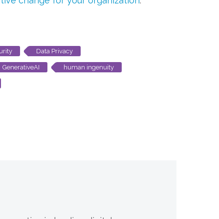
tive change for your organization
.
urity
Data Privacy
GenerativeAI
human ingenuity