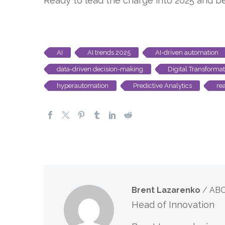
Ready to lead the charge into 2025 and 
AI
AI trends 2025
AI-driven automation
data-driven decision-making
Digital Transformat
hyperautomation
Predictive Analytics
re
Brent Lazarenko
/ AB
Head of Innovation