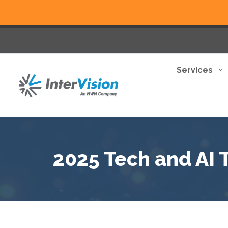
Services
2025 Tech and AI 