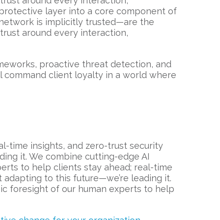
f trust around every interaction,
a protective layer into a core component of
network is implicitly trusted—are the
f trust around every interaction,
meworks, proactive threat detection, and
l command client loyalty in a world where
-time insights, and zero-trust security
eading it. We combine cutting-edge AI
erts to help clients stay ahead; real-time
t adapting to this future—we’re leading it.
gic foresight of our human experts to help