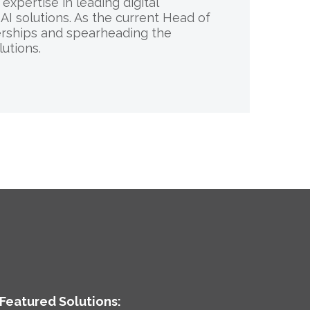
xpertise in leading digital
AI solutions. As the current Head of
nerships and spearheading the
utions.
Featured Solutions: