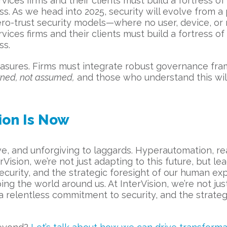
ervices firms and their clients must build a fortress o
ss. As we head into 2025, security will evolve from 
ero-trust security models—where no user, device, or 
ervices firms and their clients must build a fortress o
ss.
asures. Firms must integrate robust governance fra
arned, not assumed,
and those who understand this wil
ion Is Now
e, and unforgiving to laggards. Hyperautomation, real
Vision, we’re not just adapting to this future, but l
ecurity, and the strategic foresight of our human exp
ing the world around us. At InterVision, we’re not jus
 a relentless commitment to security, and the strate