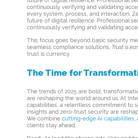
future of digital resilience. Professional s
continuously verifying and validating acce
every system, process, and interaction. Z
future of digital resilience. Professional s
continuously verifying and validating acce
This focus goes beyond basic security me
seamless compliance solutions.
Trust is e
trust is currency.
The Time for Transformat
The trends of 2025 are bold, transformativ
are reshaping the world around us. At Inter
capabilities, a relentless commitment to s
insights and zero-trust security are reshap
We combine
cutting-edge AI capabilities
,
clients stay ahead.