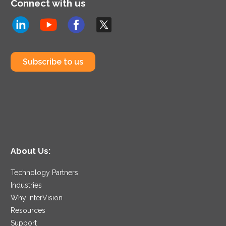
Connect with us
Subscribe to us
About Us:
Technology Partners
Industries
Why InterVision
Resources
Support