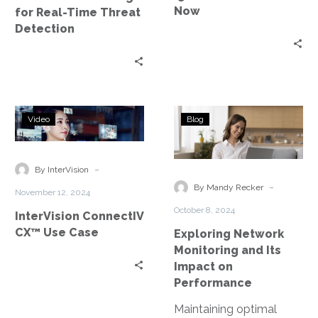
Future
Now
for Real-Time Threat
is
Detection
Now
InterVision
Exploring
Video
Blog
ConnectIV
Network
CX™
Monitoring
Use
and
-
By InterVision
Case
Its
-
By Mandy Recker
November 12, 2024
Impact
October 8, 2024
InterVision ConnectIV
on
CX™ Use Case
Exploring Network
Performance
Monitoring and Its
Impact on
Performance
Maintaining optimal