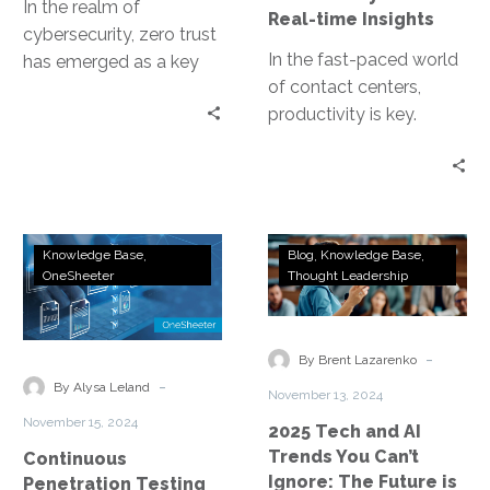
In the realm of
Real-time Insights
cybersecurity, zero trust
In the fast-paced world
has emerged as a key
of contact centers,
concept. It’s a security
productivity is key.
model that operates on…
Especially in the
Department of Motor
Vehicles (DMV), where
high…
Continuous
2025
Knowledge Base
Blog
Knowledge Base
Penetration
Tech
OneSheeter
Thought Leadership
Testing
and
for
AI
Real-
Trends
-
By Brent Lazarenko
Time
You
-
By Alysa Leland
November 13, 2024
Threat
Can’t
November 15, 2024
2025 Tech and AI
Detection
Ignore:
Trends You Can’t
Continuous
The
Ignore: The Future is
Penetration Testing