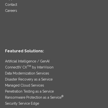
Contact
Careers
Featured Solutions:
Artificial Intelligence / GenAI
TM
ConnectIV CX
by InterVision
Data Modernization Services
Disaster Recovery as a Service
Managed Cloud Services
Penetration Testing as a Service
®
Ransomware Protection as a Service
Security Service Edge