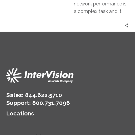
network performance is
a complex task and it
requires constant
vigilance, advanced
tools, and a proactive
approach. This…
Sales:
844.622.5710
Support
:
800.731.7096
Locations