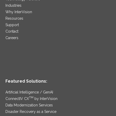
Industries
Why InterVision
Resources
Support
Contact
Careers
Featured Solutions:
Artificial Intelligence / GenAI
TM
ConnectIV CX
by InterVision
Data Modernization Services
Disaster Recovery as a Service