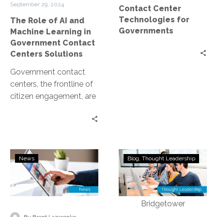
September 29, 2024
Contact Center
in
Technologies for
The Role of AI and
Government
Governments
Machine Learning in
Contact
Government Contact
Centers
Centers Solutions
Solutions
Government contact
centers, the frontline of
citizen engagement, are
undergoing a significant
transformation. The
catalyst for this change
is the…
APMdigest:
AI
News
Blog
Thought Leadership
Unleash
Sovereignty,
the
Data
Potential
Lineage,
of
and
AI
Blockchain:
-