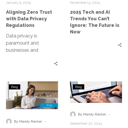
January 9, 2025
November 13, 2024
Regulations
Can’t
Aligning Zero Trust
2025 Tech and AI
Ignore:
with Data Privacy
Trends You Can’t
The
Regulations
Ignore: The Future is
Future
Now
is
Data privacy is
Now
paramount and
businesses and
organizations are under
constant pressure to
protect sensitive
information. Enter Zero
The
Contact
Trust, a…
Blog
Blog
Role
Center
of
Technologies
AI
for
and
Governments
-
By Mandy Recker
Machine
-
By Mandy Recker
September 22, 2024
Learning