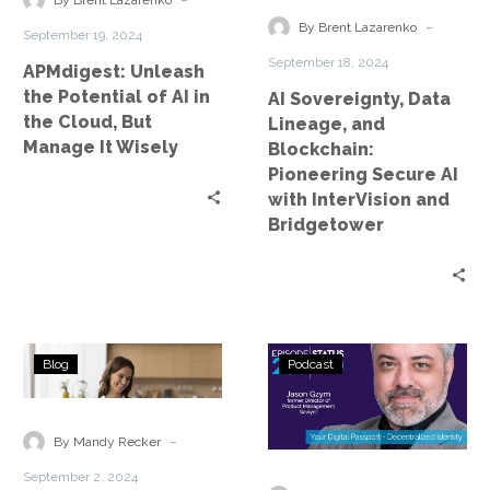
By Brent Lazarenko
in
Pioneering
-
By Brent Lazarenko
September 19, 2024
the
Secure
September 18, 2024
APMdigest: Unleash
Cloud,
AI
the Potential of AI in
AI Sovereignty, Data
But
with
the Cloud, But
Lineage, and
Manage
InterVision
Manage It Wisely
Blockchain:
It
and
Pioneering Secure AI
Wisely
Bridgetower
with InterVision and
Bridgetower
AI
Status
Blog
Podcast
and
Go:
the
Ep.
Future
235
-
By Mandy Recker
of
–
September 2, 2024