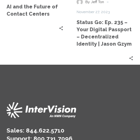
Contact
Your
-
By Jeff Ton
AI and the Future of
Centers
Digital
November 27, 2023
Contact Centers
Passport
Status Go: Ep. 235 –
–
Your Digital Passport
Decentralized
– Decentralized
Identity
Identity | Jason Gzym
|
Jason
Gzym
Sales:
844.622.5710
Support
:
800.731.7096