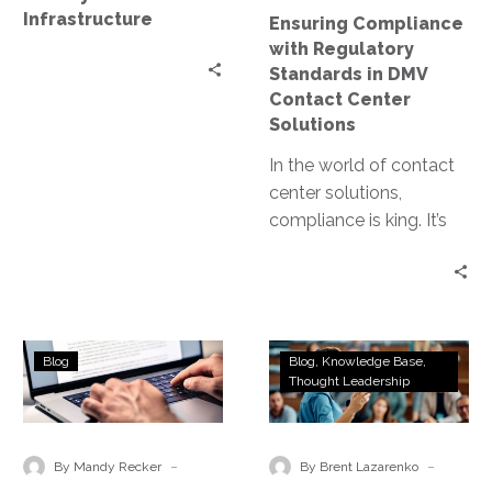
Center
Infrastructure
Ensuring Compliance
Solutions
with Regulatory
Standards in DMV
Contact Center
Solutions
In the world of contact
center solutions,
compliance is king. It’s
the cornerstone of trust,
integrity, and customer
satisfaction. For…
Aligning
2025
Blog
Blog
Knowledge Base
Zero
Tech
Thought Leadership
Trust
and
with
AI
Data
Trends
-
-
By Mandy Recker
By Brent Lazarenko
Privacy
You