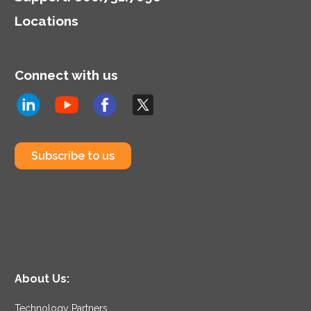
Locations
Connect with us
Subscribe to us
About Us:
Technology Partners