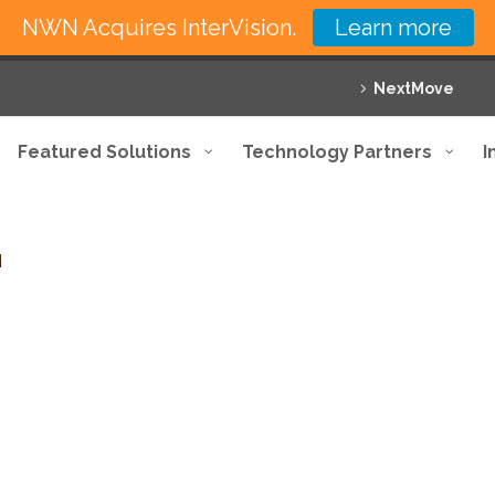
NWN Acquires InterVision.
Learn more
NextMove
Featured Solutions
Technology Partners
I