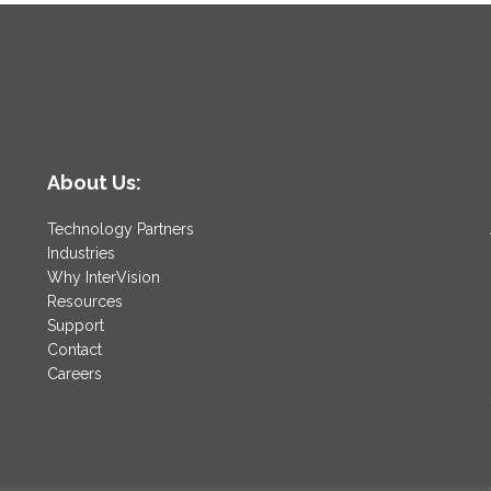
About Us:
Technology Partners
Industries
Why InterVision
Resources
Support
Contact
Careers