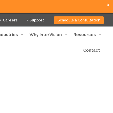
X
Careers
Support
Schedule a Consultation
ndustries
Why InterVision
Resources
Contact