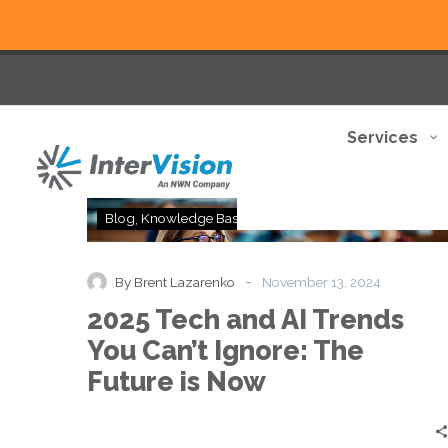
Services
2025
Blog
Knowledge Base
Thought Leadership
Tech
and
AI
-
By Brent Lazarenko
November 13, 2024
Trends
2025 Tech and AI Trends
You
Can’t
You Can’t Ignore: The
Ignore:
Future is Now
The
Future
is