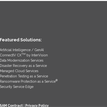
Featured Solutions:
Artificial Intelligence / GenAI
TM
ConnectIV CX
by InterVision
Data Modernization Services
Disaster Recovery as a Service
Managed Cloud Services
Penetration Testing as a Service
®
Ransomware Protection as a Service
Security Service Edge
SAM Contract
|
Privacy Policy