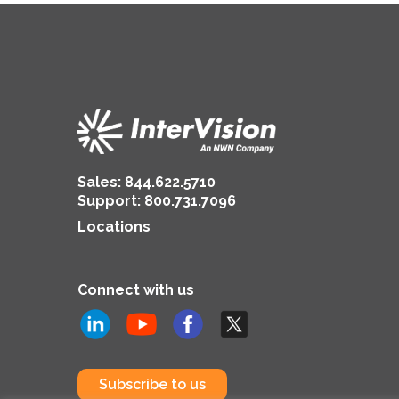
Now
Sales:
844.622.5710
Support
:
800.731.7096
Locations
Connect with us
Subscribe to us