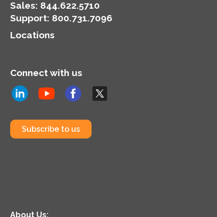
Sales:
844.622.5710
Support
:
800.731.7096
Locations
Connect with us
Subscribe to us
About Us: