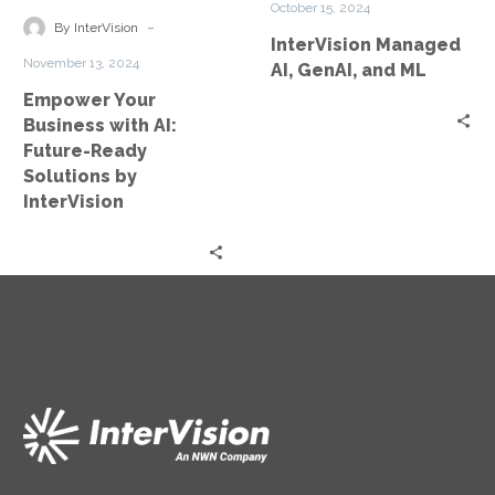
October 15, 2024
Future-
ML
-
By InterVision
InterVision Managed
Ready
November 13, 2024
AI, GenAI, and ML
Solutions
Empower Your
by
Business with AI:
InterVision
Future-Ready
Solutions by
InterVision