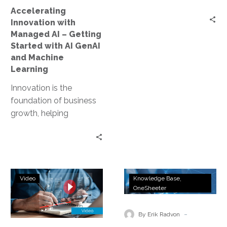
with
Accelerating
AI
Innovation with
GenAI
Managed AI – Getting
and
Started with AI GenAI
Machine
and Machine
Learning
Learning
Innovation is the
foundation of business
growth, helping
companies stay
competitive and
successful in a fast-
changing world. In
Empower
InterVision
today’s digital…
Video
Knowledge Base
Your
Managed
OneSheeter
Business
AI,
with
GenAI,
-
By Erik Radvon
AI:
and