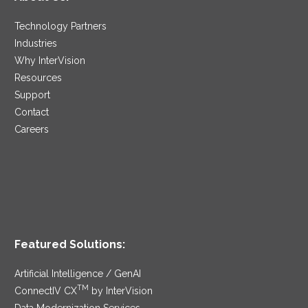
Technology Partners
Industries
Why InterVision
Resources
Support
Contact
Careers
Featured Solutions:
Artificial Intelligence / GenAI
TM
ConnectIV CX
by InterVision
Data Modernization Services