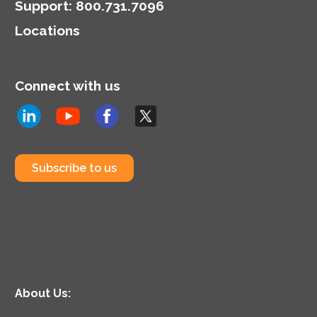
Support
:
800.731.7096
Locations
Connect with us
Subscribe to us
About Us: