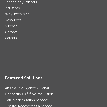
Technology Partners
Industries
Why InterVision
Resources
Support
Contact
Careers
Featured Solutions:
Artificial Intelligence / GenAI
TM
ConnectIV CX
by InterVision
Data Modernization Services
Disaster Recovery as a Service