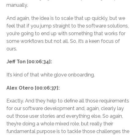
manually.
And again, the idea is to scale that up quickly, but we
feel that if you jump straight to the software solutions,
you’re going to end up with something that works for
some workflows but not all. So, it’s a keen focus of
ours.
Jeff Ton [00:06:34]:
It’s kind of that white glove onboarding.
Alex Otero [00:06:37]:
Exactly. And they help to define all those requirements
for our software development and, again, clearly lay
out those user stories and everything else. So again,
they’re doing a whole mixed role, but really their
fundamental purpose is to tackle those challenges the