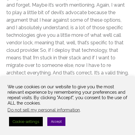
and forget. Maybe it’s worth mentioning. Again, I want
to play a little bit of devil’s advocate because the
argument that I hear against some of these options,
and I absolutely understand, is a lot of those specific
technologies give you a little more of what we’ll call
vendor lock, meaning that, well, that’s specific to that
cloud provider. So, if I deploy that technology, that
means that I’m stuck in their stack and if I want to
migrate over to someone else, now I have to re
architect everything. And that’s correct. It’s a valid thing.
We always ask ourselves, well, when is the next time
We use cookies on our website to give you the most
that we would even consider a migration? Right? Is
relevant experience by remembering your preferences and
that like one year away, three years away, five years
repeat visits. By clicking "Accept", you consent to the use of
away?
ALL the cookies.
Do not sell my personal information
.
Again, because if you’re in the three to five-year range,
Cookie settings
Accept
that probably should be in your toolkit. It’s one of those
things that, again, I appreciate the sentiment behind