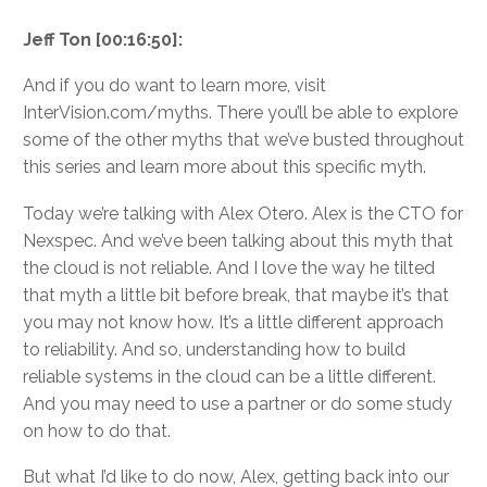
Jeff Ton [00:16:50]:
And if you do want to learn more, visit
InterVision.com/myths. There you’ll be able to explore
some of the other myths that we’ve busted throughout
this series and learn more about this specific myth.
Today we’re talking with Alex Otero. Alex is the CTO for
Nexspec. And we’ve been talking about this myth that
the cloud is not reliable. And I love the way he tilted
that myth a little bit before break, that maybe it’s that
you may not know how. It’s a little different approach
to reliability. And so, understanding how to build
reliable systems in the cloud can be a little different.
And you may need to use a partner or do some study
on how to do that.
But what I’d like to do now, Alex, getting back into our