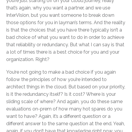
you’re just starting off on your cloud journey, really
that’s again, why you want a partner, and we use
InterVision, but you want someone to break down
those options for you in layman’s terms. And the reality
is that the choices that you have there typically isn’t a
bad choice of what you want to do in order to achieve
that reliability or redundancy. But what I can say is that
a lot of times there is a best choice for you and your
organization. Right?
You’re not going to make a bad choice if you again
follow the principles of how you’re intended to
architect things in the cloud. But based on your priority,
is it the redundancy itself? Is it cost? Where is your
sliding scale of where? And again, you do these same
evaluations on-prem of how many hot spares do you
want to have? Again, it’s a different question or a
different answer to the same question at the end. Yeah,
again, if you don’t have that knowledge right now, you