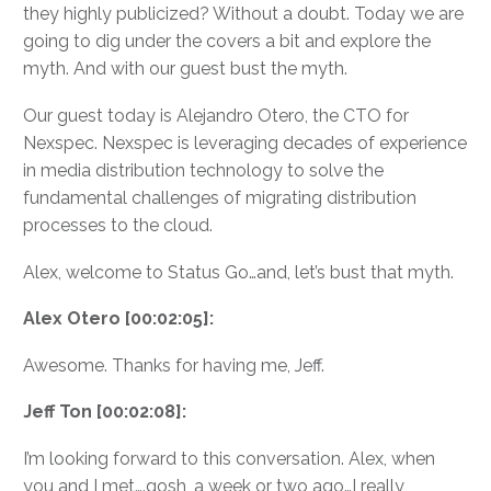
they highly publicized? Without a doubt. Today we are
going to dig under the covers a bit and explore the
myth. And with our guest bust the myth.
Our guest today is Alejandro Otero, the CTO for
Nexspec. Nexspec is leveraging decades of experience
in media distribution technology to solve the
fundamental challenges of migrating distribution
processes to the cloud.
Alex, welcome to Status Go…and, let’s bust that myth.
Alex Otero [00:02:05]:
Awesome. Thanks for having me, Jeff.
Jeff Ton [00:02:08]:
I’m looking forward to this conversation. Alex, when
you and I met….gosh, a week or two ago…I really