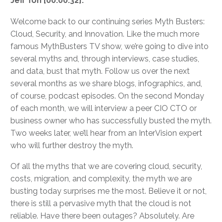
Jeff Ton [00:00:32]:
Welcome back to our continuing series Myth Busters:
Cloud, Security, and Innovation. Like the much more
famous MythBusters TV show, we’re going to dive into
several myths and, through interviews, case studies,
and data, bust that myth. Follow us over the next
several months as we share blogs, infographics, and,
of course, podcast episodes. On the second Monday
of each month, we will interview a peer CIO CTO or
business owner who has successfully busted the myth.
Two weeks later, we’ll hear from an InterVision expert
who will further destroy the myth.
Of all the myths that we are covering cloud, security,
costs, migration, and complexity, the myth we are
busting today surprises me the most. Believe it or not,
there is still a pervasive myth that the cloud is not
reliable. Have there been outages? Absolutely. Are