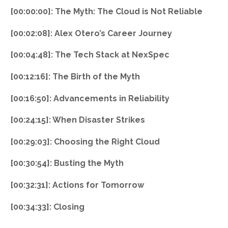
[00:00:00]: The Myth: The Cloud is Not Reliable
[00:02:08]: Alex Otero’s Career Journey
[00:04:48]: The Tech Stack at NexSpec
[00:12:16]: The Birth of the Myth
[00:16:50]: Advancements in Reliability
[00:24:15]: When Disaster Strikes
[00:29:03]: Choosing the Right Cloud
[00:30:54]: Busting the Myth
[00:32:31]: Actions for Tomorrow
[00:34:33]: Closing