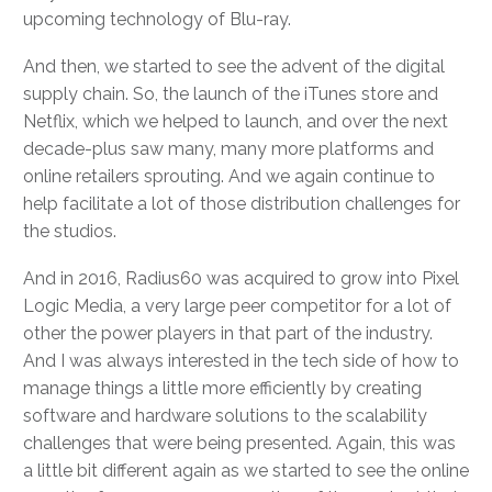
upcoming technology of Blu-ray.
And then, we started to see the advent of the digital
supply chain. So, the launch of the iTunes store and
Netflix, which we helped to launch, and over the next
decade-plus saw many, many more platforms and
online retailers sprouting. And we again continue to
help facilitate a lot of those distribution challenges for
the studios.
And in 2016, Radius60 was acquired to grow into Pixel
Logic Media, a very large peer competitor for a lot of
other the power players in that part of the industry.
And I was always interested in the tech side of how to
manage things a little more efficiently by creating
software and hardware solutions to the scalability
challenges that were being presented. Again, this was
a little bit different again as we started to see the online