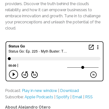
providers. Discover the truth behind the cloud’s
reliability and how it can empower businesses to
embrace innovation and growth. Tune in to challenge
your preconceptions and unleash the potential of the
cloud.
Podcast:
Play in new window
|
Download
Subscribe:
Apple Podcasts
|
Spotify
|
Email
|
RSS
About Alejandro Otero