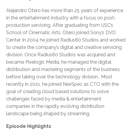
Alejandro Otero has more than 25 years of experience
in the entertainment industry with a focus on post-
production servicing. After graduating from USC’s
School of Cinematic Arts, Otero joined Sony’s DVD
Center. In 2004 he joined Radius60 Studios and worked
to create the company’s digital and creative servicing
division. Once Radius60 Studios was acquired and
became Pixelogic Media, he managed the digital
distribution and mastering segments of the business
before taking over the technology division. Most
recently in 2021, he joined NexSpec as CTO with the
goal of creating cloud based solutions to solve
challenges faced by media & entertainment
companies in the rapidly evolving distribution
landscape being shaped by streaming.
Episode Highlights