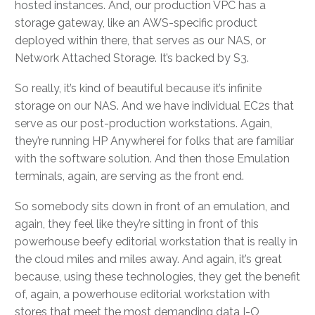
hosted instances. And, our production VPC has a
storage gateway, like an AWS-specific product
deployed within there, that serves as our NAS, or
Network Attached Storage. It’s backed by S3.
So really, it’s kind of beautiful because it’s infinite
storage on our NAS. And we have individual EC2s that
serve as our post-production workstations. Again,
they’re running HP Anywherei for folks that are familiar
with the software solution. And then those Emulation
terminals, again, are serving as the front end.
So somebody sits down in front of an emulation, and
again, they feel like they’re sitting in front of this
powerhouse beefy editorial workstation that is really in
the cloud miles and miles away. And again, it’s great
because, using these technologies, they get the benefit
of, again, a powerhouse editorial workstation with
stores that meet the most demanding data I-O