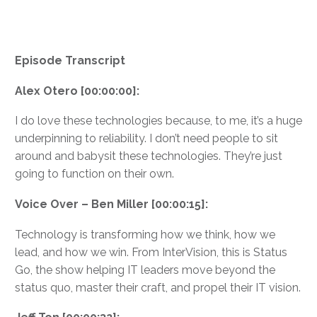
Episode Transcript
Alex Otero [00:00:00]:
I do love these technologies because, to me, it’s a huge
underpinning to reliability. I don’t need people to sit
around and babysit these technologies. They’re just
going to function on their own.
Voice Over – Ben Miller [00:00:15]:
Technology is transforming how we think, how we
lead, and how we win. From InterVision, this is Status
Go, the show helping IT leaders move beyond the
status quo, master their craft, and propel their IT vision.