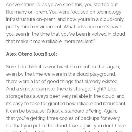
conversation, is, as you’ve seen this, you started out
like many on-prem. You were focused on technology
infrastructure on-prem, and now you’re in a cloud-only
pretty much environment. What advancements have
you seen in the time that you’ve been involved in cloud
that make it more reliable, more resilient?
Alex Otero [00:18:10]:
Sure. I do think it is worthwhile to mention that again,
even by the time we were in the cloud playground,
there were a lot of good things that already existed.
And a simple example, there is storage. Right? Like,
storage has always been very reliable in the cloud, and
it’s easy to take for granted how reliable and redundant
it can be because it’s just a standard offering. Again,
that you’re getting three copies of backups for every
file that you put in the cloud. Like, again, you don’t have