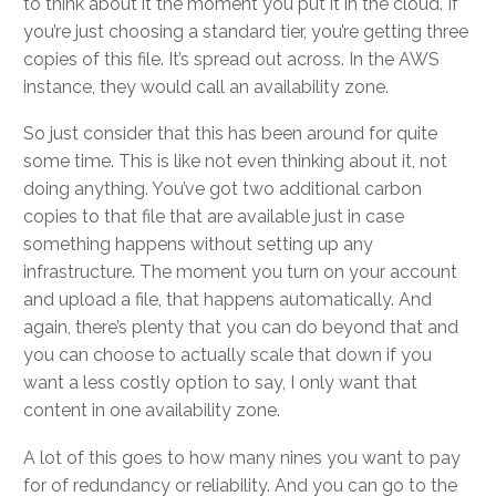
to think about it the moment you put it in the cloud. If
you’re just choosing a standard tier, you’re getting three
copies of this file. It’s spread out across. In the AWS
instance, they would call an availability zone.
So just consider that this has been around for quite
some time. This is like not even thinking about it, not
doing anything. You’ve got two additional carbon
copies to that file that are available just in case
something happens without setting up any
infrastructure. The moment you turn on your account
and upload a file, that happens automatically. And
again, there’s plenty that you can do beyond that and
you can choose to actually scale that down if you
want a less costly option to say, I only want that
content in one availability zone.
A lot of this goes to how many nines you want to pay
for of redundancy or reliability. And you can go to the