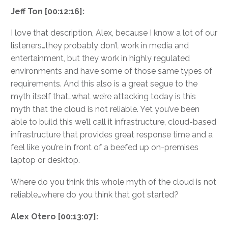
Jeff Ton [00:12:16]:
I love that description, Alex, because I know a lot of our
listeners…they probably don’t work in media and
entertainment, but they work in highly regulated
environments and have some of those same types of
requirements. And this also is a great segue to the
myth itself that…what we’re attacking today is this
myth that the cloud is not reliable. Yet you’ve been
able to build this we’ll call it infrastructure, cloud-based
infrastructure that provides great response time and a
feel like you’re in front of a beefed up on-premises
laptop or desktop.
Where do you think this whole myth of the cloud is not
reliable…where do you think that got started?
Alex Otero [00:13:07]: