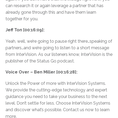
can research it or again leverage a partner that has
already gone through this and have them learn
together for you.
Jeff Ton [00:16:09]:
Yeah, well, we’re going to pause right there…speaking of
partners…and we’re going to listen to a short message
from InterVision. As our listeners know, InterVision is the
publisher of the Status Go podcast.
Voice Over – Ben Miller [00:16:28]:
Unlock the Power of more with InterVision Systems.
We provide the cutting-edge technology and expert
guidance you need to take your business to the next
level. Don’t settle for less. Choose InterVision Systems
and discover what’s possible. Contact us now to learn
more.