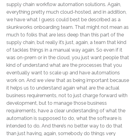
supply chain workflow automation solutions. Again,
everything pretty much cloud-hosted, and in addition,
we have what I guess could best be described as a
skunkworks onboarding team. That might not mean as
much to folks that are less deep than this part of the
supply chain, but really it’s just, again, a team that kind
of tackles things in a manual way again. So even if it
was on-prem or in the cloud, you just want people that
kind of understand what are the processes that you
eventually want to scale up and have automations
work on. And we view that as being important because
it helps us to understand again what are the actual
business requirements, not to just charge forward with
development, but to manage those business
requirements, have a clear understanding of what the
automation is supposed to do, what the software is
intended to do. And there’s no better way to do that
than just having, again, somebody do things very