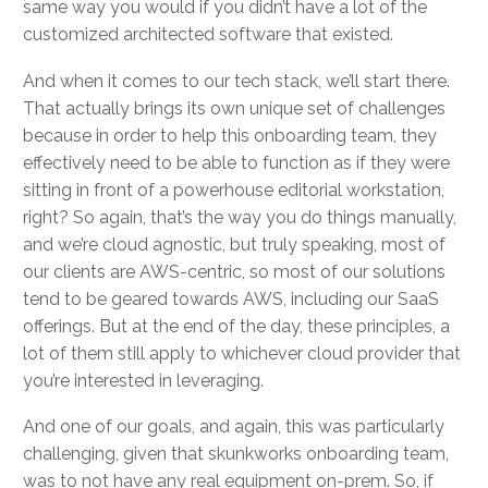
same way you would if you didn’t have a lot of the
customized architected software that existed.
And when it comes to our tech stack, we’ll start there.
That actually brings its own unique set of challenges
because in order to help this onboarding team, they
effectively need to be able to function as if they were
sitting in front of a powerhouse editorial workstation,
right? So again, that’s the way you do things manually,
and we’re cloud agnostic, but truly speaking, most of
our clients are AWS-centric, so most of our solutions
tend to be geared towards AWS, including our SaaS
offerings. But at the end of the day, these principles, a
lot of them still apply to whichever cloud provider that
you’re interested in leveraging.
And one of our goals, and again, this was particularly
challenging, given that skunkworks onboarding team,
was to not have any real equipment on-prem. So, if