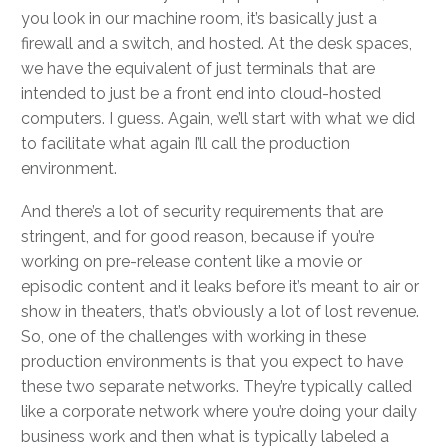
you look in our machine room, it’s basically just a
firewall and a switch, and hosted. At the desk spaces,
we have the equivalent of just terminals that are
intended to just be a front end into cloud-hosted
computers. I guess. Again, we’ll start with what we did
to facilitate what again I’ll call the production
environment.
And there’s a lot of security requirements that are
stringent, and for good reason, because if you’re
working on pre-release content like a movie or
episodic content and it leaks before it’s meant to air or
show in theaters, that’s obviously a lot of lost revenue.
So, one of the challenges with working in these
production environments is that you expect to have
these two separate networks. They’re typically called
like a corporate network where you’re doing your daily
business work and then what is typically labeled a