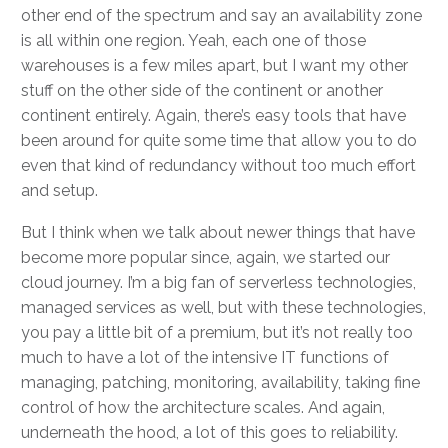
other end of the spectrum and say an availability zone
is all within one region. Yeah, each one of those
warehouses is a few miles apart, but I want my other
stuff on the other side of the continent or another
continent entirely. Again, there’s easy tools that have
been around for quite some time that allow you to do
even that kind of redundancy without too much effort
and setup.
But I think when we talk about newer things that have
become more popular since, again, we started our
cloud journey. I’m a big fan of serverless technologies,
managed services as well, but with these technologies,
you pay a little bit of a premium, but it’s not really too
much to have a lot of the intensive IT functions of
managing, patching, monitoring, availability, taking fine
control of how the architecture scales. And again,
underneath the hood, a lot of this goes to reliability.