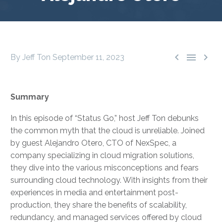



By Jeff Ton
September 11, 2023
Summary
In this episode of “Status Go,” host Jeff Ton debunks
the common myth that the cloud is unreliable. Joined
by guest Alejandro Otero, CTO of NexSpec, a
company specializing in cloud migration solutions,
they dive into the various misconceptions and fears
surrounding cloud technology. With insights from their
experiences in media and entertainment post-
production, they share the benefits of scalability,
redundancy, and managed services offered by cloud