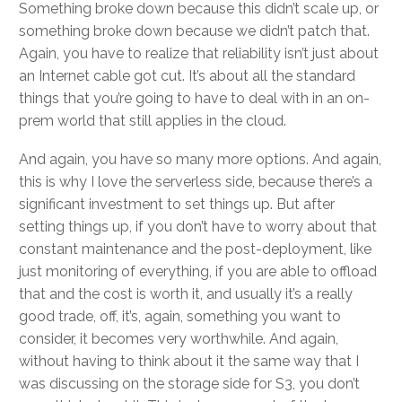
Something broke down because this didn’t scale up, or
something broke down because we didn’t patch that.
Again, you have to realize that reliability isn’t just about
an Internet cable got cut. It’s about all the standard
things that you’re going to have to deal with in an on-
prem world that still applies in the cloud.
And again, you have so many more options. And again,
this is why I love the serverless side, because there’s a
significant investment to set things up. But after
setting things up, if you don’t have to worry about that
constant maintenance and the post-deployment, like
just monitoring of everything, if you are able to offload
that and the cost is worth it, and usually it’s a really
good trade, off, it’s, again, something you want to
consider, it becomes very worthwhile. And again,
without having to think about it the same way that I
was discussing on the storage side for S3, you don’t