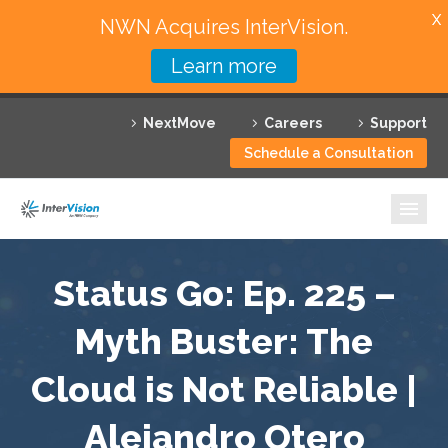
X
NWN Acquires InterVision.
Learn more
Services
NextMove
Careers
Support
Featured Solutions
Schedule a Consultation
Technology Partners
Industries
Why InterVision
Status Go: Ep. 225 –
Resources
Myth Buster: The
Cloud is Not Reliable |
Contact
Alejandro Otero