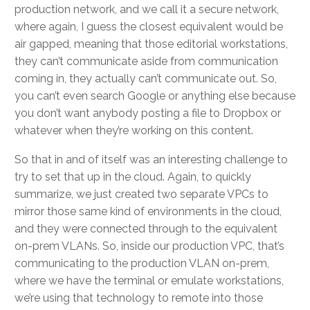
production network, and we call it a secure network,
where again, I guess the closest equivalent would be
air gapped, meaning that those editorial workstations,
they can’t communicate aside from communication
coming in, they actually can’t communicate out. So,
you can’t even search Google or anything else because
you don’t want anybody posting a file to Dropbox or
whatever when they’re working on this content.
So that in and of itself was an interesting challenge to
try to set that up in the cloud. Again, to quickly
summarize, we just created two separate VPCs to
mirror those same kind of environments in the cloud,
and they were connected through to the equivalent
on-prem VLANs. So, inside our production VPC, that’s
communicating to the production VLAN on-prem,
where we have the terminal or emulate workstations,
we’re using that technology to remote into those