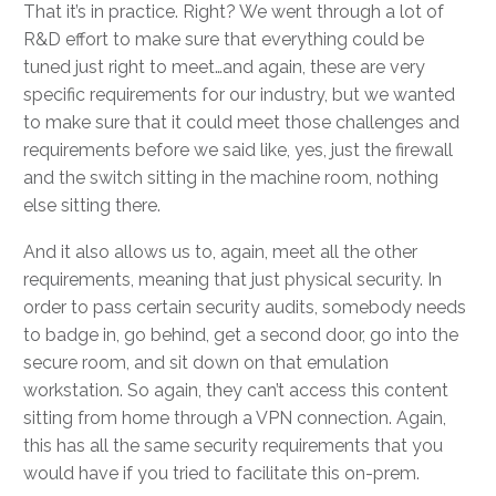
That it’s in practice. Right? We went through a lot of
R&D effort to make sure that everything could be
tuned just right to meet…and again, these are very
specific requirements for our industry, but we wanted
to make sure that it could meet those challenges and
requirements before we said like, yes, just the firewall
and the switch sitting in the machine room, nothing
else sitting there.
And it also allows us to, again, meet all the other
requirements, meaning that just physical security. In
order to pass certain security audits, somebody needs
to badge in, go behind, get a second door, go into the
secure room, and sit down on that emulation
workstation. So again, they can’t access this content
sitting from home through a VPN connection. Again,
this has all the same security requirements that you
would have if you tried to facilitate this on-prem.