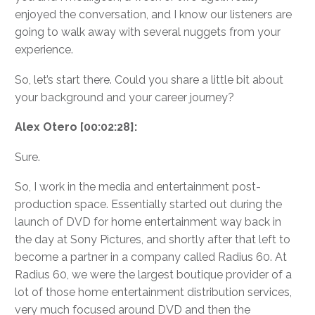
enjoyed the conversation, and I know our listeners are
going to walk away with several nuggets from your
experience.
So, let’s start there. Could you share a little bit about
your background and your career journey?
Alex Otero [00:02:28]:
Sure.
So, I work in the media and entertainment post-
production space. Essentially started out during the
launch of DVD for home entertainment way back in
the day at Sony Pictures, and shortly after that left to
become a partner in a company called Radius 60. At
Radius 60, we were the largest boutique provider of a
lot of those home entertainment distribution services,
very much focused around DVD and then the