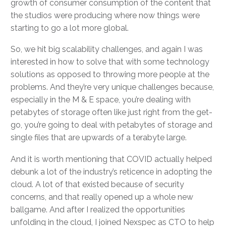
growth of consumer consumption of the content that
the studios were producing where now things were
starting to go a lot more global.
So, we hit big scalability challenges, and again I was
interested in how to solve that with some technology
solutions as opposed to throwing more people at the
problems. And they’re very unique challenges because,
especially in the M & E space, you’re dealing with
petabytes of storage often like just right from the get-
go, you’re going to deal with petabytes of storage and
single files that are upwards of a terabyte large.
And it is worth mentioning that COVID actually helped
debunk a lot of the industry’s reticence in adopting the
cloud. A lot of that existed because of security
concerns, and that really opened up a whole new
ballgame. And after I realized the opportunities
unfolding in the cloud, I joined Nexspec as CTO to help