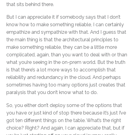
that sits behind there.
But I can appreciate it if somebody says that I don’t
know how to make something reliable, I can certainly
empathize and sympathize with that. And I guess that
the main thing is that the architectural principles to
make something reliable, they can be a little more
complicated, again, than you want to deal with or than
what you’re seeing in the on-prem world. But the truth
is that there’s a lot more ways to accomplish that
reliability and redundancy in the cloud. And perhaps
sometimes having too many options just creates that
paralysis that you don’t know what to do.
So, you either don’t deploy some of the options that
you have or just kind of stop there because it’s just I’ve
got ten different things on the table. What’s the right
choice? Right? And again, I can appreciate that, but if