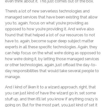
even think about it. This just comes out of the box.
There’s a lot of new serverless technologies and
managed services that have been existing that allow
you to, again, focus on what you’re providing as
opposed to how you’re providing it. And we’ve also
found that that helped a lot of our resources to not
have to, again, become super deep subject matter
experts in all these specific technologies. Again, they
can help focus on the what we’re doing as opposed to
how we’re doing it, by letting those managed services
or other technologies, again, just offload the day-to-
day responsibilities that would take several people to
manage.
And I kind of liken it to a wizard approach, right, that
you can just kind of have the wizard go in, set some
stuff up, and then it’ll let you know if anything crazy is
going on. But for the most part, you just kind of set it