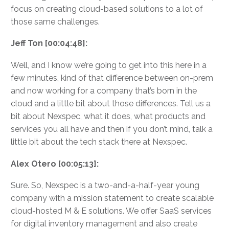
focus on creating cloud-based solutions to a lot of
those same challenges.
Jeff Ton [00:04:48]:
Well, and I know we’re going to get into this here in a
few minutes, kind of that difference between on-prem
and now working for a company that’s born in the
cloud and a little bit about those differences. Tell us a
bit about Nexspec, what it does, what products and
services you all have and then if you don’t mind, talk a
little bit about the tech stack there at Nexspec.
Alex Otero [00:05:13]:
Sure. So, Nexspec is a two-and-a-half-year young
company with a mission statement to create scalable
cloud-hosted M & E solutions. We offer SaaS services
for digital inventory management and also create