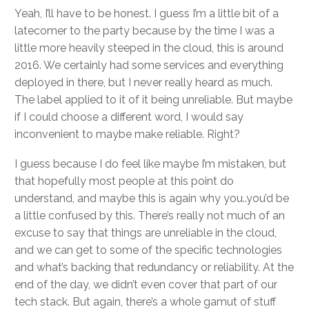
Yeah, I’ll have to be honest. I guess I’m a little bit of a
latecomer to the party because by the time I was a
little more heavily steeped in the cloud, this is around
2016. We certainly had some services and everything
deployed in there, but I never really heard as much.
The label applied to it of it being unreliable. But maybe
if I could choose a different word, I would say
inconvenient to maybe make reliable. Right?
I guess because I do feel like maybe I’m mistaken, but
that hopefully most people at this point do
understand, and maybe this is again why you..you’d be
a little confused by this. There’s really not much of an
excuse to say that things are unreliable in the cloud,
and we can get to some of the specific technologies
and what’s backing that redundancy or reliability. At the
end of the day, we didn’t even cover that part of our
tech stack. But again, there’s a whole gamut of stuff