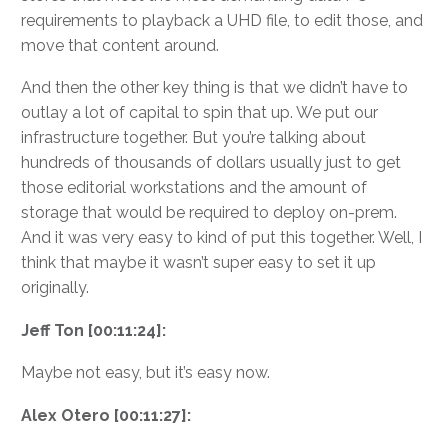
requirements to playback a UHD file, to edit those, and
move that content around.
And then the other key thing is that we didn’t have to
outlay a lot of capital to spin that up. We put our
infrastructure together. But you’re talking about
hundreds of thousands of dollars usually just to get
those editorial workstations and the amount of
storage that would be required to deploy on-prem.
And it was very easy to kind of put this together. Well, I
think that maybe it wasn’t super easy to set it up
originally.
Jeff Ton [00:11:24]:
Maybe not easy, but it’s easy now.
Alex Otero [00:11:27]: