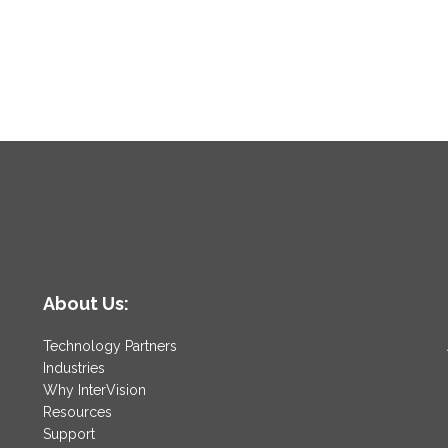
About Us:
Technology Partners
Industries
Why InterVision
Resources
Support