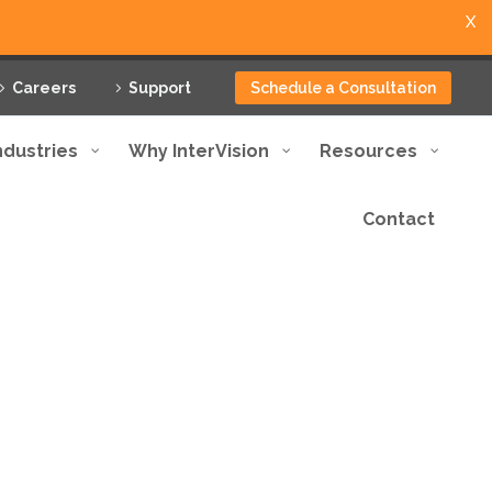
X
Careers
Support
Schedule a Consultation
ndustries
Why InterVision
Resources
Contact