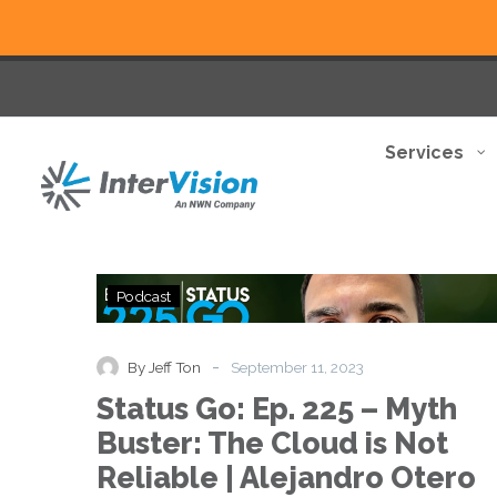
Services
Status
Podcast
Go:
Ep.
225
-
By Jeff Ton
September 11, 2023
–
Status Go: Ep. 225 – Myth
Myth
Buster:
Buster: The Cloud is Not
The
Reliable | Alejandro Otero
Cloud