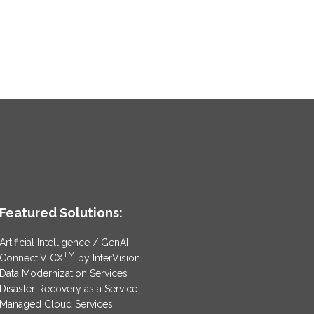
Featured Solutions:
Artificial Intelligence / GenAI
TM
ConnectIV CX
by InterVision
Data Modernization Services
Disaster Recovery as a Service
Managed Cloud Services