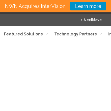
NWN Acquires InterVision.
Learn more
NextMove
Featured Solutions
Technology Partners
I