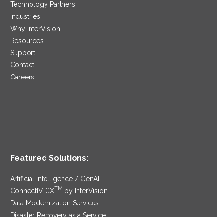
Technology Partners
Industries
Why InterVision
Resources
Support
Contact
Careers
Featured Solutions:
Artificial Intelligence / GenAI
TM
ConnectIV CX
by InterVision
Data Modernization Services
Disaster Recovery as a Service