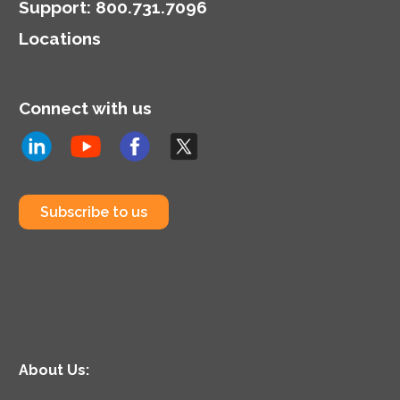
Support
:
800.731.7096
Locations
Connect with us
Subscribe to us
About Us: