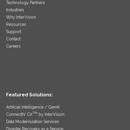
Technology Partners
Industries
Why InterVision
Resources
Support
Contact
Careers
Featured Solutions:
Artificial Intelligence / GenAI
TM
ConnectIV CX
by InterVision
Data Modernization Services
Disaster Recovery as a Service