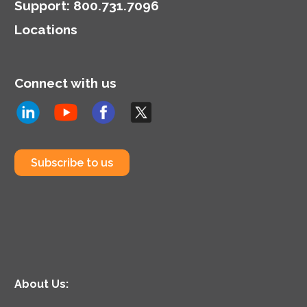
Support
:
800.731.7096
Locations
Connect with us
Subscribe to us
About Us: