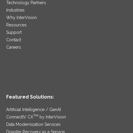
Technology Partners
Industries
Why InterVision
Resources
Support
Contact
Careers
Featured Solutions:
Artificial Intelligence / GenAI
TM
ConnectIV CX
by InterVision
Data Modernization Services
Disaster Recovery as a Service