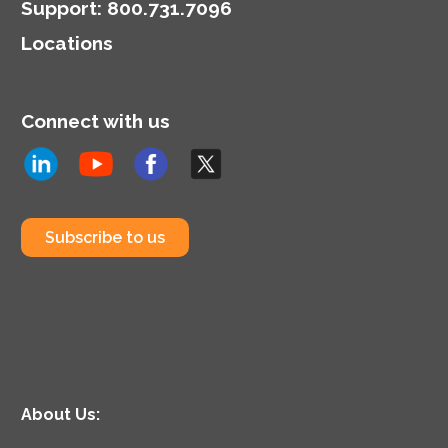
Support
:
800.731.7096
Locations
Connect with us
Subscribe to us
About Us: