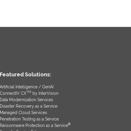
Featured Solutions:
Artificial Intelligence / GenAI
TM
ConnectIV CX
by InterVision
Data Modernization Services
Disaster Recovery as a Service
Managed Cloud Services
Penetration Testing as a Service
®
Ransomware Protection as a Service