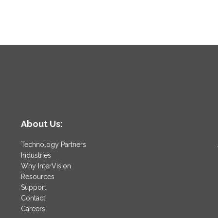
About Us:
Technology Partners
Industries
Why InterVision
Resources
Support
Contact
Careers