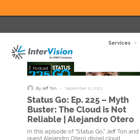
Services
Status
Podcast
Go:
Ep.
225
-
By Jeff Ton
September 11, 2023
–
Status Go: Ep. 225 – Myth
Myth
Buster:
Buster: The Cloud is Not
The
Reliable | Alejandro Otero
Cloud
is
In this episode of “Status Go,” Jeff Ton and
Not
guest Alejandro Otero dispel cloud