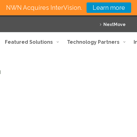
NWN Acquires InterVision.
Learn more
NextMove
Featured Solutions
Technology Partners
I