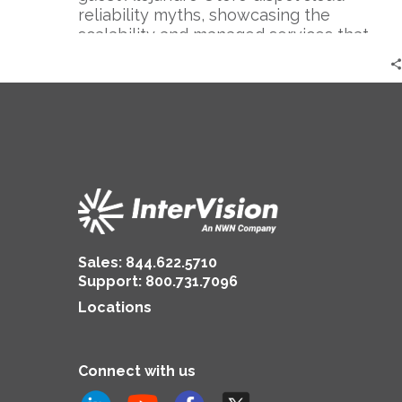
Reliable
reliability myths, showcasing the
|
scalability and managed services that
Alejandro
empower businesses to innovate and
Otero
grow in the cloud.
Sales:
844.622.5710
Support
:
800.731.7096
Locations
Connect with us