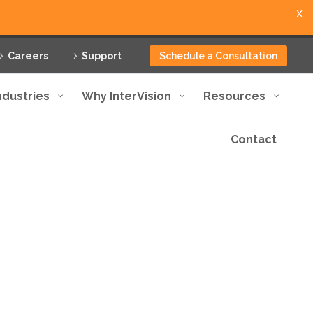
X
Careers
Support
Schedule a Consultation
ndustries
Why InterVision
Resources
Contact