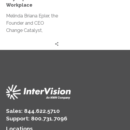
Workplace
Workplace
Melinda Briana Epler, the
Founder and CEO
Change Catalyst,
discusses the steps to
making our workplaces
safer and more inclusive.
Sales:
844.622.5710
Support
:
800.731.7096
Locations