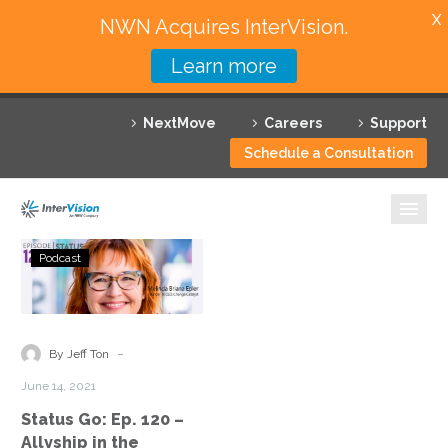
X
NWN Acquires InterVision.
Learn more
Services
NextMove
Careers
Support
Featured Solutions
Schedule a Consultation
Technology Partners
Industries
Status
Podcast
Go:
Why InterVision
Ep.
120
Resources
–
-
By Jeff Ton
Allyship
Contact
June 14, 2021
in
Status Go: Ep. 120 –
the
Allyship in the