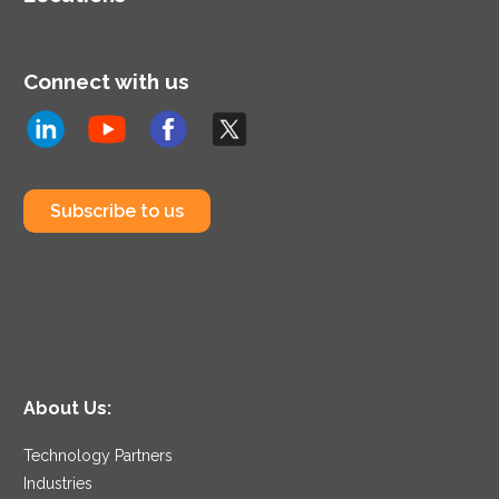
Connect with us
Subscribe to us
About Us:
Technology Partners
Industries