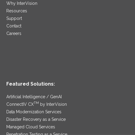
Why InterVision
Resources
Support
Contact
Careers
Featured Solutions:
Artificial Intelligence / GenAI
TM
ConnectIV CX
by InterVision
Data Modernization Services
Disaster Recovery as a Service
Managed Cloud Services
Penetration Testing as a Service