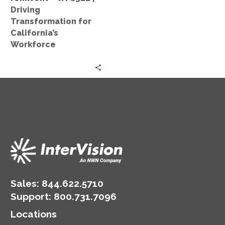
Workforce
Driving
Transformation for
California’s
Workforce
Sales:
844.622.5710
Support
:
800.731.7096
Locations