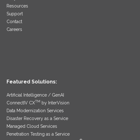
Resources
Support
Contact
Careers
Featured Solutions:
Artificial Intelligence / GenAI
TM
ConnectIV CX
by InterVision
Data Modernization Services
Disaster Recovery as a Service
Managed Cloud Services
Penetration Testing as a Service