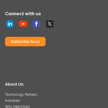
Connect with us
Subscribe to us
About Us:
Technology Partners
Industries
Why InterVision