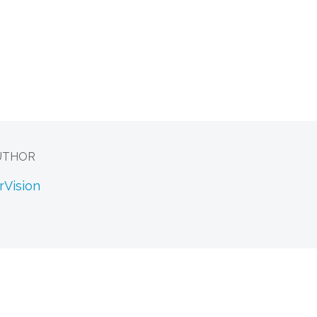
UTHOR
rVision