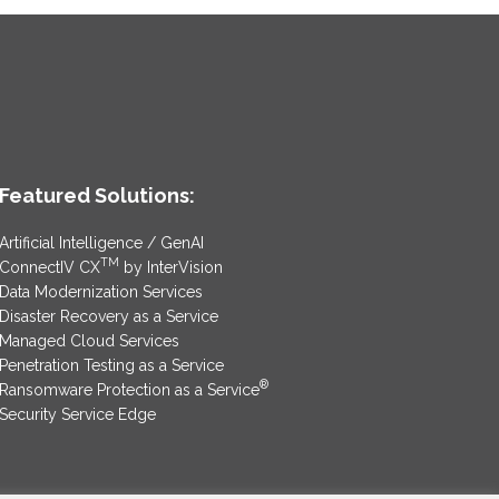
Featured Solutions:
Artificial Intelligence / GenAI
TM
ConnectIV CX
by InterVision
Data Modernization Services
Disaster Recovery as a Service
Managed Cloud Services
Penetration Testing as a Service
®
Ransomware Protection as a Service
Security Service Edge