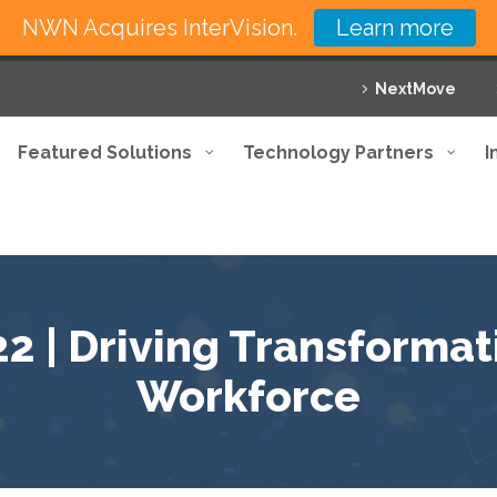
NWN Acquires InterVision.
Learn more
NextMove
Featured Solutions
Technology Partners
I
 | Driving Transformati
Workforce