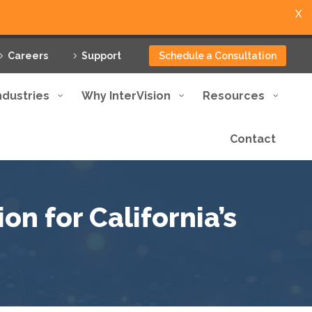
X
Careers
Support
Schedule a Consultation
ndustries
Why InterVision
Resources
Contact
on for California’s