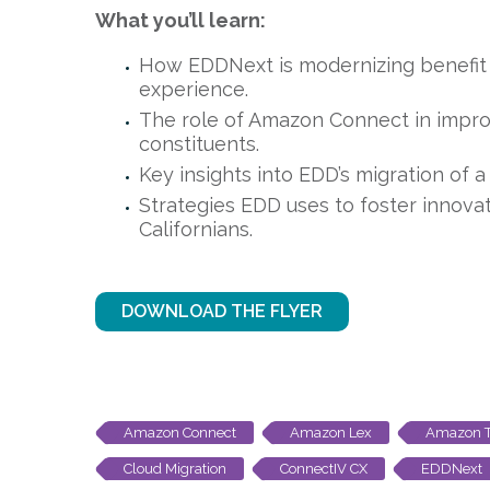
What you’ll learn:
How EDDNext is modernizing benefit
experience.
The role of Amazon Connect in improv
constituents.
Key insights into EDD’s migration of 
Strategies EDD uses to foster innovat
Californians.
DOWNLOAD THE FLYER
Amazon Connect
Amazon Lex
Amazon T
Cloud Migration
ConnectIV CX
EDDNext