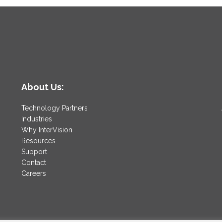
About Us:
Technology Partners
Industries
Why InterVision
Resources
Support
Contact
Careers