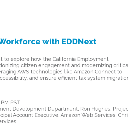
s Workforce with EDDNext
vent to explore how the California Employment
onizing citizen engagement and modernizing critica
veraging AWS technologies like Amazon Connect to
essibility, and ensure efficient tax system migratio
0 PM PST
yment Development Department, Ron Hughes, Projec
ncipal Account Executive, Amazon Web Services, Chri
ervices