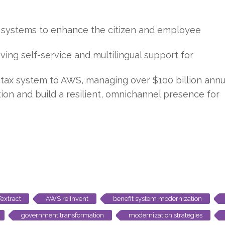
 systems to enhance the citizen and employee
ing self-service and multilingual support for
a tax system to AWS, managing over $100 billion annua
ion and build a resilient, omnichannel presence for
extract
AWS re:Invent
benefit system modernization
government transformation
modernization strategies