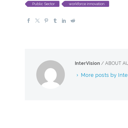
Public Sector
workforce innovation
InterVision
/ ABOUT A
More posts by Inte