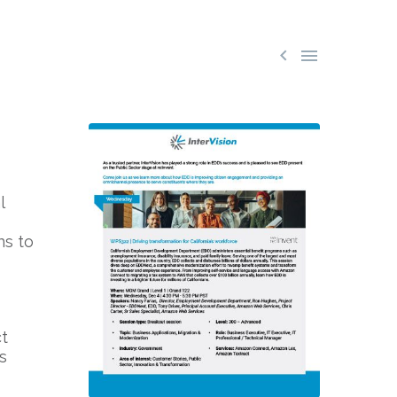


l
ns to
t
s