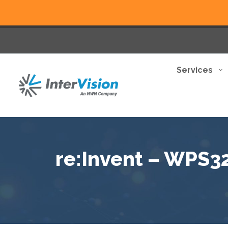
Services
re:Invent – WPS322