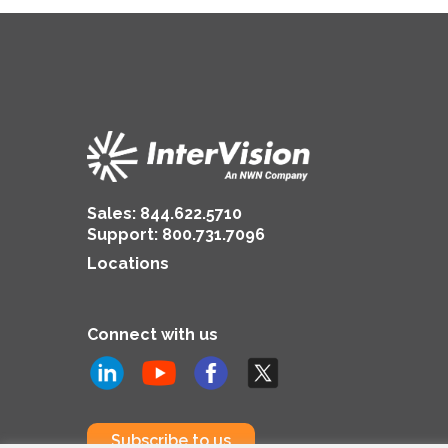
Sales:
844.622.5710
Support
:
800.731.7096
Locations
Connect with us
Subscribe to us