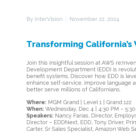
By InterVision
November 22, 2024
Transforming California’
Join this insightful session at AWS re:In
Development Department (EDD) is revoluti
benefit systems. Discover how EDD is le
enhance self-service, improve language acc
better serve millions of Californians.
Where:
MGM Grand | Level 1 | Grand 122
When:
Wednesday, Dec 4 | 4:30 PM – 5:3
Speakers:
Nancy Farias, Director, Emplo
Director – EDDNext, EDD, Tony Driver, Pri
Carter, Sr Sales Specialist, Amazon Web S