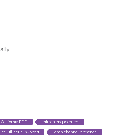
lly.
California EDD
citizen engagement
multilingual support
omnichannel presence