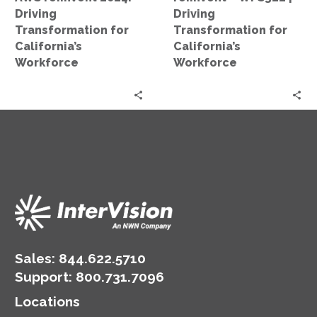
Workforce
Driving
Driving
Transformation for
Transformation for
California’s
California’s
Workforce
Workforce
Sales:
844.622.5710
Support
:
800.731.7096
Locations