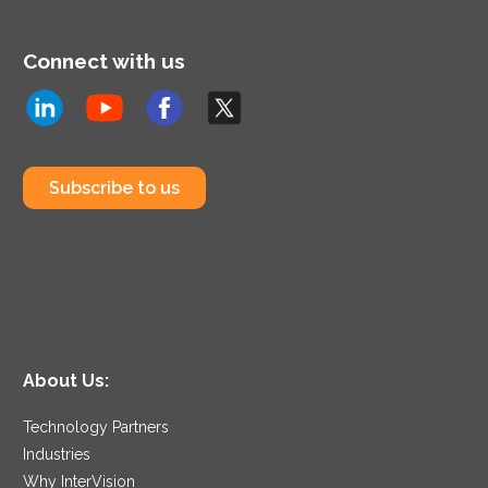
Connect with us
Subscribe to us
About Us:
Technology Partners
Industries
Why InterVision