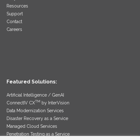
Resources
Support
Contact
Careers
Featured Solutions:
Artificial Intelligence / GenAI
TM
ConnectIV CX
by InterVision
Data Modernization Services
Disaster Recovery as a Service
Managed Cloud Services
Penetration Testing as a Service