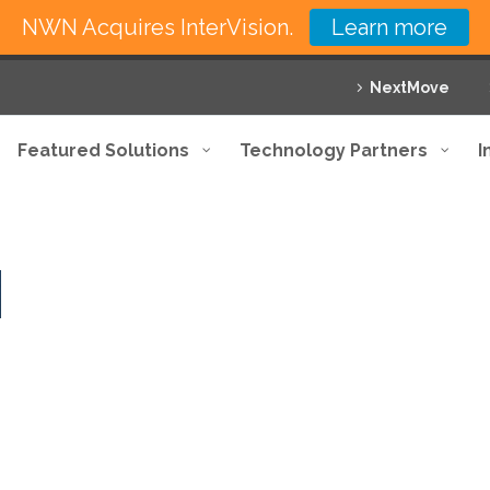
NWN Acquires InterVision.
Learn more
NextMove
Featured Solutions
Technology Partners
I