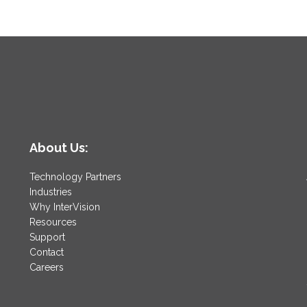
About Us:
Technology Partners
Industries
Why InterVision
Resources
Support
Contact
Careers