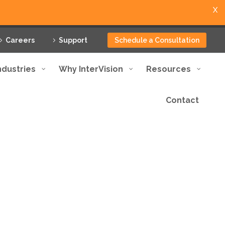
X
Careers
Support
Schedule a Consultation
ndustries
Why InterVision
Resources
Contact