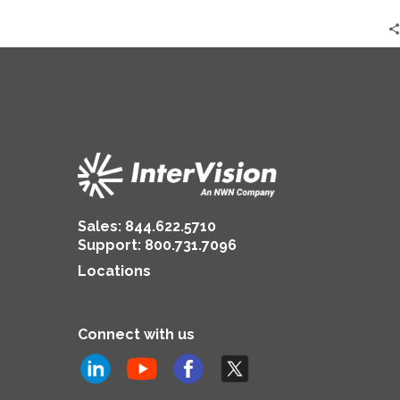
Sales:
844.622.5710
Support
:
800.731.7096
Locations
Connect with us