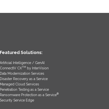
Featured Solutions:
Artificial Intelligence / GenAI
TM
ConnectIV CX
by InterVision
Data Modernization Services
Disaster Recovery as a Service
Managed Cloud Services
Penetration Testing as a Service
®
Ransomware Protection as a Service
Security Service Edge