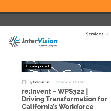
Services
re:Invent
Uncategorized
–
WPS322
|
-
By InterVision
November 22, 2024
Driving
re:Invent – WPS322 |
Transformation
for
Driving Transformation for
California’s
California’s Workforce
Workforce