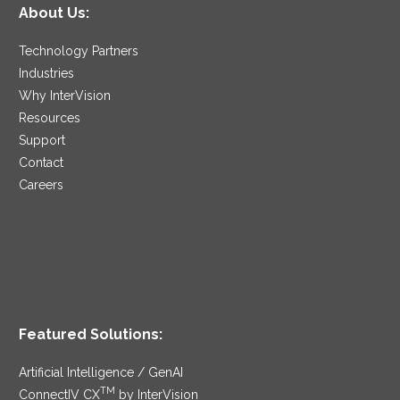
About Us:
Technology Partners
Industries
Why InterVision
Resources
Support
Contact
Careers
Featured Solutions:
Artificial Intelligence / GenAI
TM
ConnectIV CX
by InterVision