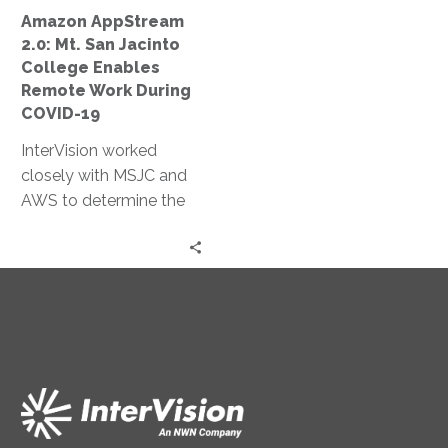
Remote
Amazon AppStream
Work
2.0: Mt. San Jacinto
During
College Enables
COVID-
Remote Work During
19
COVID-19
InterVision worked
closely with MSJC and
AWS to determine the
most appropriate
autoscaling policies to
both limit cost and
ensure necessary
resources were
continually available.
Within two days, we had
completed a production
environment