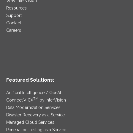
Why InterVision
Resources
Support
Contact
Careers
Featured Solutions:
Artificial Intelligence / GenAI
TM
ConnectIV CX
by InterVision
Data Modernization Services
Disaster Recovery as a Service
Managed Cloud Services
Penetration Testing as a Service