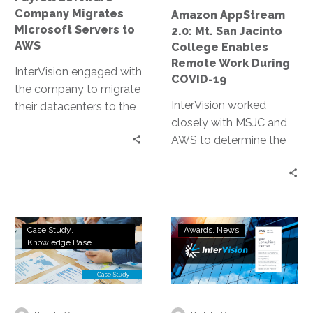
Remote
Company Migrates
Amazon AppStream
Work
Microsoft Servers to
2.0: Mt. San Jacinto
During
AWS
College Enables
COVID-
Remote Work During
InterVision engaged with
19
COVID-19
the company to migrate
InterVision worked
their datacenters to the
closely with MSJC and
AWS cloud, giving them
AWS to determine the
the ability to market
most appropriate
new features and
autoscaling policies to
capabilities, so that self-
both limit cost and
hosted clients began
ensure necessary
seeing the value of their
Technology
InterVision
resources were
new model.
Case Study
Awards
News
Company
Achieves
Knowledge Base
continually available.
Deploys
Amazon
Within two days, we had
Remote
Web
completed a production
Working
Services
environment
Solution
Premier