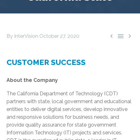



By InterVision
October 27, 2020
CUSTOMER SUCCESS
About the Company
The California Department of Technology (CDT)
partners with state, local government and educational
entities to deliver digital services, develop innovative
and responsive solutions for business needs, and
provide quality assurance for state government
Information Technology (IT) projects and services.