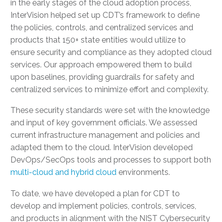
in the early stages of the cloud adoption process,
InterVision helped set up CDT’s framework to define
the policies, controls, and centralized services and
products that 150+ state entities would utilize to
ensure security and compliance as they adopted cloud
services. Our approach empowered them to build
upon baselines, providing guardrails for safety and
centralized services to minimize effort and complexity.
These security standards were set with the knowledge
and input of key government officials. We assessed
current infrastructure management and policies and
adapted them to the cloud. InterVision developed
DevOps/SecOps tools and processes to support both
multi-cloud and hybrid cloud
environments.
To date, we have developed a plan for CDT to
develop and implement policies, controls, services,
and products in alignment with the NIST Cybersecurity