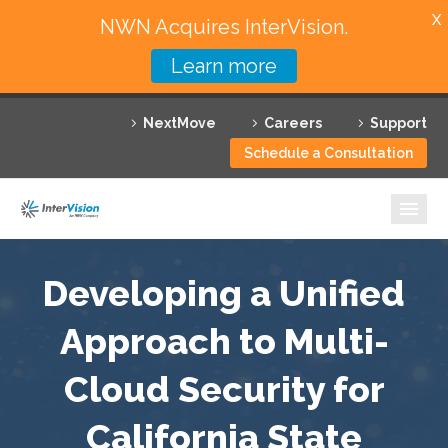
X
NWN Acquires InterVision.
Learn more
Services
NextMove
Careers
Support
Featured Solutions
Schedule a Consultation
Technology Partners
Industries
Why InterVision
Developing a Unified
Resources
Approach to Multi-
Cloud Security for
Contact
California State