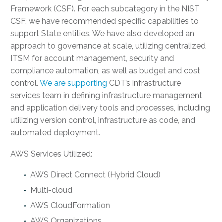
Framework (CSF). For each subcategory in the NIST
CSF, we have recommended specific capabilities to
support State entities. We have also developed an
approach to governance at scale, utilizing centralized
ITSM for account management, security and
compliance automation, as well as budget and cost
control.
We are supporting
CDT’s infrastructure
services team in defining infrastructure management
and application delivery tools and processes, including
utilizing version control, infrastructure as code, and
automated deployment.
AWS Services Utilized:
AWS Direct Connect (Hybrid Cloud)
Multi-cloud
AWS CloudFormation
AWS Organizations