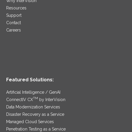
Why InterVision
Resources
Support
Contact
Careers
Featured Solutions:
Artificial Intelligence / GenAI
TM
ConnectIV CX
by InterVision
Data Modernization Services
Disaster Recovery as a Service
Managed Cloud Services
Penetration Testing as a Service