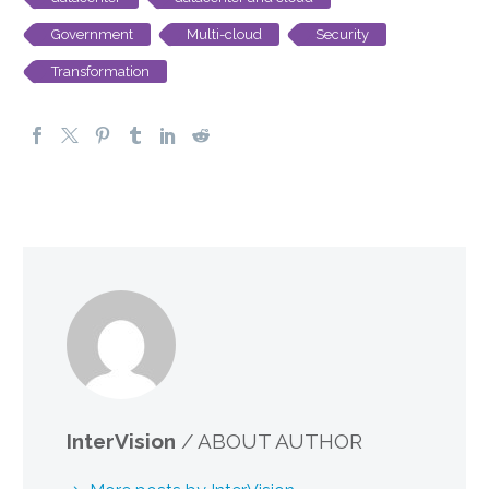
Government
Multi-cloud
Security
Transformation
InterVision
/ ABOUT AUTHOR