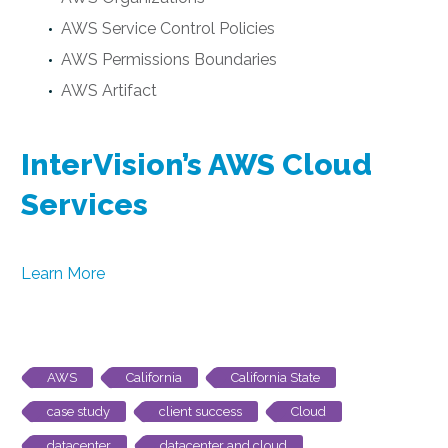
AWS Service Control Policies
AWS Permissions Boundaries
AWS Artifact
InterVision’s AWS Cloud
Services
Learn More
AWS
California
California State
case study
client success
Cloud
datacenter
datacenter and cloud