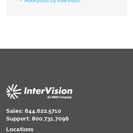
More posts by InterVision
Sales:
844.622.5710
Support
:
800.731.7096
Locations