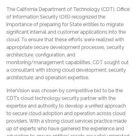
The California Department of Technology (CDT), Office
of Information Security (OIS) recognized the
importance of preparing for State entities to migrate
significant internal and customer applications into the
cloud. To ensure that these efforts were realized with
appropriate secure development processes, security
architecture, configuration, and
monitoring/management capabilities, CDT sought out
a consultant with strong cloud development, security
architecture, and operation expertise.
InterVision was chosen by competitive bid to be the
CDT’s cloud technology security partner with the
expertise and authority to develop a unified approach
to secure cloud adoption and operation across cloud
providers. With a strong cloud services practice made
up of experts who have garnered the experience and