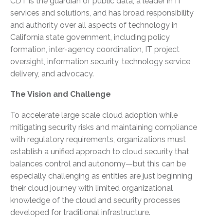
CDT is the guardian of public data, a leader in IT
services and solutions, and has broad responsibility
and authority over all aspects of technology in
California state government, including policy
formation, inter-agency coordination, IT project
oversight, information security, technology service
delivery, and advocacy.
The Vision and Challenge
To accelerate large scale cloud adoption while
mitigating security risks and maintaining compliance
with regulatory requirements, organizations must
establish a unified approach to cloud security that
balances control and autonomy—but this can be
especially challenging as entities are just beginning
their cloud journey with limited organizational
knowledge of the cloud and security processes
developed for traditional infrastructure.