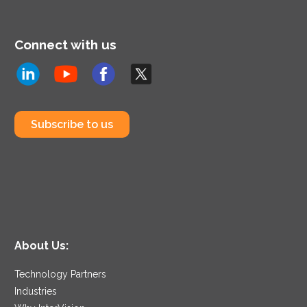
Connect with us
Subscribe to us
About Us:
Technology Partners
Industries