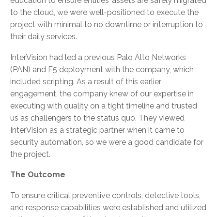
education to ensure entities’ assets are safely migrated
to the cloud, we were well-positioned to execute the
project with minimal to no downtime or interruption to
their daily services.
InterVision had led a previous Palo Alto Networks
(PAN) and F5 deployment with the company, which
included scripting. As a result of this earlier
engagement, the company knew of our expertise in
executing with quality on a tight timeline and trusted
us as challengers to the status quo. They viewed
InterVision as a strategic partner when it came to
security automation, so we were a good candidate for
the project.
The Outcome
To ensure critical preventive controls, detective tools,
and response capabilities were established and utilized