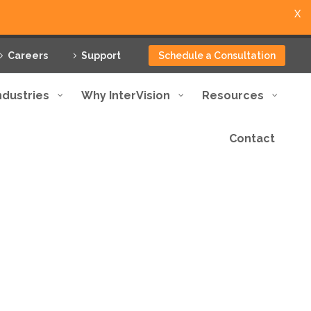
X
Careers
Support
Schedule a Consultation
ndustries
Why InterVision
Resources
Contact