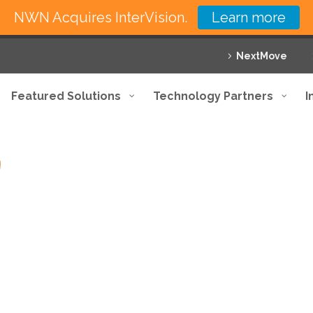
NWN Acquires InterVision.
Learn more
NextMove
Featured Solutions
Technology Partners
I