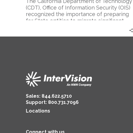
The California Department of Technology
(CDT), Office of Information Security (OIS)
recognized the importance of preparing
for State entities to migrate significant
internal and customer applications into
the cloud. To ensure that these efforts
were realized with appropriate secure
development processes, security
architecture, configuration, and
monitoring/management capabilities,
CDT sought out InterVision, who
developed DevOps/SecOps tools and
processes to support both multi-cloud
and hybrid cloud environments.
Sales:
844.622.5710
Support
:
800.731.7096
Locations
Connect with us