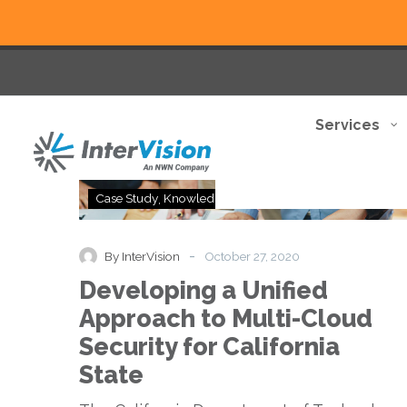
Services
Developing
Case Study
Knowledge Base
a
Unified
Approach
-
By InterVision
October 27, 2020
to
Developing a Unified
Multi-
Cloud
Approach to Multi-Cloud
Security
Security for California
for
California
State
State