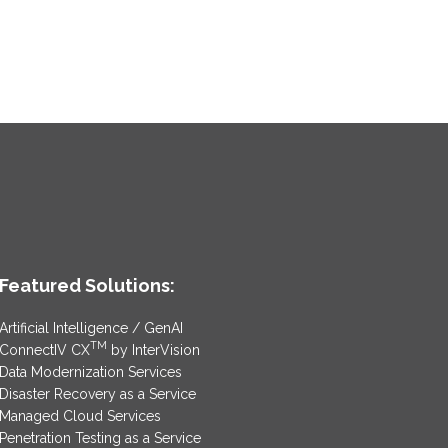
Featured Solutions:
Artificial Intelligence / GenAI
TM
ConnectIV CX
by InterVision
Data Modernization Services
Disaster Recovery as a Service
Managed Cloud Services
Penetration Testing as a Service