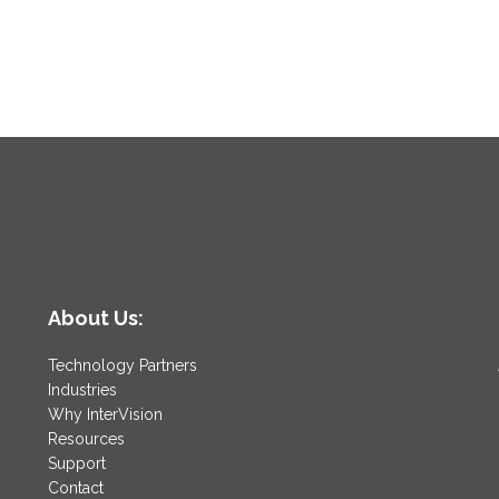
About Us:
Technology Partners
Industries
Why InterVision
Resources
Support
Contact