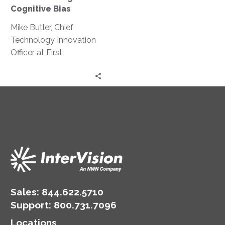
Cognitive Bias
Mike Butler, Chief
Technology Innovation
Officer at First
Merchants Bank,
discusses cognitive
biases and their effect
on innovation and
create problem-solving.
Sales:
844.622.5710
Support
:
800.731.7096
Locations