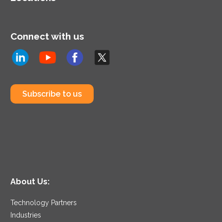
Connect with us
Subscribe to us
About Us:
Technology Partners
Industries