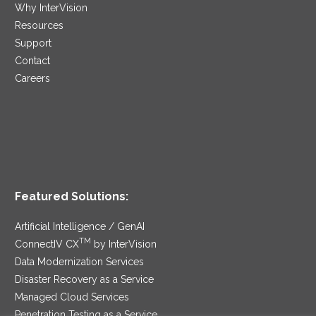
Why InterVision
Resources
Support
Contact
Careers
Featured Solutions:
Artificial Intelligence / GenAI
TM
ConnectIV CX
by InterVision
Data Modernization Services
Disaster Recovery as a Service
Managed Cloud Services
Penetration Testing as a Service