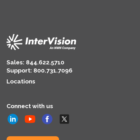
Sales:
844.622.5710
Support
:
800.731.7096
Locations
Connect with us