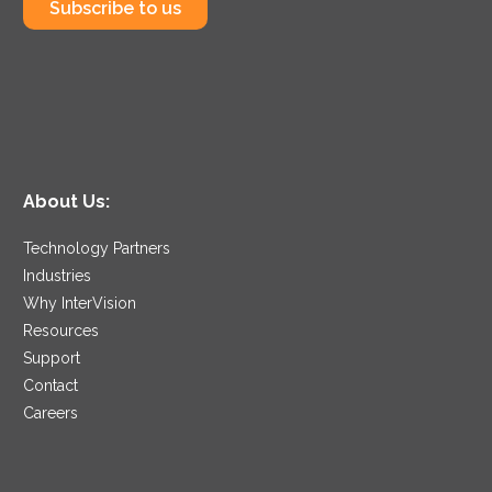
Subscribe to us
About Us:
Technology Partners
Industries
Why InterVision
Resources
Support
Contact
Careers