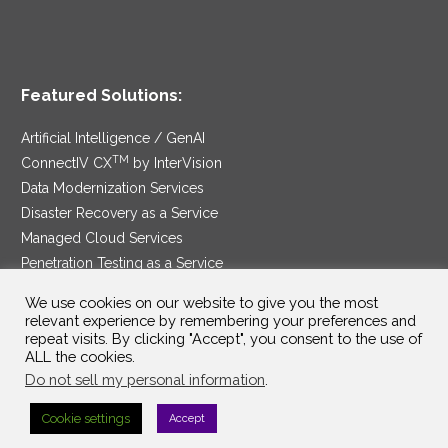
Featured Solutions:
Artificial Intelligence / GenAI
TM
ConnectIV CX
by InterVision
Data Modernization Services
Disaster Recovery as a Service
Managed Cloud Services
Penetration Testing as a Service
®
Ransomware Protection as a Service
We use cookies on our website to give you the most
Security Service Edge
relevant experience by remembering your preferences and
repeat visits. By clicking "Accept", you consent to the use of
ALL the cookies.
Do not sell my personal information
.
SAM Contract
|
Privacy Policy
Cookie settings
Accept
©2025 InterVision Systems, LLC. All rights reserved.