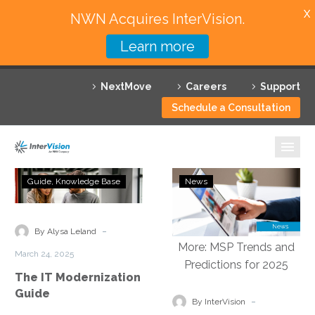
X
NWN Acquires InterVision.
Learn more
Services
NextMove
Careers
Support
Featured Solutions
Schedule a Consultation
Technology Partners
Industries
The
VMblog:
Guide
Knowledge Base
News
IT
InterVision
Why InterVision
Modernization
2025
Guide
Predictions:
-
Resources
By Alysa Leland
Multi-
March 24, 2025
Cloud
Contact
The IT Modernization
Environments,
Guide
Autonomous
-
By InterVision