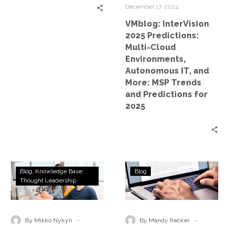
IT,
December 17, 2024
and
VMblog: InterVision
More:
2025 Predictions:
MSP
Multi-Cloud
Trends
Environments,
and
Autonomous IT, and
Predictions
More: MSP Trends
for
and Predictions for
2025
2025
Evolving
Best
Blog
Knowledge Base
Blog
From
Practices
Thought Leadership
Fossilized
for
Files
Disaster
to
Recovery
-
-
By Mikko Nykyri
By Mandy Recker