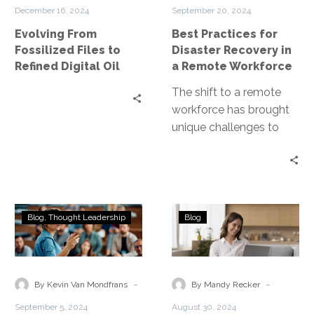
Refined
in
December 16, 2024
September 20, 2024
Digital
a
Evolving From
Best Practices for
Oil
Remote
Fossilized Files to
Disaster Recovery in
Workforce
Refined Digital Oil
a Remote Workforce
The shift to a remote
workforce has brought
unique challenges to
disaster recovery
planning. Disaster
Recovery as a Service
(DRaaS)…
Zero
Real-
Blog
Thought Leadership
Blog
Trust:
World
A
Examples
Strategic
of
Imperative
Disaster
-
-
By Kevin Van Mondfrans
By Mandy Recker
for
Recovery
September 5, 2024
August 30, 2024