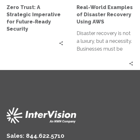
Future-
Using
Zero Trust: A
Real-World Examples
Ready
AWS
Strategic Imperative
of Disaster Recovery
Security
for Future-Ready
Using AWS
Security
Disaster recovery is not
a luxury, but a necessity.
Businesses must be
prepared for any
eventuality, from natural
disasters to…
Sales:
844.622.5710