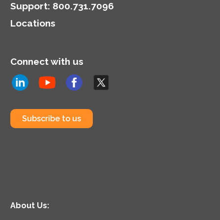
Support
:
800.731.7096
Locations
Connect with us
Subscribe to us
About Us: