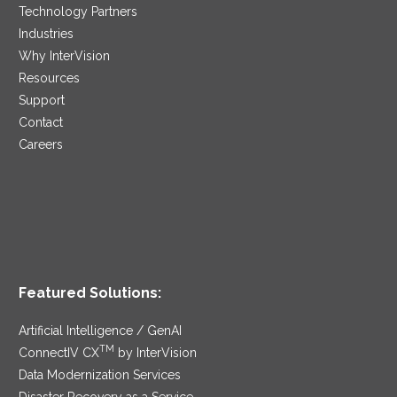
Technology Partners
Industries
Why InterVision
Resources
Support
Contact
Careers
Featured Solutions:
Artificial Intelligence / GenAI
TM
ConnectIV CX
by InterVision
Data Modernization Services
Disaster Recovery as a Service