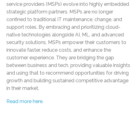
service providers (MSPs) evolve into highly embedded
strategic platform partners. MSPs are no longer
confined to traditional IT maintenance, change, and
support roles. By embracing and prioritizing cloud-
native technologies alongside AI, ML, and advanced
security solutions, MSPs empower their customers to
innovate faster, reduce costs, and enhance the
customer experience. They are bridging the gap
between business and tech, providing valuable insights
and using that to recommend opportunities for driving
growth and building sustained competitive advantage
in their market.
Read more here
.