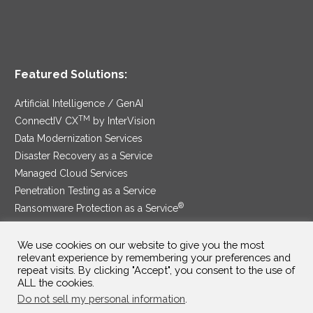
Featured Solutions:
Artificial Intelligence / GenAI
TM
ConnectIV CX
by InterVision
Data Modernization Services
Disaster Recovery as a Service
Managed Cloud Services
Penetration Testing as a Service
®
Ransomware Protection as a Service
Security Service Edge
We use cookies on our website to give you the most
relevant experience by remembering your preferences and
repeat visits. By clicking "Accept", you consent to the use of
ALL the cookies.
SAM Contract
|
Privacy Policy
Do not sell my personal information
.