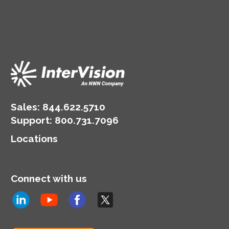
Sales:
844.622.5710
Support
:
800.731.7096
Locations
Connect with us