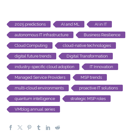
2025 predictions
AI and ML
AI in IT
autonomous IT infrastructure
Business Resilience
Cloud Computing
cloud-native technologies
digital future trends
Digital Transformation
industry-specific cloud adoption
IT Innovation
Managed Service Providers
MSP trends
multi-cloud environments
proactive IT solutions
quantum intelligence
strategic MSP roles
VMblog annual series