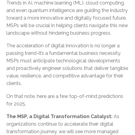
Trends in AI, machine learning (ML), cloud computing,
and even quantum intelligence are guiding the industry
toward a more innovative and digitally focused future.
MSPs will be crucial in helping clients navigate this new
landscape without hindering business progress.
The acceleration of digital innovation is no longer a
passing trend-it’s a fundamental business necessity.
MSPs must anticipate technological developments
and proactively engineer solutions that deliver tangible
value, resilience, and competitive advantage for their
clients.
On that note, here are a few top-of-mind predictions
for 2025.
The MSP, a Digital Transformation Catalyst:
As
organizations continue to accelerate their digital
transformation journey, we will see more managed