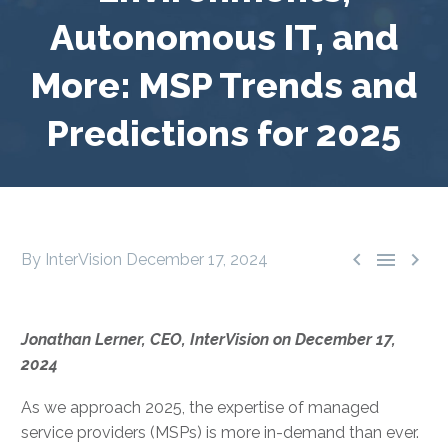
Autonomous IT, and
More: MSP Trends and
Predictions for 2025



By InterVision
December 17, 2024
Jonathan Lerner, CEO, InterVision on December 17,
2024
As we approach 2025, the expertise of managed
service providers (MSPs) is more in-demand than ever.