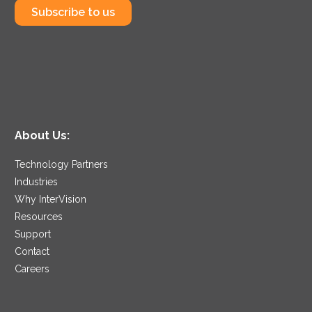
Subscribe to us
About Us:
Technology Partners
Industries
Why InterVision
Resources
Support
Contact
Careers