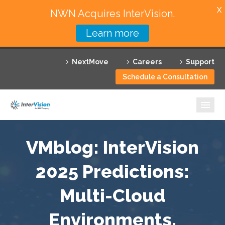
X
NWN Acquires InterVision.
Learn more
Services
NextMove
Careers
Support
Featured Solutions
Schedule a Consultation
Technology Partners
Industries
Why InterVision
VMblog: InterVision
Resources
2025 Predictions:
Multi-Cloud
Contact
Environments,