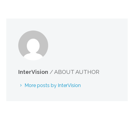
InterVision
/ ABOUT AUTHOR
More posts by InterVision