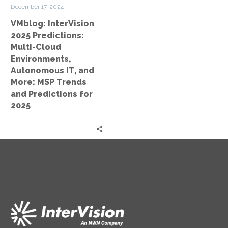
IT,
December 17, 2024
and
VMblog: InterVision
More:
2025 Predictions:
MSP
Multi-Cloud
Trends
Environments,
and
Autonomous IT, and
Predictions
More: MSP Trends
for
and Predictions for
2025
2025