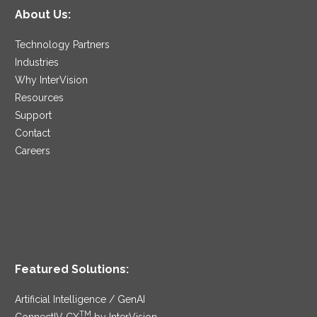
About Us:
Technology Partners
Industries
Why InterVision
Resources
Support
Contact
Careers
Featured Solutions:
Artificial Intelligence / GenAI
TM
ConnectIV CX
by InterVision