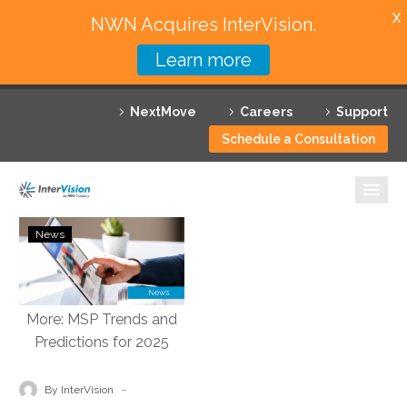
X
NWN Acquires InterVision.
Learn more
Services
NextMove
Careers
Support
Featured Solutions
Schedule a Consultation
Technology Partners
Industries
VMblog:
News
InterVision
Why InterVision
2025
Predictions:
Resources
Multi-
Cloud
Contact
Environments,
Autonomous
-
By InterVision