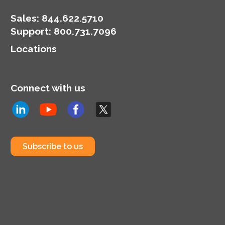
Sales:
844.622.5710
Support
:
800.731.7096
Locations
Connect with us
Subscribe to us