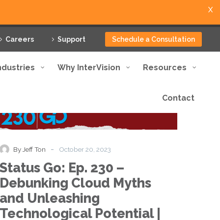
X
Careers
Support
Schedule a Consultation
ndustries
Why InterVision
Resources
Contact
Status
Podcast
Go:
Ep.
230
–
-
By Jeff Ton
October 20, 2023
Debunking
Status Go: Ep. 230 –
Cloud
Myths
Debunking Cloud Myths
and
and Unleashing
Unleashing
Technological
Technological Potential |