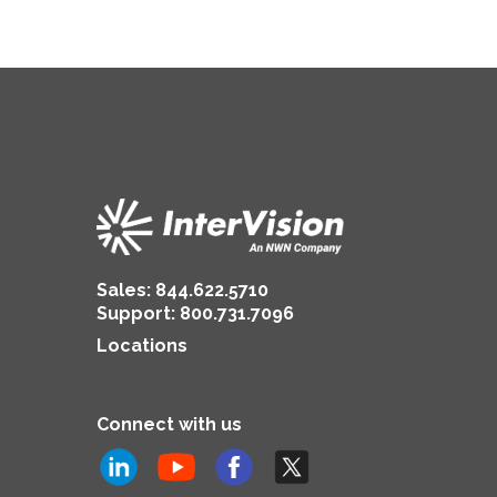
Sales:
844.622.5710
Support
:
800.731.7096
Locations
Connect with us