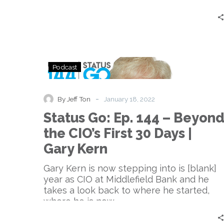
Practices?
Status
Podcast
Go:
Ep.
144
-
By Jeff Ton
January 18, 2022
–
Status Go: Ep. 144 – Beyon
Beyond
the
the CIO’s First 30 Days |
CIO’s
Gary Kern
First
30
Gary Kern is now stepping into is [blank]
Days
year as CIO at Middlefield Bank and he
|
takes a look back to where he started,
Gary
where he is now.
Kern