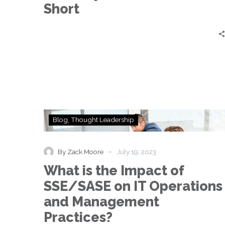
—
Short
and
Why
DIY
Solutions
Fall
Short
What
Blog
Thought Leadership
is
the
Impact
-
By Zack Moore
July 19, 2023
of
What is the Impact of
SSE/SASE
on
SSE/SASE on IT Operations
IT
and Management
Operations
and
Practices?
Management