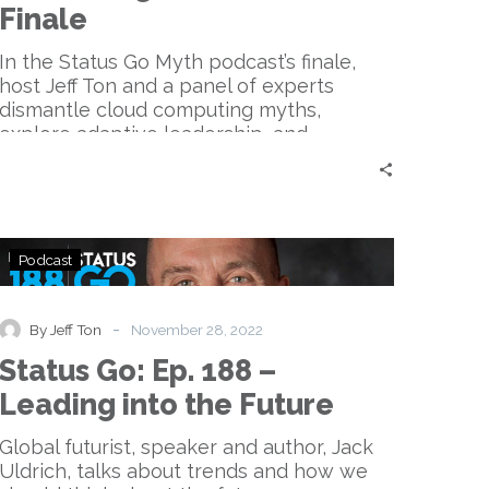
Potential
Finale
|
Finale
In the Status Go Myth podcast’s finale,
host Jeff Ton and a panel of experts
dismantle cloud computing myths,
explore adaptive leadership, and
emphasize the importance of questioning
the status quo, delivering essential
insights for tech enthusiasts and leaders
seeking progress and change.
Status
Podcast
Go:
Ep.
188
-
By Jeff Ton
November 28, 2022
–
Status Go: Ep. 188 –
Leading
into
Leading into the Future
the
Future
Global futurist, speaker and author, Jack
Uldrich, talks about trends and how we