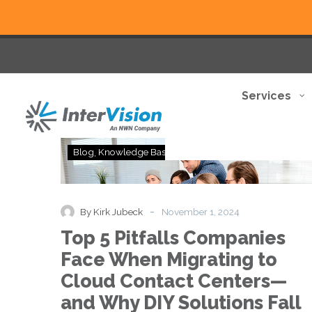
Services
Top
Blog
Knowledge Base
Thought Leadership
5
Pitfalls
Companies
Face
-
By Kirk Jubeck
November 1, 2024
When
Top 5 Pitfalls Companies
Migrating
to
Face When Migrating to
Cloud
Cloud Contact Centers—
Contact
Centers
and Why DIY Solutions Fall