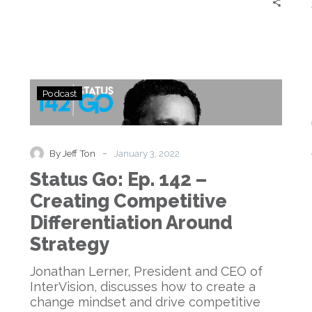
it
Out?
Status
Podcast
Go:
Ep.
142
–
-
By Jeff Ton
January 3, 2022
d
Creating
Status Go: Ep. 142 –
Competitive
Differentiation
Creating Competitive
Around
Differentiation Around
Strategy
Strategy
Jonathan Lerner, President and CEO of
InterVision, discusses how to create a
change mindset and drive competitive