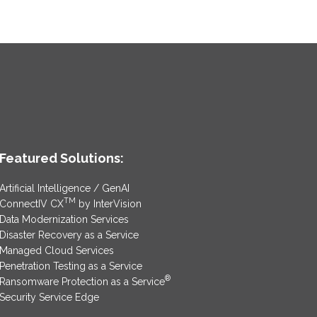
Featured Solutions:
Artificial Intelligence / GenAI
TM
ConnectIV CX
by InterVision
Data Modernization Services
Disaster Recovery as a Service
Managed Cloud Services
Penetration Testing as a Service
®
Ransomware Protection as a Service
Security Service Edge