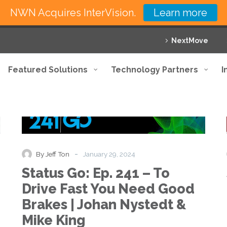
NWN Acquires InterVision.
Learn more
NextMove
Featured Solutions
Technology Partners
I
Status
Podcast
Go:
Ep.
241
–
-
By Jeff Ton
January 29, 2024
To
Status Go: Ep. 241 – To
Drive
Fast
Drive Fast You Need Good
You
Brakes | Johan Nystedt &
Need
Good
Mike King