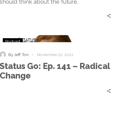
should think about the future.
Status
Podcast
Go:
Ep.
-
By Jeff Ton
November 22, 2021
141
Status Go: Ep. 141 – Radical
–
Radical
Change
Change