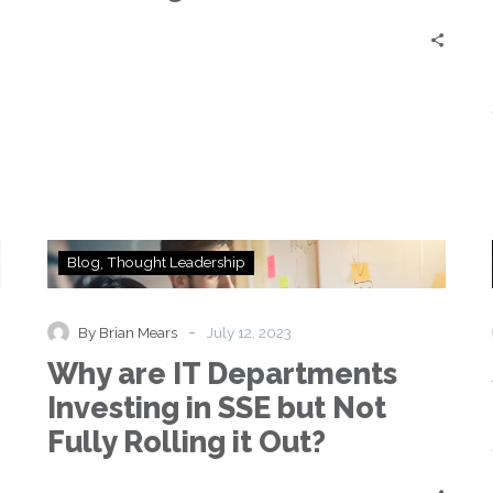
Brakes
|
Johan
Nystedt
&
Mike
King
Why
Blog
Thought Leadership
are
IT
Departments
-
By Brian Mears
July 12, 2023
Investing
Why are IT Departments
in
SSE
Investing in SSE but Not
but
Fully Rolling it Out?
Not
Fully
Rolling