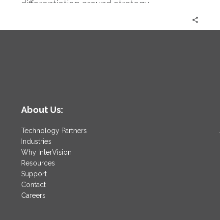
differentiation around strategy.
About Us:
Technology Partners
Industries
Why InterVision
Resources
Support
Contact
Careers