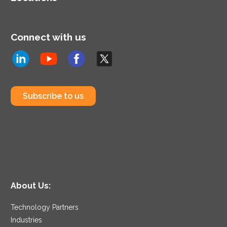
Connect with us
Subscribe to us
About Us:
Technology Partners
Industries