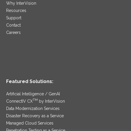
Why InterVision
Resources
Support
Contact
Careers
Featured Solutions:
Artificial Intelligence / GenAI
TM
ConnectIV CX
by InterVision
Data Modernization Services
Disaster Recovery as a Service
Managed Cloud Services
Penetration Testing as a Service