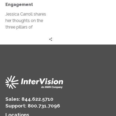
Engagement
Engagement
Jessica Carroll shares
her thoughts on the
three pillars of
engagement: customer
experience, the
employee experience,
and marketing.
Sales:
844.622.5710
Support
:
800.731.7096
Locations