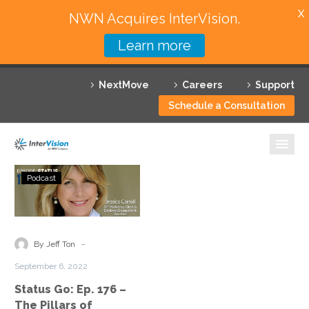
X
NWN Acquires InterVision.
Learn more
Services
NextMove
Careers
Support
Featured Solutions
Schedule a Consultation
Technology Partners
Industries
Status
Podcast
Go:
Why InterVision
Ep.
176
Resources
–
-
By Jeff Ton
The
Contact
September 6, 2022
Pillars
Status Go: Ep. 176 –
of
The Pillars of