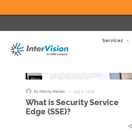
Services
What
Blog
is
Security
-
By Mandy Recker
July 4, 2024
Service
What is Security Service
Edge
(SSE)?
Edge (SSE)?