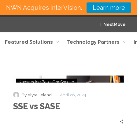
NWN Acquires InterVision.
Learn more
NextMove
Featured Solutions
Technology Partners
I
SSE
Knowledge Base
OneSheeter
vs
SASE
-
By Alysa Leland
April 26, 2024
SSE vs SASE