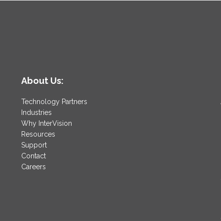
About Us:
Technology Partners
Industries
Why InterVision
Resources
Support
Contact
Careers