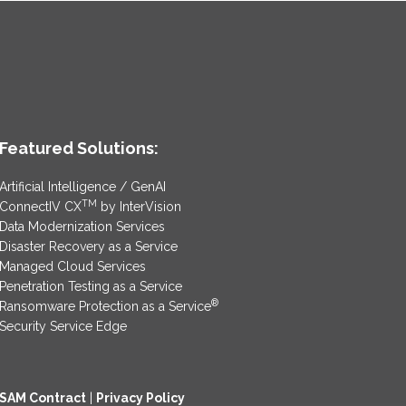
Featured Solutions:
Artificial Intelligence / GenAI
TM
ConnectIV CX
by InterVision
Data Modernization Services
Disaster Recovery as a Service
Managed Cloud Services
Penetration Testing as a Service
®
Ransomware Protection as a Service
Security Service Edge
SAM Contract
|
Privacy Policy