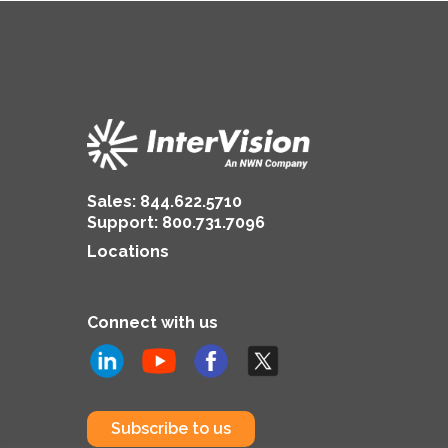
Sales:
844.622.5710
Support
:
800.731.7096
Locations
Connect with us
Subscribe to us