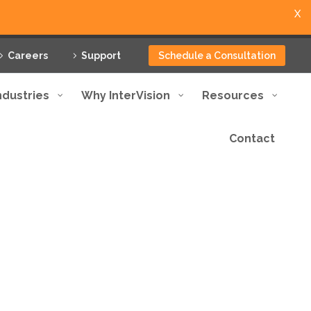
X
Careers
Support
Schedule a Consultation
ndustries
Why InterVision
Resources
Contact