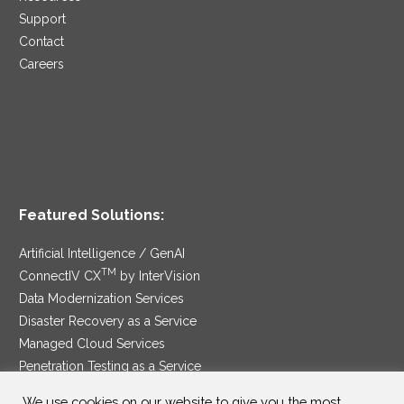
Support
Contact
Careers
Featured Solutions:
Artificial Intelligence / GenAI
TM
ConnectIV CX
by InterVision
Data Modernization Services
Disaster Recovery as a Service
Managed Cloud Services
Penetration Testing as a Service
®
Ransomware Protection as a Service
We use cookies on our website to give you the most