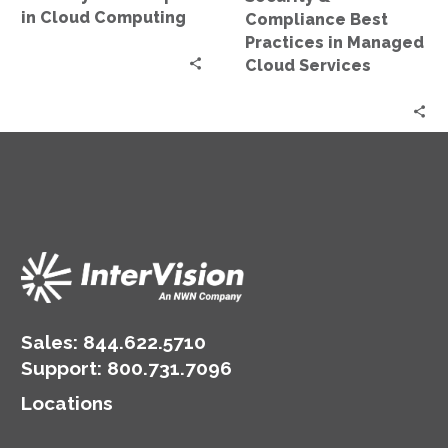
Services
in Cloud Computing
Compliance Best
Practices in Managed
Cloud Services
Sales:
844.622.5710
Support
:
800.731.7096
Locations