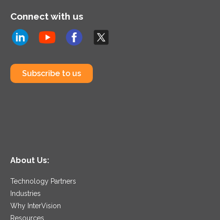
Connect with us
Subscribe to us
About Us:
Technology Partners
Industries
Why InterVision
Resources