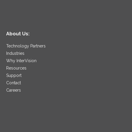
About Us:
Technology Partners
Industries
Why InterVision
Resources
Support
Contact
Careers