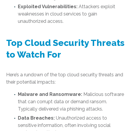
Exploited Vulnerabilities:
Attackers exploit
weaknesses in cloud services to gain
unauthorized access.
Top Cloud Security Threats
to Watch For
Here’s a rundown of the top cloud security threats and
their potential impacts:
Malware and Ransomware:
Malicious software
that can corrupt data or demand ransom.
Typically delivered via phishing attacks.
Data Breaches:
Unauthorized access to
sensitive information, often involving social