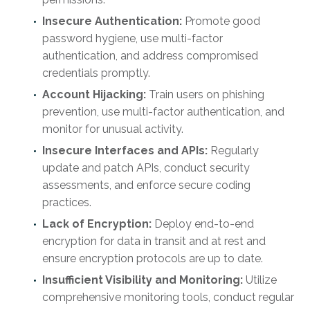
Insecure Authentication:
Promote good
password hygiene, use multi-factor
authentication, and address compromised
credentials promptly.
Account Hijacking:
Train users on phishing
prevention, use multi-factor authentication, and
monitor for unusual activity.
Insecure Interfaces and APIs:
Regularly
update and patch APIs, conduct security
assessments, and enforce secure coding
practices.
Lack of Encryption:
Deploy end-to-end
encryption for data in transit and at rest and
ensure encryption protocols are up to date.
Insufficient Visibility and Monitoring:
Utilize
comprehensive monitoring tools, conduct regular