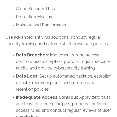
Cloud Security Threat
Protection Measures
Malware and Ransomware
Use advanced antivirus solutions, conduct regular
security training, and enforce strict download policies.
Data Breaches:
Implement strong access
controls, use encryption, perform regular security
audits, and provide cybersecurity training.
Data Loss:
Set up automated backups, establish
disaster recovery plans, and enforce data
retention policies.
Inadequate Access Controls:
Apply zero trust
and least privilege principles, properly configure
access roles, and conduct regular reviews of user
permissions.