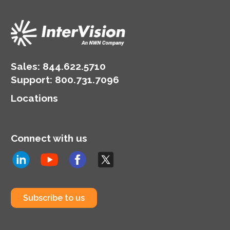
Sales:
844.622.5710
Support
:
800.731.7096
Locations
Connect with us
Subscribe to us