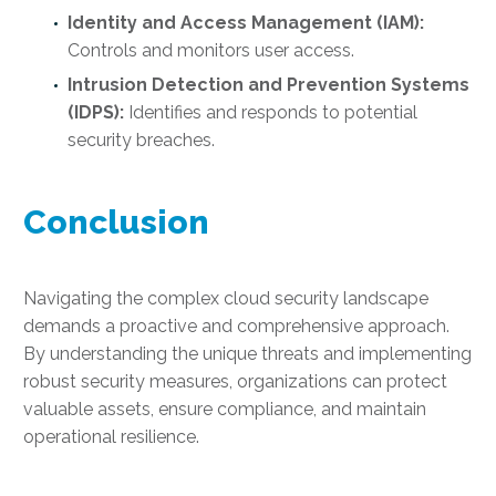
Identity and Access Management (IAM):
Controls and monitors user access.
Intrusion Detection and Prevention Systems
(IDPS):
Identifies and responds to potential
security breaches.
Conclusion
Navigating the complex cloud security landscape
demands a proactive and comprehensive approach.
By understanding the unique threats and implementing
robust security measures, organizations can protect
valuable assets, ensure compliance, and maintain
operational resilience.