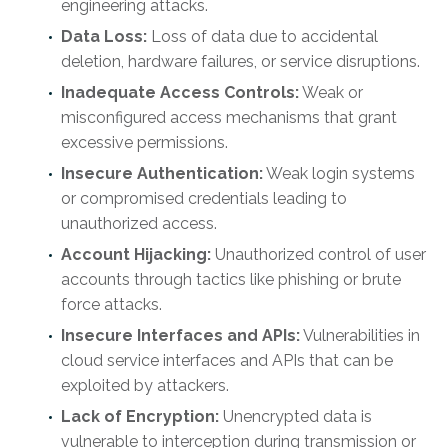
engineering attacks.
Data Loss:
Loss of data due to accidental
deletion, hardware failures, or service disruptions.
Inadequate Access Controls:
Weak or
misconfigured access mechanisms that grant
excessive permissions.
Insecure Authentication:
Weak login systems
or compromised credentials leading to
unauthorized access.
Account Hijacking:
Unauthorized control of user
accounts through tactics like phishing or brute
force attacks.
Insecure Interfaces and APIs:
Vulnerabilities in
cloud service interfaces and APIs that can be
exploited by attackers.
Lack of Encryption:
Unencrypted data is
vulnerable to interception during transmission or