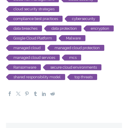
cloud security strategies
compliance best practices
cybersecurity
data breaches
data protection
encryption
Google Cloud Platform
Malware
managed cloud
managed cloud protection
managed cloud services
mcs
Ransomware
secure cloud environments
shared responsibility model
top threats