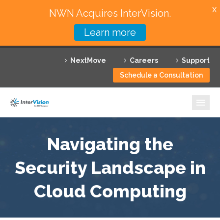
X
NWN Acquires InterVision.
Learn more
Services
NextMove
Careers
Support
Featured Solutions
Schedule a Consultation
Technology Partners
Industries
Why InterVision
Navigating the
Security Landscape in
Resources
Cloud Computing
Contact