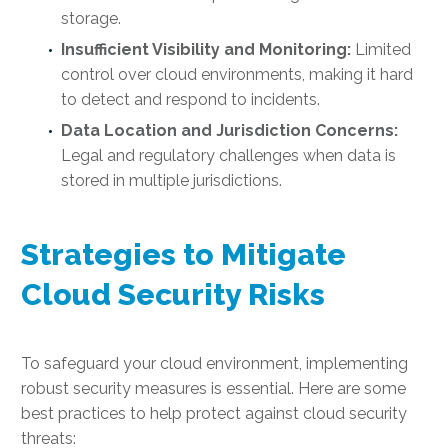
storage.
Insufficient Visibility and Monitoring:
Limited
control over cloud environments, making it hard
to detect and respond to incidents.
Data Location and Jurisdiction Concerns:
Legal and regulatory challenges when data is
stored in multiple jurisdictions.
Strategies to Mitigate
Cloud Security Risks
To safeguard your cloud environment, implementing
robust security measures is essential. Here are some
best practices to help protect against cloud security
threats: