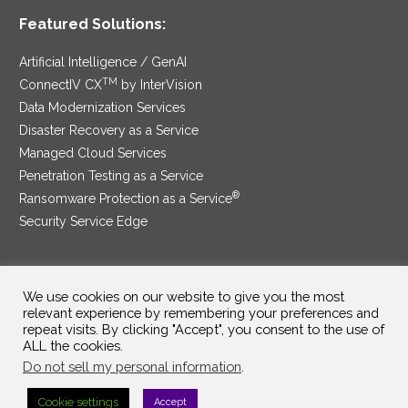
Featured Solutions:
Artificial Intelligence / GenAI
TM
ConnectIV CX
by InterVision
Data Modernization Services
Disaster Recovery as a Service
Managed Cloud Services
Penetration Testing as a Service
®
Ransomware Protection as a Service
Security Service Edge
We use cookies on our website to give you the most
SAM Contract
|
Privacy Policy
relevant experience by remembering your preferences and
repeat visits. By clicking "Accept", you consent to the use of
©2025 InterVision Systems, LLC. All rights reserved.
ALL the cookies.
Do not sell my personal information
.
Cookie settings
Accept