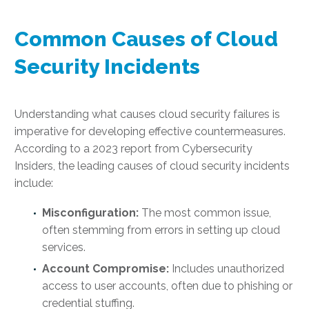
Common Causes of Cloud
Security Incidents
Understanding what causes cloud security failures is
imperative for developing effective countermeasures.
According to a 2023 report from Cybersecurity
Insiders, the leading causes of cloud security incidents
include:
Misconfiguration:
The most common issue,
often stemming from errors in setting up cloud
services.
Account Compromise:
Includes unauthorized
access to user accounts, often due to phishing or
credential stuffing.