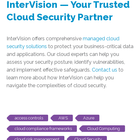
InterVision — Your Trusted
Cloud Security Partner
InterVision offers comprehensive
managed cloud
security solutions
to protect your business-critical data
and applications. Our cloud experts can help you
assess your security posture, identify vulnerabilities,
and implement effective safeguards.
Contact us
to
learn more about how InterVision can help you
navigate the complexities of cloud security.
access controls
AWS
Azure
cloud compliance frameworks
Cloud Computing
cloud risk management
Cloud Security