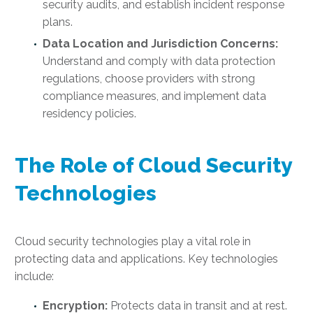
security audits, and establish incident response
plans.
Data Location and Jurisdiction Concerns:
Understand and comply with data protection
regulations, choose providers with strong
compliance measures, and implement data
residency policies.
The Role of Cloud Security
Technologies
Cloud security technologies play a vital role in
protecting data and applications. Key technologies
include:
Encryption:
Protects data in transit and at rest.