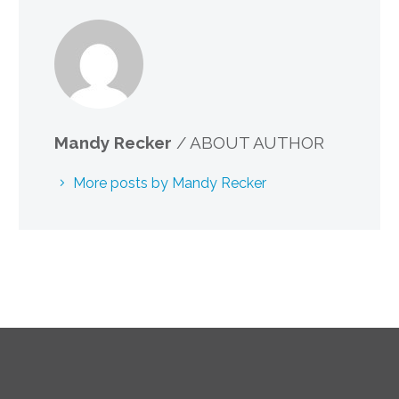
Mandy Recker
/ ABOUT AUTHOR
More posts by Mandy Recker