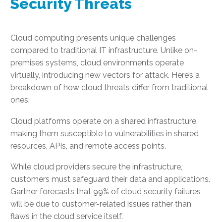
Security Threats
Cloud computing presents unique challenges
compared to traditional IT infrastructure. Unlike on-
premises systems, cloud environments operate
virtually, introducing new vectors for attack. Here’s a
breakdown of how cloud threats differ from traditional
ones:
Cloud platforms operate on a shared infrastructure,
making them susceptible to vulnerabilities in shared
resources, APIs, and remote access points.
While cloud providers secure the infrastructure,
customers must safeguard their data and applications.
Gartner forecasts that 99% of cloud security failures
will be due to customer-related issues rather than
flaws in the cloud service itself.