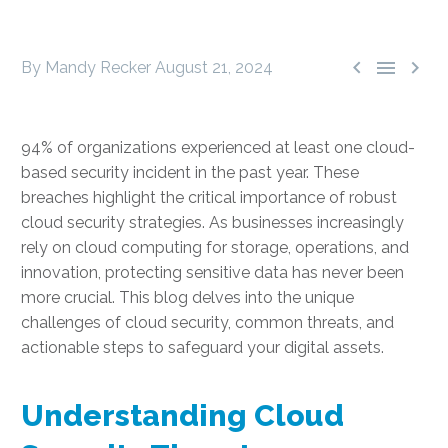



By Mandy Recker
August 21, 2024
94% of organizations experienced at least one cloud-
based security incident in the past year. These
breaches highlight the critical importance of robust
cloud security strategies. As businesses increasingly
rely on cloud computing for storage, operations, and
innovation, protecting sensitive data has never been
more crucial. This blog delves into the unique
challenges of cloud security, common threats, and
actionable steps to safeguard your digital assets.
Understanding Cloud