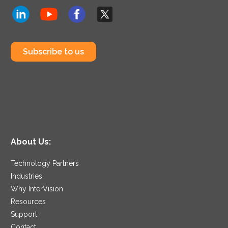
Subscribe to us
About Us:
Technology Partners
Industries
Why InterVision
Resources
Support
Contact