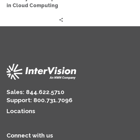
in Cloud Computing
Sales:
844.622.5710
Support
:
800.731.7096
Locations
Connect with us