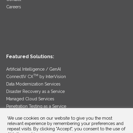
Careers
Featured Solutions:
Artificial Intelligence / GenAI
TM
ConnectIV CX
by InterVision
Data Modernization Services
Disaster Recovery as a Service
Managed Cloud Services
Penetration Testing as a Service
®
Ransomware Protection as a Service
We use cookies on our website to give you the most
Security Service Edge
relevant experience by remembering your preferences and
repeat visits. By clicking "Accept", you consent to the use of