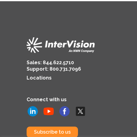
Sales:
844.622.5710
Support
:
800.731.7096
Locations
Connect with us
Subscribe to us