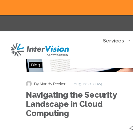
Services
Navigating
Blog
the
Security
Landscape
-
By Mandy Recker
August 21, 2024
in
Navigating the Security
Cloud
Computing
Landscape in Cloud
Computing