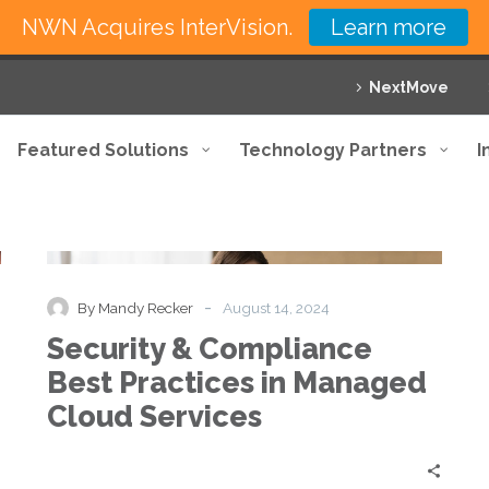
NWN Acquires InterVision.
Learn more
NextMove
Featured Solutions
Technology Partners
I
Security
Blog
&
Compliance
Best
-
By Mandy Recker
August 14, 2024
Practices
Security & Compliance
in
Managed
Best Practices in Managed
Cloud
Cloud Services
Services