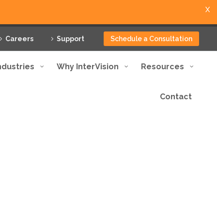
X
Careers
Support
Schedule a Consultation
ndustries
Why InterVision
Resources
Contact