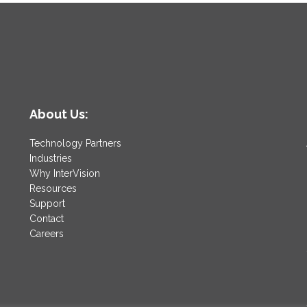
About Us:
Technology Partners
Industries
Why InterVision
Resources
Support
Contact
Careers