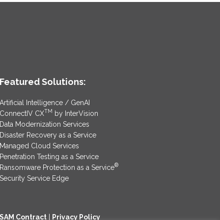
Featured Solutions:
Artificial Intelligence / GenAI
TM
ConnectIV CX
by InterVision
Data Modernization Services
Disaster Recovery as a Service
Managed Cloud Services
Penetration Testing as a Service
®
Ransomware Protection as a Service
Security Service Edge
SAM Contract
|
Privacy Policy