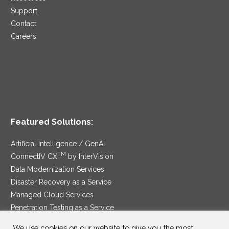
Support
Contact
Careers
Featured Solutions:
Artificial Intelligence / GenAI
TM
ConnectIV CX
by InterVision
Data Modernization Services
Disaster Recovery as a Service
Managed Cloud Services
Penetration Testing as a Service
®
Ransomware Protection as a Service
We use cookies on our website to give you the most