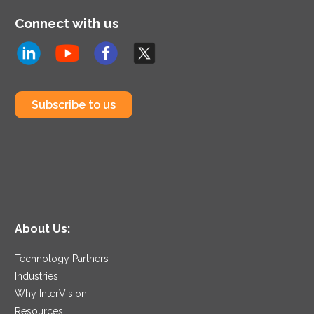
Connect with us
Subscribe to us
About Us:
Technology Partners
Industries
Why InterVision
Resources