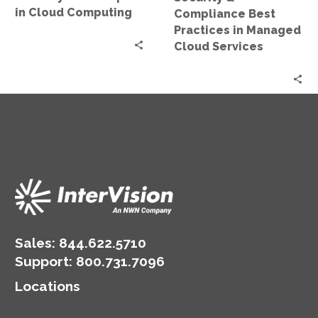
Services
in Cloud Computing
Compliance Best
Practices in Managed
Cloud Services
Sales:
844.622.5710
Support
:
800.731.7096
Locations