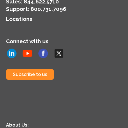
money.
Sales:
844.622.5710
Support
:
800.731.7096
Locations
Connect with us
Subscribe to us
About Us: