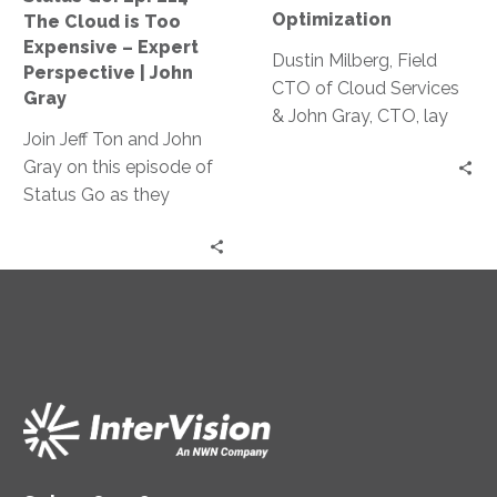
Too
Optimization
The Cloud is Too
Expensive
Expensive – Expert
–
Dustin Milberg, Field
Perspective | John
Expert
CTO of Cloud Services
Gray
Perspective
& John Gray, CTO, lay
Join Jeff Ton and John
|
out some of the
Gray on this episode of
John
fundamental ways you
Status Go as they
Gray
can work towards
debunk the myth that
reducing cloud costs.
cloud technology is too
expensive for
businesses, providing
real-life examples of
cost optimization and
expert
recommendations to
make cloud technology
work while saving