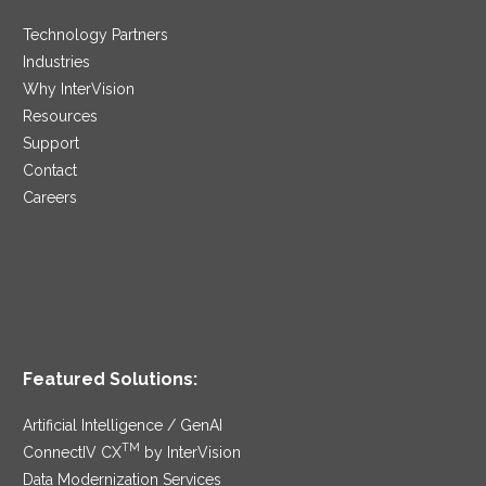
Technology Partners
Industries
Why InterVision
Resources
Support
Contact
Careers
Featured Solutions:
Artificial Intelligence / GenAI
TM
ConnectIV CX
by InterVision
Data Modernization Services