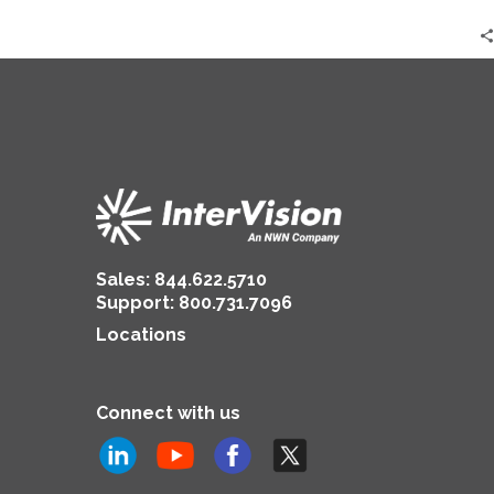
Sales:
844.622.5710
Support
:
800.731.7096
Locations
Connect with us