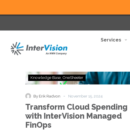
Services
Transform
Knowledge Base
OneSheeter
Cloud
Spending
with
-
By Erik Radvon
November 15, 2024
InterVision
Transform Cloud Spending
Managed
FinOps
with InterVision Managed
FinOps