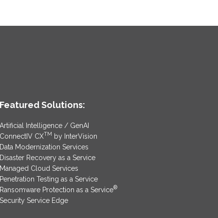
Featured Solutions:
Artificial Intelligence / GenAI
TM
ConnectIV CX
by InterVision
Data Modernization Services
Disaster Recovery as a Service
Managed Cloud Services
Penetration Testing as a Service
®
Ransomware Protection as a Service
Security Service Edge