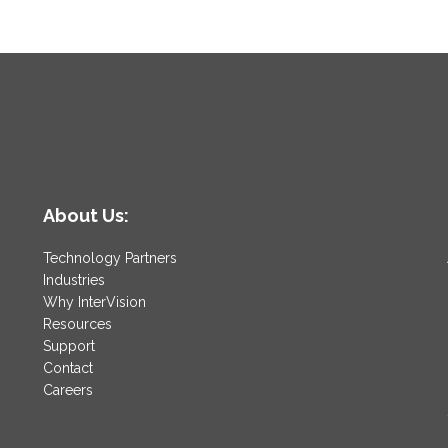
About Us:
Technology Partners
Industries
Why InterVision
Resources
Support
Contact
Careers