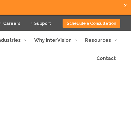
X
Careers
Support
Schedule a Consultation
ndustries
Why InterVision
Resources
Contact