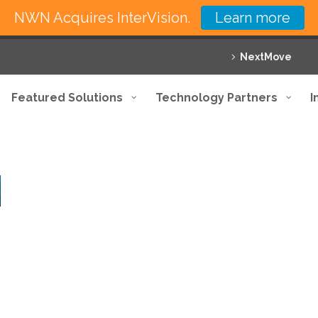
NWN Acquires InterVision.
Learn more
NextMove
Featured Solutions
Technology Partners
I