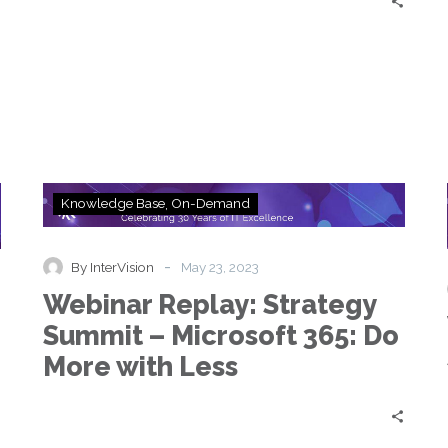
Webinar
Knowledge Base
On-Demand
Replay:
Strategy
Summit
-
By InterVision
May 23, 2023
–
Webinar Replay: Strategy
Microsoft
365:
Summit – Microsoft 365: Do
Do
More with Less
More
with
Less