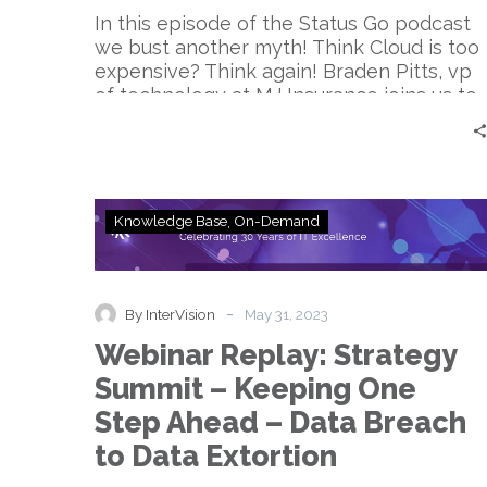
expensive.
In this episode of the Status Go podcast
Think
we bust another myth! Think Cloud is too
again.
expensive? Think again! Braden Pitts, vp
|
of technology at MJ Insurance joins us to
Braden
systematically destroy the myth.
Pitts
Webinar
Knowledge Base
On-Demand
Replay:
Strategy
Summit
–
-
By InterVision
May 31, 2023
Keeping
Webinar Replay: Strategy
One
Step
Summit – Keeping One
Ahead
Step Ahead – Data Breach
–
Data
to Data Extortion
Breach