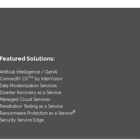
Featured Solutions:
Artificial Intelligence / GenAI
TM
ConnectIV CX
by InterVision
Data Modernization Services
Disaster Recovery as a Service
Managed Cloud Services
Penetration Testing as a Service
®
Ransomware Protection as a Service
Security Service Edge