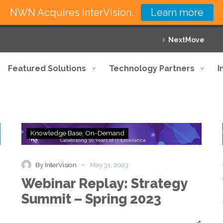
NWN Acquires InterVision.
Learn more
NextMove
Featured Solutions
Technology Partners
I
Webinar
Knowledge Base
On-Demand
Replay:
Strategy
Summit
-
By InterVision
May 31, 2023
–
Webinar Replay: Strategy
Spring
2023
Summit – Spring 2023