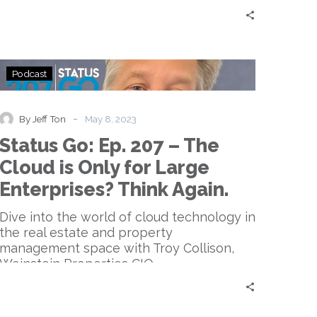
Status
Podcast
Go:
Ep.
207
-
By Jeff Ton
May 8, 2023
–
Status Go: Ep. 207 – The
The
Cloud
Cloud is Only for Large
is
Enterprises? Think Again.
Only
for
Dive into the world of cloud technology in
Large
the real estate and property
Enterprises?
management space with Troy Collison,
Think
Weinstein Properties CIO.
Again.