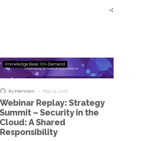
Workers
Webinar
Knowledge Base
On-Demand
Replay:
Strategy
Summit
–
-
By InterVision
May 23, 2023
Security
Webinar Replay: Strategy
in
the
Summit – Security in the
Cloud:
Cloud: A Shared
A
Shared
Responsibility
Responsibility