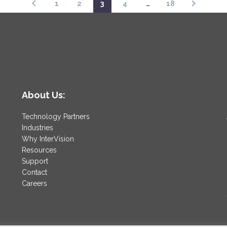
1
2
3
4
…
18
About Us:
Technology Partners
Industries
Why InterVision
Resources
Support
Contact
Careers