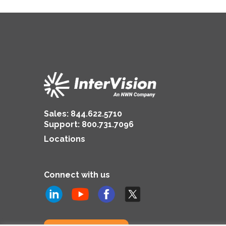
Sales:
844.622.5710
Support
:
800.731.7096
Locations
Connect with us