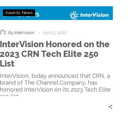
InterVision
Awards
News
Honored
on
the
-
By InterVision
April 5, 2023
2023
InterVision Honored on the
CRN
Tech
2023 CRN Tech Elite 250
Elite
List
250
List
InterVision, today announced that CRN, a
brand of The Channel Company, has
honored InterVision on its 2023 Tech Elite
250 list.