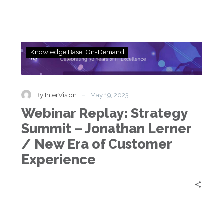
Webinar
Knowledge Base
On-Demand
Replay:
Strategy
Summit
–
-
By InterVision
May 19, 2023
Jonathan
Webinar Replay: Strategy
Lerner
/
Summit – Jonathan Lerner
New
/ New Era of Customer
Era
of
Experience
Customer
Experience