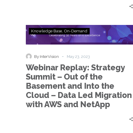
to
Data
Extortion
Webinar
Knowledge Base
On-Demand
Replay:
Strategy
Summit
–
-
By InterVision
May 23, 2023
Out
Webinar Replay: Strategy
of
the
Summit – Out of the
Basement
Basement and Into the
and
Into
Cloud – Data Led Migration
the
with AWS and NetApp
Cloud
–
Data
Led
Migration