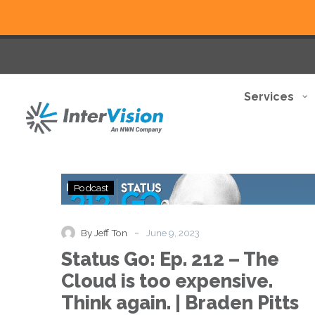
Services
Status
Podcast
Go:
Ep.
212
-
By Jeff Ton
June 9, 2023
–
Status Go: Ep. 212 – The
The
Cloud
Cloud is too expensive.
is
Think again. | Braden Pitts
too