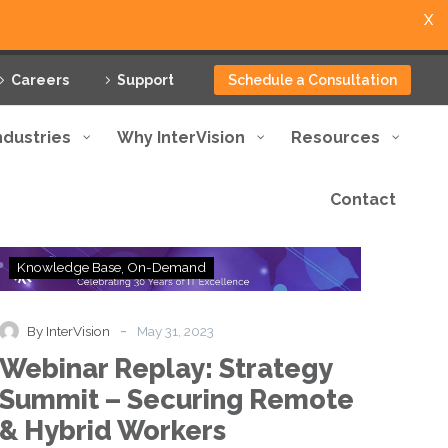
X
Careers
Support
Schedule a Consultation
ndustries
Why InterVision
Resources
Contact
Webinar
Knowledge Base
On-Demand
Replay:
Strategy
Summit
-
By InterVision
May 31, 2023
–
Webinar Replay: Strategy
Securing
Remote
Summit – Securing Remote
&
& Hybrid Workers
Hybrid