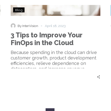
3
Blog
Tips
to
Improve
-
By InterVision
April 18, 2023
Your
3 Tips to Improve Your
FinOps
in
FinOps in the Cloud
the
Cloud
Because spending in the cloud can drive
customer growth, product development
efficiencies, relieve dependence on
datacenters, and increase revenue
generation, FinOps thus becomes all
about making money rather than simply
saving it.