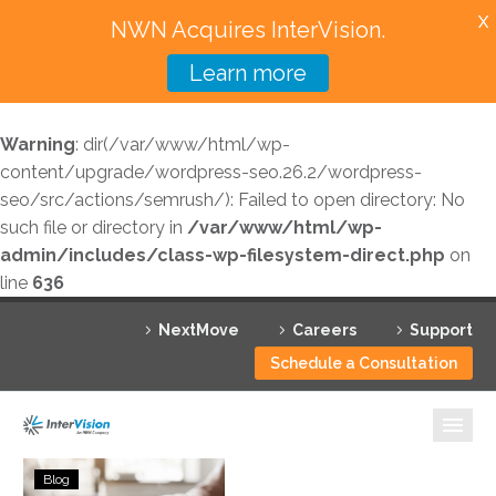
X
NWN Acquires InterVision.
Learn more
Services
Warning
: dir(/var/www/html/wp-
Featured Solutions
content/upgrade/wordpress-seo.26.2/wordpress-
seo/src/actions/semrush/): Failed to open directory: No
Technology Partners
such file or directory in
/var/www/html/wp-
admin/includes/class-wp-filesystem-direct.php
on
Industries
line
636
Why InterVision
NextMove
Careers
Support
Resources
Schedule a Consultation
Contact
Measuring
Blog