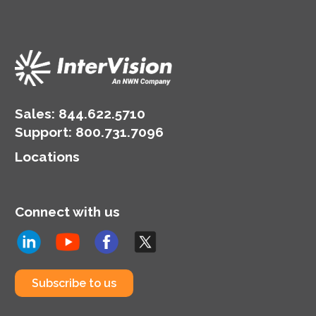
Sales:
844.622.5710
Support
:
800.731.7096
Locations
Connect with us
Subscribe to us