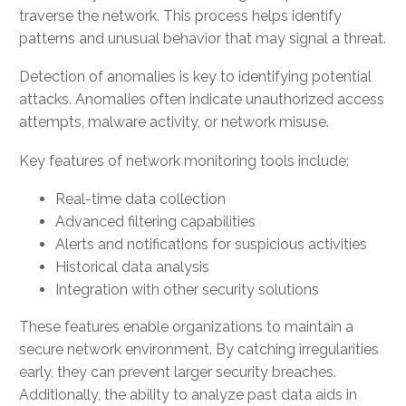
traverse the network. This process helps identify
patterns and unusual behavior that may signal a threat.
Detection of anomalies is key to identifying potential
attacks. Anomalies often indicate unauthorized access
attempts, malware activity, or network misuse.
Key features of network monitoring tools include:
Real-time data collection
Advanced filtering capabilities
Alerts and notifications for suspicious activities
Historical data analysis
Integration with other security solutions
These features enable organizations to maintain a
secure network environment. By catching irregularities
early, they can prevent larger security breaches.
Additionally, the ability to analyze past data aids in