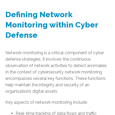
Defining Network
Monitoring within Cyber
Defense
Network monitoring is a critical component of cyber
defense strategies. It involves the continuous
observation of network activities to detect anomalies.
In the context of cybersecurity, network monitoring
encompasses several key functions. These functions
help maintain the integrity and security of an
organization’s digital assets.
Key aspects of network monitoring include:
Real-time tracking of data flows and traffic