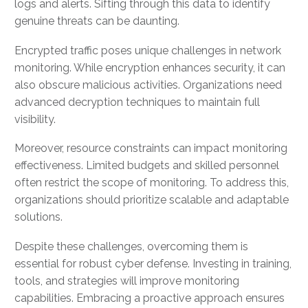
logs and alerts. Sifting through this data to identify
genuine threats can be daunting.
Encrypted traffic poses unique challenges in network
monitoring. While encryption enhances security, it can
also obscure malicious activities. Organizations need
advanced decryption techniques to maintain full
visibility.
Moreover, resource constraints can impact monitoring
effectiveness. Limited budgets and skilled personnel
often restrict the scope of monitoring. To address this,
organizations should prioritize scalable and adaptable
solutions.
Despite these challenges, overcoming them is
essential for robust cyber defense. Investing in training,
tools, and strategies will improve monitoring
capabilities. Embracing a proactive approach ensures