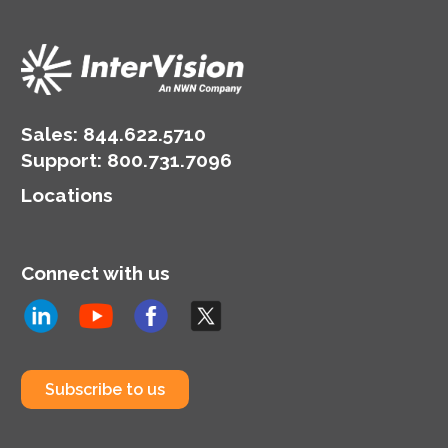
Sales:
844.622.5710
Support
:
800.731.7096
Locations
Connect with us
Subscribe to us