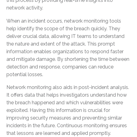
this process by providing real-time insights into
network activity.
When an incident occurs, network monitoring tools
help identify the scope of the breach quickly. They
deliver crucial data, allowing IT teams to understand
the nature and extent of the attack. This prompt
information enables organizations to respond faster
and mitigate damage. By shortening the time between
detection and response, companies can reduce
potential losses.
Network monitoring also aids in post-incident analysis.
It offers data that helps investigators understand how
the breach happened and which vulnerabilities were
exploited. Having this information is crucial for
improving security measures and preventing similar
incidents in the future. Continuous monitoring ensures
that lessons are learned and applied promptly.