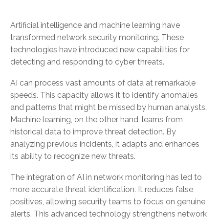
Artificial intelligence and machine learning have
transformed network security monitoring. These
technologies have introduced new capabilities for
detecting and responding to cyber threats.
AI can process vast amounts of data at remarkable
speeds. This capacity allows it to identify anomalies
and patterns that might be missed by human analysts.
Machine learning, on the other hand, learns from
historical data to improve threat detection. By
analyzing previous incidents, it adapts and enhances
its ability to recognize new threats.
The integration of AI in network monitoring has led to
more accurate threat identification. It reduces false
positives, allowing security teams to focus on genuine
alerts. This advanced technology strengthens network