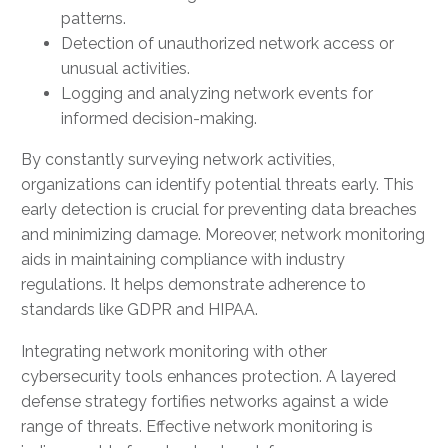
patterns.
Detection of unauthorized network access or
unusual activities.
Logging and analyzing network events for
informed decision-making.
By constantly surveying network activities,
organizations can identify potential threats early. This
early detection is crucial for preventing data breaches
and minimizing damage. Moreover, network monitoring
aids in maintaining compliance with industry
regulations. It helps demonstrate adherence to
standards like GDPR and HIPAA.
Integrating network monitoring with other
cybersecurity tools enhances protection. A layered
defense strategy fortifies networks against a wide
range of threats. Effective network monitoring is