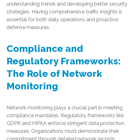
understanding trends and developing better security
strategies. Having comprehensive traffic insights is
essential for both daily operations and proactive
defense measures.
Compliance and
Regulatory Frameworks:
The Role of Network
Monitoring
Network monitoring plays a crucial part in meeting
compliance mandates. Regulatory frameworks like
GDPR and HIPAA enforce stringent data protection
measures. Organizations must demonstrate their
commitment through detailed network records.