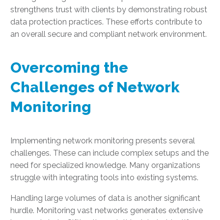
strengthens trust with clients by demonstrating robust
data protection practices. These efforts contribute to
an overall secure and compliant network environment.
Overcoming the
Challenges of Network
Monitoring
Implementing network monitoring presents several
challenges. These can include complex setups and the
need for specialized knowledge. Many organizations
struggle with integrating tools into existing systems.
Handling large volumes of data is another significant
hurdle. Monitoring vast networks generates extensive