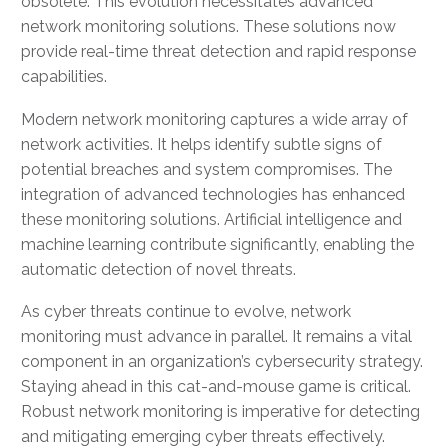
obsolete. This evolution necessitates advanced
network monitoring solutions. These solutions now
provide real-time threat detection and rapid response
capabilities.
Modern network monitoring captures a wide array of
network activities. It helps identify subtle signs of
potential breaches and system compromises. The
integration of advanced technologies has enhanced
these monitoring solutions. Artificial intelligence and
machine learning contribute significantly, enabling the
automatic detection of novel threats.
As cyber threats continue to evolve, network
monitoring must advance in parallel. It remains a vital
component in an organization’s cybersecurity strategy.
Staying ahead in this cat-and-mouse game is critical.
Robust network monitoring is imperative for detecting
and mitigating emerging cyber threats effectively.