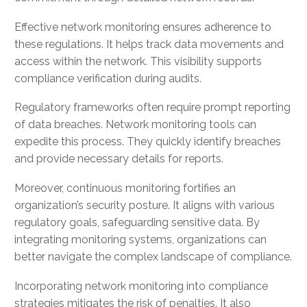
Effective network monitoring ensures adherence to
these regulations. It helps track data movements and
access within the network. This visibility supports
compliance verification during audits.
Regulatory frameworks often require prompt reporting
of data breaches. Network monitoring tools can
expedite this process. They quickly identify breaches
and provide necessary details for reports.
Moreover, continuous monitoring fortifies an
organization’s security posture. It aligns with various
regulatory goals, safeguarding sensitive data. By
integrating monitoring systems, organizations can
better navigate the complex landscape of compliance.
Incorporating network monitoring into compliance
strategies mitigates the risk of penalties. It also