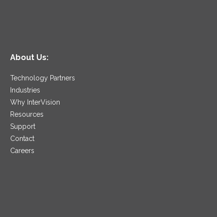
About Us:
Technology Partners
Industries
Why InterVision
Resources
Support
Contact
Careers