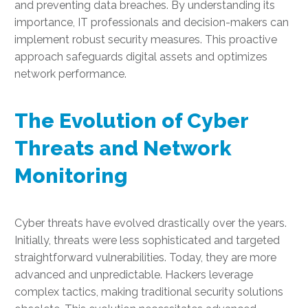
and preventing data breaches. By understanding its
importance, IT professionals and decision-makers can
implement robust security measures. This proactive
approach safeguards digital assets and optimizes
network performance.
The Evolution of Cyber
Threats and Network
Monitoring
Cyber threats have evolved drastically over the years.
Initially, threats were less sophisticated and targeted
straightforward vulnerabilities. Today, they are more
advanced and unpredictable. Hackers leverage
complex tactics, making traditional security solutions