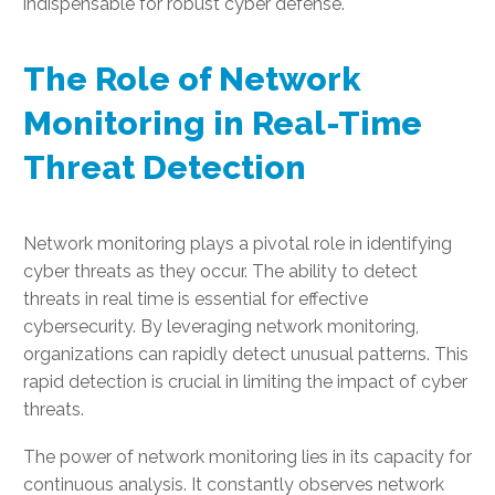
indispensable for robust cyber defense.
The Role of Network
Monitoring in Real-Time
Threat Detection
Network monitoring plays a pivotal role in identifying
cyber threats as they occur. The ability to detect
threats in real time is essential for effective
cybersecurity. By leveraging network monitoring,
organizations can rapidly detect unusual patterns. This
rapid detection is crucial in limiting the impact of cyber
threats.
The power of network monitoring lies in its capacity for
continuous analysis. It constantly observes network