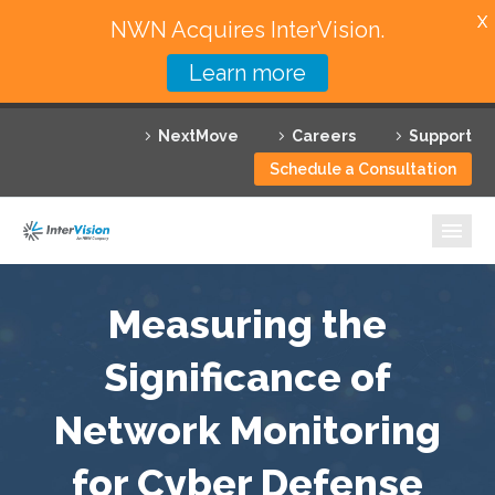
X
NWN Acquires InterVision.
Learn more
Services
NextMove
Careers
Support
Featured Solutions
Schedule a Consultation
Technology Partners
Industries
Why InterVision
Measuring the
Resources
Significance of
Network Monitoring
Contact
for Cyber Defense