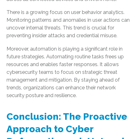
There is a growing focus on user behavior analytics.
Monitoring patterns and anomalies in user actions can
uncover internal threats. This trend is crucial for
preventing insider attacks and credential misuse.
Moreover, automation is playing a significant role in
future strategies. Automating routine tasks frees up
resources and enables faster responses. It allows
cybersecurity teams to focus on strategic threat
management and mitigation. By staying ahead of
trends, organizations can enhance their network
security posture and resilience.
Conclusion: The Proactive
Approach to Cyber