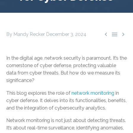



By Mandy Recker
December 3, 2024
In the digital age, network security is paramount. It’s the
cornerstone of cyber defense, protecting valuable
data from cyber threats. But how do we measure its
significance?
This blog explores the role of
network monitoring
in
cyber defense. It delves into its functionalities, benefits,
and the integration of cybersecurity analytics.
Network monitoring is not just about detecting threats.
It’s about real-time surveillance, identifying anomalies,