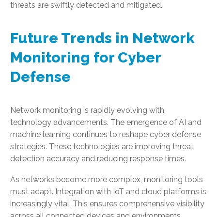
threats are swiftly detected and mitigated.
Future Trends in Network
Monitoring for Cyber
Defense
Network monitoring is rapidly evolving with
technology advancements. The emergence of AI and
machine learning continues to reshape cyber defense
strategies. These technologies are improving threat
detection accuracy and reducing response times.
As networks become more complex, monitoring tools
must adapt. Integration with IoT and cloud platforms is
increasingly vital. This ensures comprehensive visibility
across all connected devices and environments.