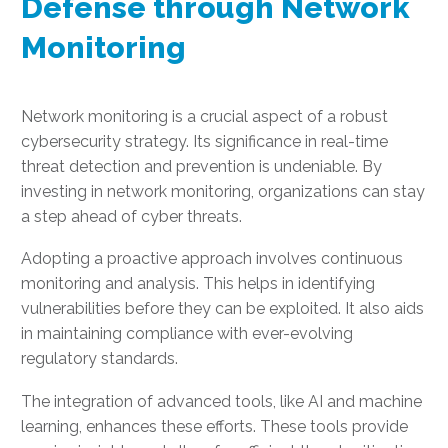
Defense through Network
Monitoring
Network monitoring is a crucial aspect of a robust
cybersecurity strategy. Its significance in real-time
threat detection and prevention is undeniable. By
investing in network monitoring, organizations can stay
a step ahead of cyber threats.
Adopting a proactive approach involves continuous
monitoring and analysis. This helps in identifying
vulnerabilities before they can be exploited. It also aids
in maintaining compliance with ever-evolving
regulatory standards.
The integration of advanced tools, like AI and machine
learning, enhances these efforts. These tools provide