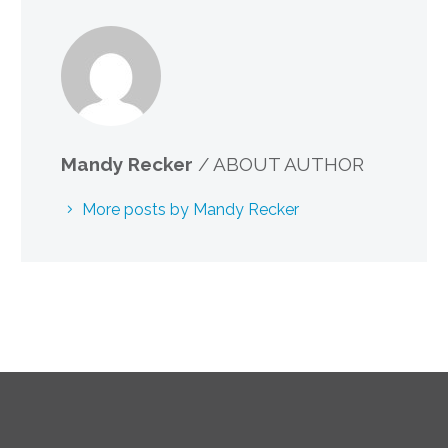
Mandy Recker
/ ABOUT AUTHOR
More posts by Mandy Recker