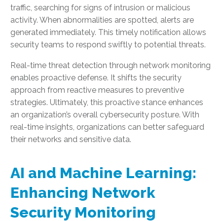
traffic, searching for signs of intrusion or malicious
activity. When abnormalities are spotted, alerts are
generated immediately. This timely notification allows
security teams to respond swiftly to potential threats.
Real-time threat detection through network monitoring
enables proactive defense. It shifts the security
approach from reactive measures to preventive
strategies. Ultimately, this proactive stance enhances
an organization’s overall cybersecurity posture. With
real-time insights, organizations can better safeguard
their networks and sensitive data.
AI and Machine Learning:
Enhancing Network
Security Monitoring