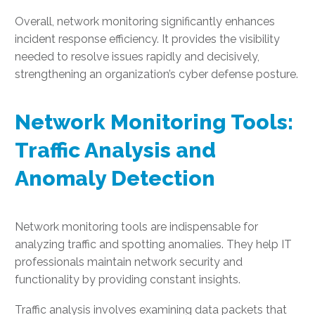
Overall, network monitoring significantly enhances
incident response efficiency. It provides the visibility
needed to resolve issues rapidly and decisively,
strengthening an organization’s cyber defense posture.
Network Monitoring Tools:
Traffic Analysis and
Anomaly Detection
Network monitoring tools are indispensable for
analyzing traffic and spotting anomalies. They help IT
professionals maintain network security and
functionality by providing constant insights.
Traffic analysis involves examining data packets that