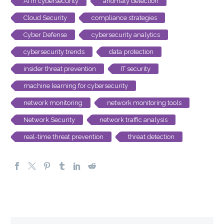
AI in cybersecurity
anomaly detection
Cloud Security
compliance strategies
Cyber Defense
cybersecurity analytics
cybersecurity trends
data protection
insider threat prevention
IT security
machine learning for cybersecurity
network monitoring
network monitoring tools
Network Security
network traffic analysis
real-time threat prevention
threat detection