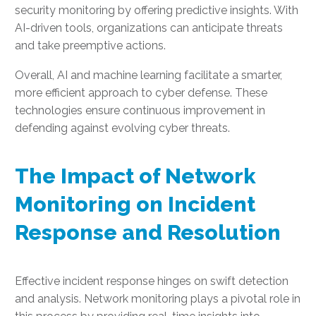
security monitoring by offering predictive insights. With
AI-driven tools, organizations can anticipate threats
and take preemptive actions.
Overall, AI and machine learning facilitate a smarter,
more efficient approach to cyber defense. These
technologies ensure continuous improvement in
defending against evolving cyber threats.
The Impact of Network
Monitoring on Incident
Response and Resolution
Effective incident response hinges on swift detection
and analysis. Network monitoring plays a pivotal role in