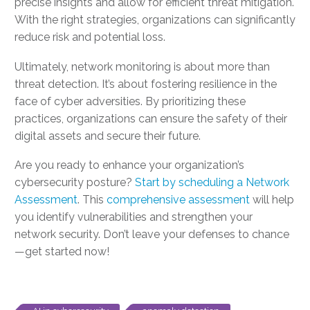
precise insights and allow for efficient threat mitigation.
With the right strategies, organizations can significantly
reduce risk and potential loss.
Ultimately, network monitoring is about more than
threat detection. It’s about fostering resilience in the
face of cyber adversities. By prioritizing these
practices, organizations can ensure the safety of their
digital assets and secure their future.
Are you ready to enhance your organization’s
cybersecurity posture?
Start by scheduling a Network
Assessment
. This
comprehensive assessment
will help
you identify vulnerabilities and strengthen your
network security. Don’t leave your defenses to chance
—get started now!