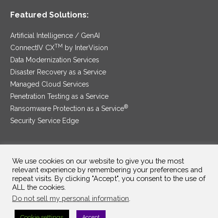
Featured Solutions:
Artificial Intelligence / GenAI
TM
ConnectIV CX
by InterVision
Data Modernization Services
Disaster Recovery as a Service
Managed Cloud Services
Penetration Testing as a Service
®
Ransomware Protection as a Service
Security Service Edge
We use cookies on our website to give you the most
SAM Contract
|
Privacy Policy
relevant experience by remembering your preferences and
repeat visits. By clicking "Accept", you consent to the use of
©2025 InterVision Systems, LLC. All rights reserved.
ALL the cookies.
Do not sell my personal information
.
Cookie settings
Accept