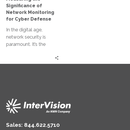
Defense
Significance of
Network Monitoring
for Cyber Defense
In the digital age,
network security is
paramount. It’s the
cornerstone of cyber
defense, protecting
valuable data from
cyber threats….
Sales:
844.622.5710