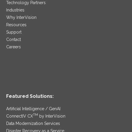
Technology Partners
Industries
Why InterVision
Resources
Support
Contact
Careers
Featured Solutions:
Artificial Intelligence / GenAI
TM
ConnectIV CX
by InterVision
Data Modernization Services
Disaster Recovery as a Service