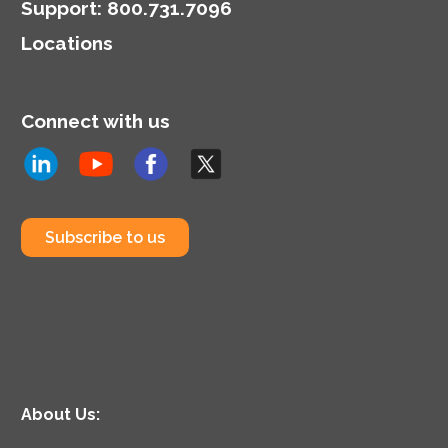
Support
:
800.731.7096
Locations
Connect with us
Subscribe to us
About Us: